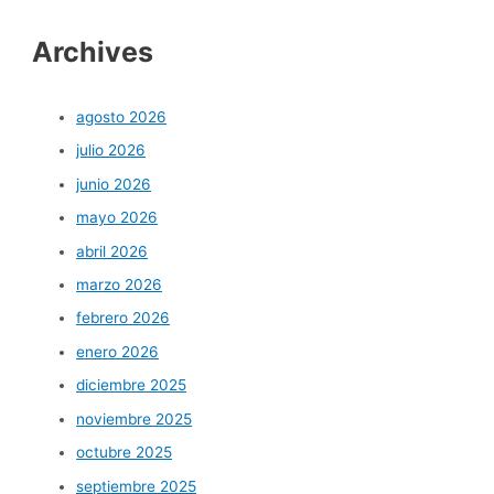
Archives
agosto 2026
julio 2026
junio 2026
mayo 2026
abril 2026
marzo 2026
febrero 2026
enero 2026
diciembre 2025
noviembre 2025
octubre 2025
septiembre 2025