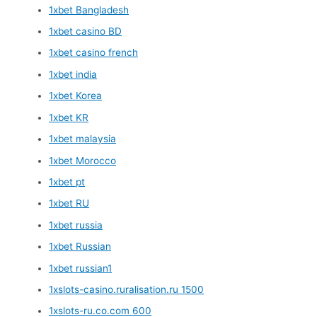
1xbet Bangladesh
1xbet casino BD
1xbet casino french
1xbet india
1xbet Korea
1xbet KR
1xbet malaysia
1xbet Morocco
1xbet pt
1xbet RU
1xbet russia
1xbet Russian
1xbet russian1
1xslots-casino.ruralisation.ru 1500
1xslots-ru.co.com 600