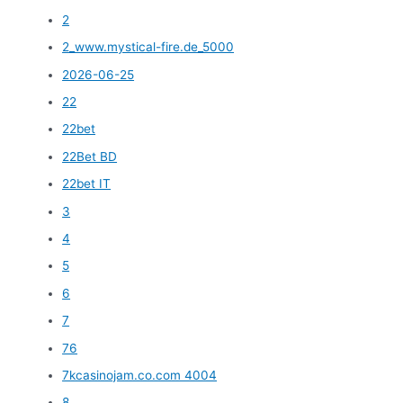
2
2_www.mystical-fire.de_5000
2026-06-25
22
22bet
22Bet BD
22bet IT
3
4
5
6
7
76
7kcasinojam.co.com 4004
8