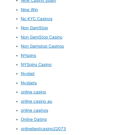
Nine Casino Spain
Nine Win
No KYC Casinos
Non GamStop
Non GamStop Casino
Non Gamstop Casinos
NYspins
NYSpins Casino
Nyxbet
Nyxbets
online casino
online casino au
online casinos
Online Dating
onlinebestcasino22073