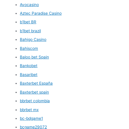
Avocasino
Aztec Paradise Casino
b1bet BR
b1bet brazil
Bahigo Casino
Bahiscom
Baloo bet Spain
Bankobet
Basaribet
Baxterbet España
Baxterbet spain
bbrbet colombia
bbrbet mx
bc-bdgame1
bcgame29072