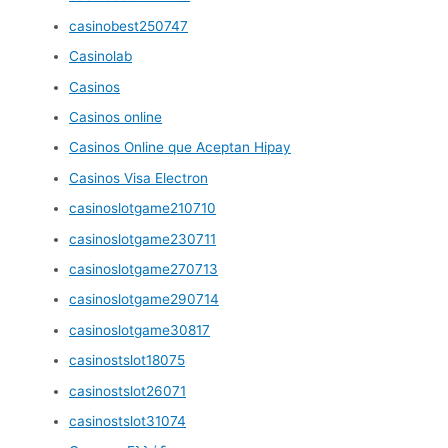
casinobest250747
Casinolab
Casinos
Casinos online
Casinos Online que Aceptan Hipay
Casinos Visa Electron
casinoslotgame210710
casinoslotgame230711
casinoslotgame270713
casinoslotgame290714
casinoslotgame30817
casinostslot18075
casinostslot26071
casinostslot31074