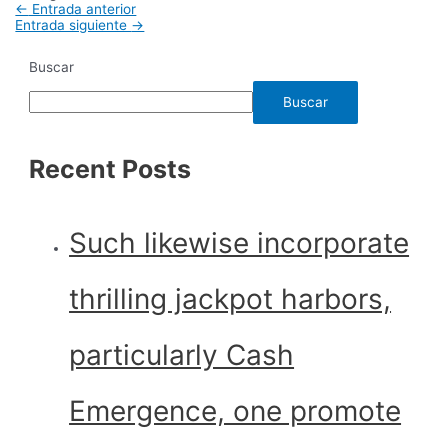
←
Entrada anterior
Entrada siguiente
→
Buscar
Buscar
Recent Posts
Such likewise incorporate
thrilling jackpot harbors,
particularly Cash
Emergence, one promote