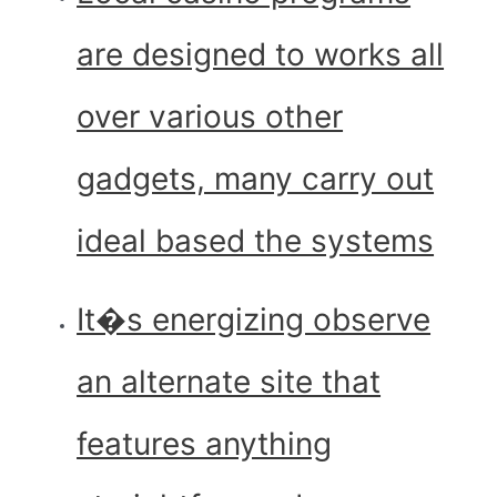
are designed to works all
over various other
gadgets, many carry out
ideal based the systems
It�s energizing observe
an alternate site that
features anything