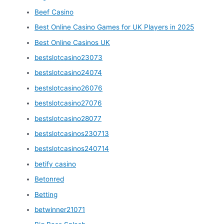
Beef Casino
Best Online Casino Games for UK Players in 2025
Best Online Casinos UK
bestslotcasino23073
bestslotcasino24074
bestslotcasino26076
bestslotcasino27076
bestslotcasino28077
bestslotcasinos230713
bestslotcasinos240714
betify casino
Betonred
Betting
betwinner21071