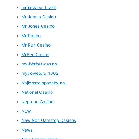
mr jack bet brazil
Mr James Casino
Mr Jones Casino
Mr Pacho
Mr Run Casino
MrBen Casino
mx-bbrbet-casino
mycoweb.ru 4002
Najlepsze sposoby na
National Casino
Neptune Casino
NEW
New Non Gamstop Casinos
News