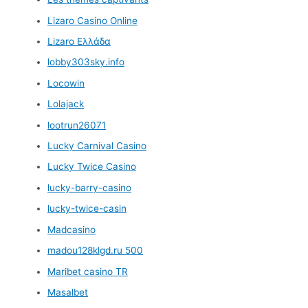
Lizaro Casino Online
Lizaro Ελλάδα
lobby303sky.info
Locowin
Lolajack
lootrun26071
Lucky Carnival Casino
Lucky Twice Casino
lucky-barry-casino
lucky-twice-casin
Madcasino
madou128klgd.ru 500
Maribet casino TR
Masalbet