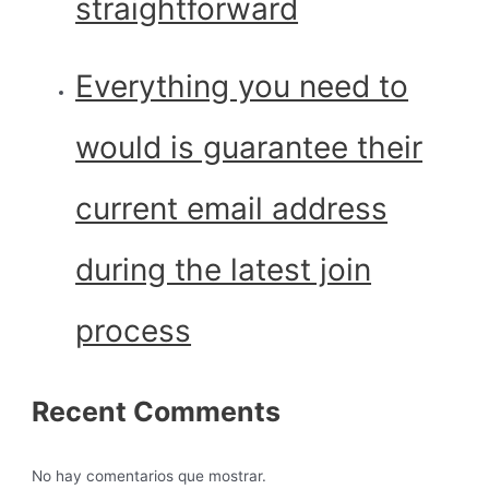
straightforward
Everything you need to
would is guarantee their
current email address
during the latest join
process
Recent Comments
No hay comentarios que mostrar.