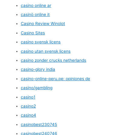
casino online ar
casinò online it
Casino Review Winolot
Casino Sites
casino svensk licens
casino utan svensk licens
casino zonder crucks netherlands
casino-glory india
casino-online-peru.pe: opiniones de
casino/gambling
casino1
casino2
casino4
casinobest230745
casinobest240746