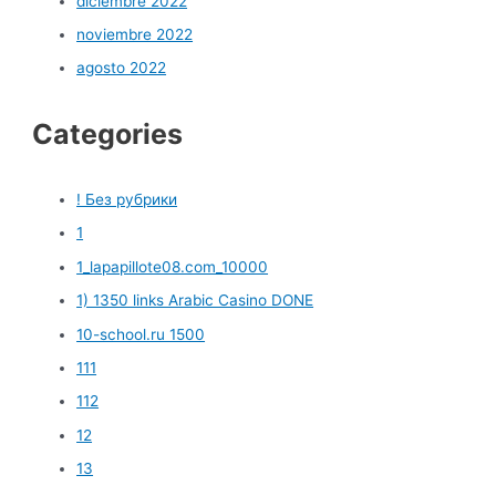
diciembre 2022
noviembre 2022
agosto 2022
Categories
! Без рубрики
1
1_lapapillote08.com_10000
1) 1350 links Arabic Casino DONE
10-school.ru 1500
111
112
12
13