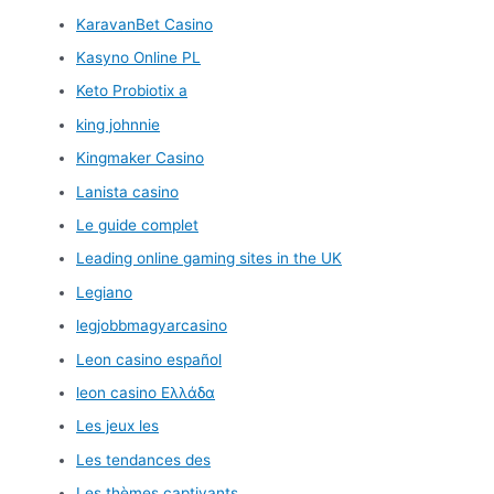
KaravanBet Casino
Kasyno Online PL
Keto Probiotix a
king johnnie
Kingmaker Casino
Lanista casino
Le guide complet
Leading online gaming sites in the UK
Legiano
legjobbmagyarcasino
Leon casino español
leon casino Ελλάδα
Les jeux les
Les tendances des
Les thèmes captivants