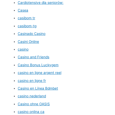
Cardiotensive dla seniorów:
Casea
casibom tr
casibom-tg
Casinado Casino
Casini Online
casino
Casino and Friends
Casino Bonus Luckygem
casino en ligne argent reel
casino en ligne fr
Casino en Línea Bdmbet
casino nederland
Casino ohne OASIS
casino onlina ca