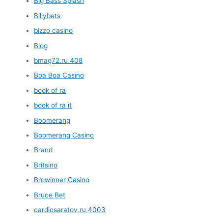
Big Bass Splash
Billybets
bizzo casino
Blog
bmag72.ru 408
Boa Boa Casino
book of ra
book of ra it
Boomerang
Boomerang Casino
Brand
Britsino
Browinner Casino
Bruce Bet
cardiosaratov.ru 4003