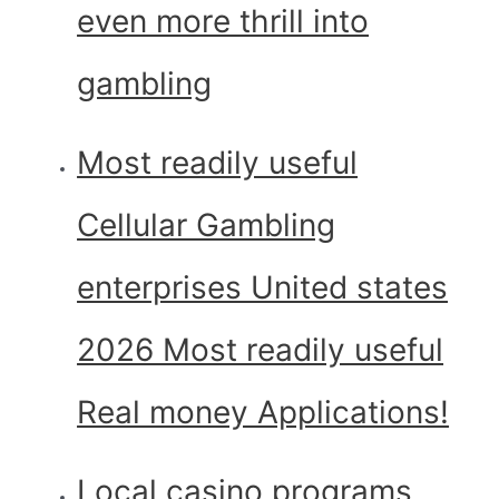
even more thrill into
gambling
Most readily useful
Cellular Gambling
enterprises United states
2026 Most readily useful
Real money Applications!
Local casino programs