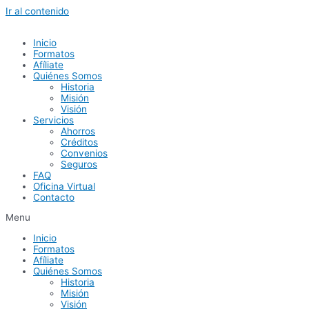
Ir al contenido
Inicio
Formatos
Afíliate
Quiénes Somos
Historia
Misión
Visión
Servicios
Ahorros
Créditos
Convenios
Seguros
FAQ
Oficina Virtual
Contacto
Menu
Inicio
Formatos
Afíliate
Quiénes Somos
Historia
Misión
Visión