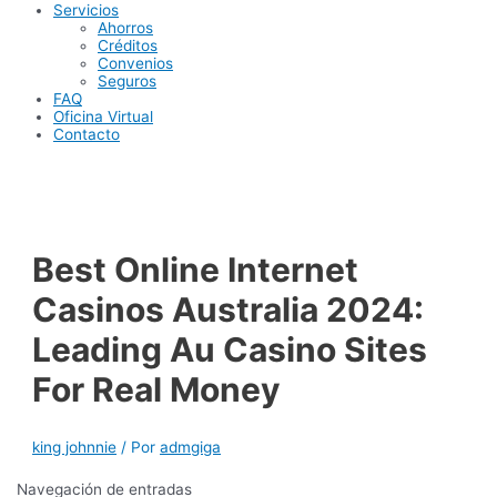
Servicios
Ahorros
Créditos
Convenios
Seguros
FAQ
Oficina Virtual
Contacto
Best Online Internet
Casinos Australia 2024:
Leading Au Casino Sites
For Real Money
king johnnie
/ Por
admgiga
Navegación de entradas