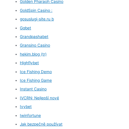
Golden Pharaoh Casino
GoldSpin Casino :
gosuslugi-site.ru b
Gqbet
Grandpashabet
Gransino Casino
hekim.blog (tr)
Highflybet
Ice Fishing Demo
Ice Fishing Game
Instant Casino
IVCRN: Nejlepší nové
Ivybet
Iwinfortune
Jak bezpečně používat