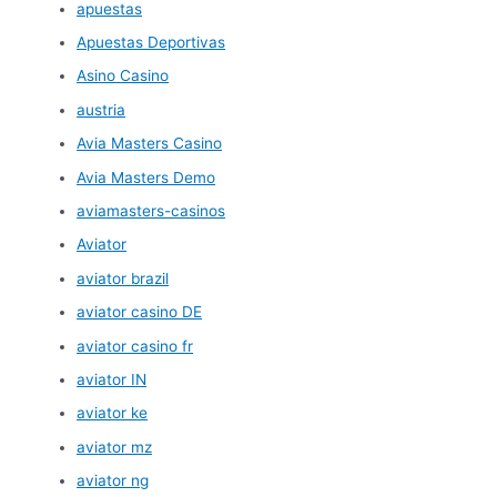
apuestas
Apuestas Deportivas
Asino Casino
austria
Avia Masters Casino
Avia Masters Demo
aviamasters-casinos
Aviator
aviator brazil
aviator casino DE
aviator casino fr
aviator IN
aviator ke
aviator mz
aviator ng