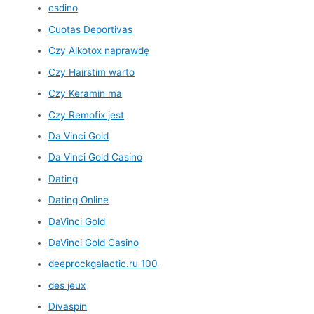
csdino
Cuotas Deportivas
Czy Alkotox naprawdę
Czy Hairstim warto
Czy Keramin ma
Czy Remofix jest
Da Vinci Gold
Da Vinci Gold Casino
Dating
Dating Online
DaVinci Gold
DaVinci Gold Casino
deeprockgalactic.ru 100
des jeux
Divaspin