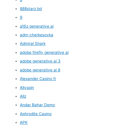
888starz bd
9
a16z generative ai
adm-cherkesovka
Admiral Shark
adobe firefly generative ai
adobe generative ai 3
adobe generative ai 8
Alexander Casino fr
Allyspin
Allz
Andar Bahar Demo
Aphrodite Casino
APK