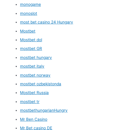
monogame
monoslot
most bet casino 24 Hungary
Mostbet
Mostbet dol
mostbet GR
mostbet hungary
mostbet italy
mostbet norway
mostbet ozbekistonda
Mostbet Russia
mostbet tr
mostbethungarianHungry
Mr Ben Casino
Mr Bet casino DE