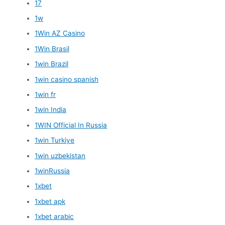
17
1w
1Win AZ Casino
1Win Brasil
1win Brazil
1win casino spanish
1win fr
1win India
1WIN Official In Russia
1win Turkiye
1win uzbekistan
1winRussia
1xbet
1xbet apk
1xbet arabic