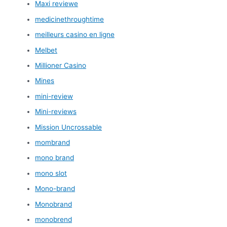
Maxi reviewe
medicinethroughtime
meilleurs casino en ligne
Melbet
Millioner Casino
Mines
mini-review
Mini-reviews
Mission Uncrossable
mombrand
mono brand
mono slot
Mono-brand
Monobrand
monobrend