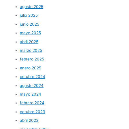
agosto 2025
julio 2025
junio 2025
mayo 2025
abril 2025
marzo 2025
febrero 2025
enero 2025
octubre 2024
agosto 2024
mayo 2024
febrero 2024
octubre 2023
abril 2023