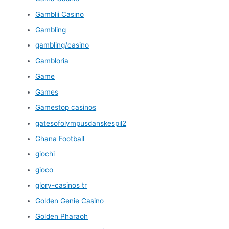
Gamblii Casino
Gambling
gambling/casino
Gambloria
Game
Games
Gamestop casinos
gatesofolympusdanskespil2
Ghana Football
giochi
gioco
glory-casinos tr
Golden Genie Casino
Golden Pharaoh