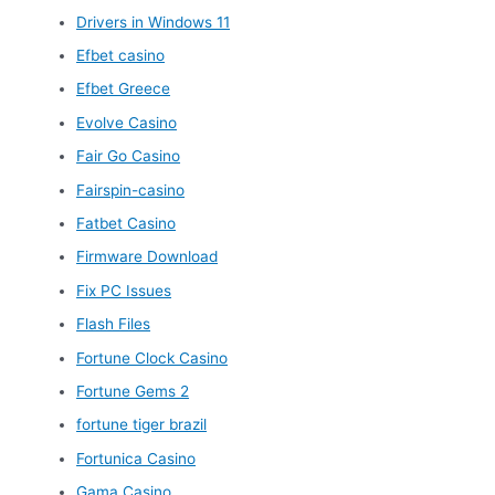
Drivers in Windows 11
Efbet casino
Efbet Greece
Evolve Casino
Fair Go Casino
Fairspin-casino
Fatbet Casino
Firmware Download
Fix PC Issues
Flash Files
Fortune Clock Casino
Fortune Gems 2
fortune tiger brazil
Fortunica Casino
Gama Casino