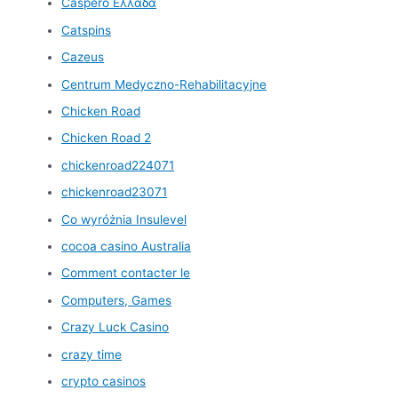
Caspero Ελλάδα
Catspins
Cazeus
Centrum Medyczno-Rehabilitacyjne
Chicken Road
Chicken Road 2
chickenroad224071
chickenroad23071
Co wyróżnia Insulevel
cocoa casino Australia
Comment contacter le
Computers, Games
Crazy Luck Casino
crazy time
crypto casinos