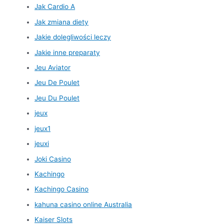
Jak Cardio A
Jak zmiana diety
Jakie dolegliwości leczy
Jakie inne preparaty
Jeu Aviator
Jeu De Poulet
Jeu Du Poulet
jeux
jeux1
jeuxi
Joki Casino
Kachingo
Kachingo Casino
kahuna casino online Australia
Kaiser Slots