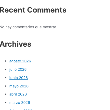
Recent Comments
No hay comentarios que mostrar.
Archives
agosto 2026
julio 2026
junio 2026
mayo 2026
abril 2026
marzo 2026