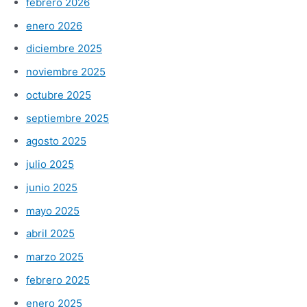
febrero 2026
enero 2026
diciembre 2025
noviembre 2025
octubre 2025
septiembre 2025
agosto 2025
julio 2025
junio 2025
mayo 2025
abril 2025
marzo 2025
febrero 2025
enero 2025