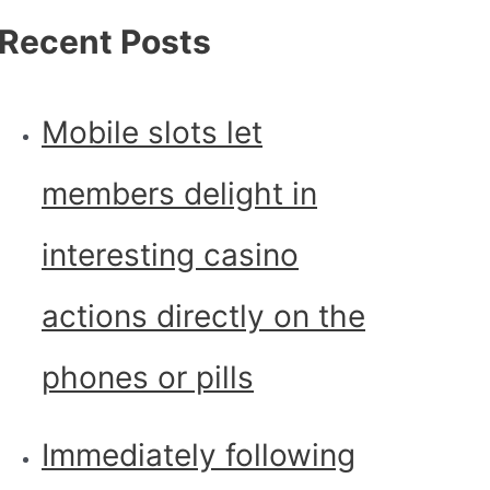
Recent Posts
Mobile slots let
members delight in
interesting casino
actions directly on the
phones or pills
Immediately following