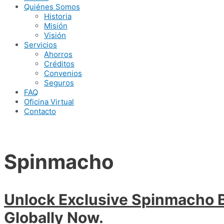
Quiénes Somos
Historia
Misión
Visión
Servicios
Ahorros
Créditos
Convenios
Seguros
FAQ
Oficina Virtual
Contacto
Spinmacho
Unlock Exclusive Spinmacho 
Globally Now.