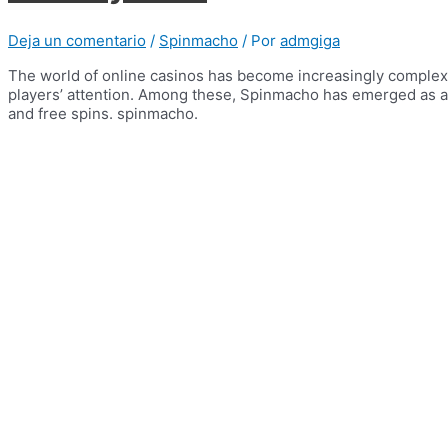
Deja un comentario
/
Spinmacho
/ Por
admgiga
The world of online casinos has become increasingly complex
players’ attention. Among these, Spinmacho has emerged as a
and free spins. spinmacho.