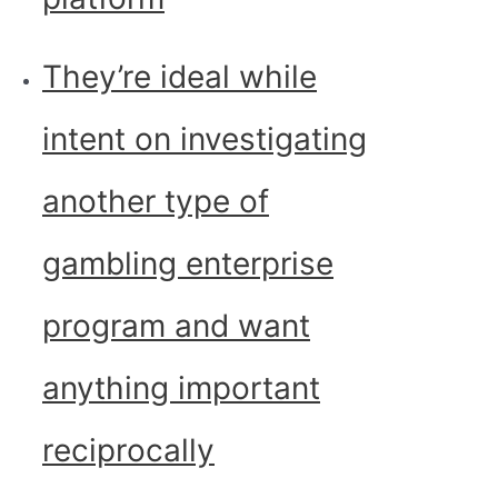
They’re ideal while
intent on investigating
another type of
gambling enterprise
program and want
anything important
reciprocally