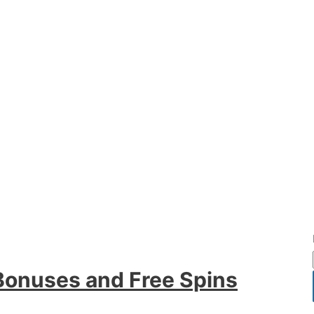
Bonuses and Free Spins