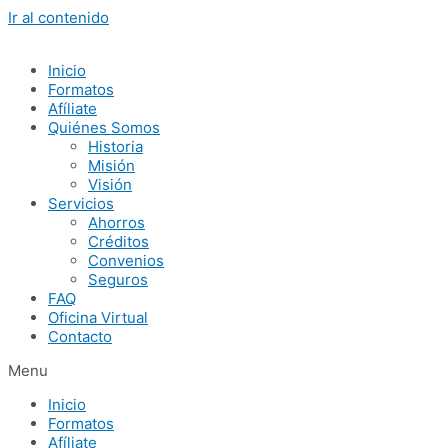
Ir al contenido
Inicio
Formatos
Afíliate
Quiénes Somos
Historia
Misión
Visión
Servicios
Ahorros
Créditos
Convenios
Seguros
FAQ
Oficina Virtual
Contacto
Menu
Inicio
Formatos
Afíliate