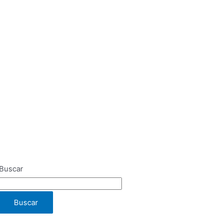
Buscar
Buscar