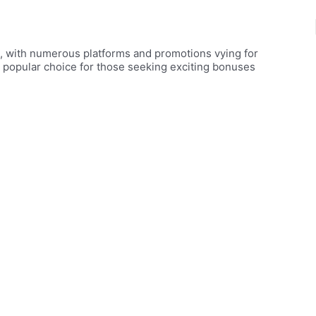
, with numerous platforms and promotions vying for
 popular choice for those seeking exciting bonuses