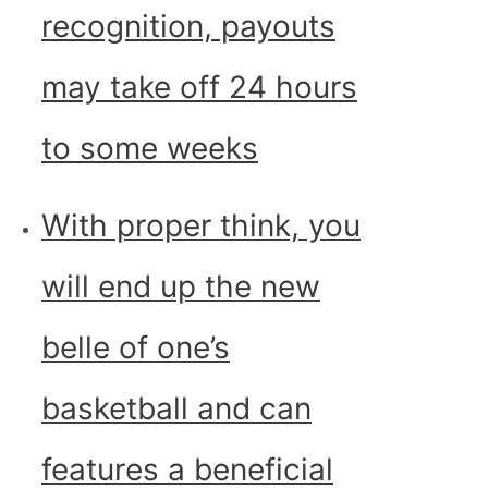
recognition, payouts
may take off 24 hours
to some weeks
With proper think, you
will end up the new
belle of one’s
basketball and can
features a beneficial