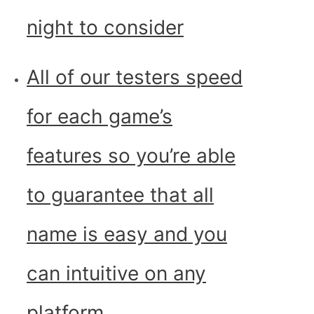
night to consider
All of our testers speed
for each game’s
features so you’re able
to guarantee that all
name is easy and you
can intuitive on any
platform