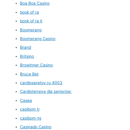
Boa Boa Casino
book of ra
book of ra it
Boomerang
Boomerang Casino
Brand
Britsino
Browinner Casino
Bruce Bet
cardiosaratov.ru 4003
Cardiotensive dla seniorów:
Casea
casibom tr
casibom-tg
Casinado Casino