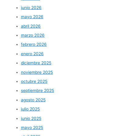
junio 2026
mayo 2026
abril 2026
marzo 2026
febrero 2026
enero 2026
diciembre 2025
noviembre 2025
octubre 2025
septiembre 2025
agosto 2025
julio 2025
junio 2025
mayo 2025