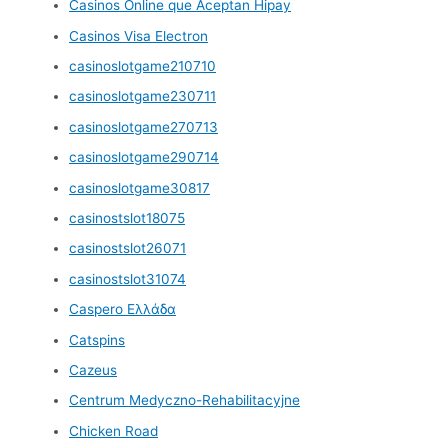
Casinos Online que Aceptan Hipay
Casinos Visa Electron
casinoslotgame210710
casinoslotgame230711
casinoslotgame270713
casinoslotgame290714
casinoslotgame30817
casinostslot18075
casinostslot26071
casinostslot31074
Caspero Ελλάδα
Catspins
Cazeus
Centrum Medyczno-Rehabilitacyjne
Chicken Road