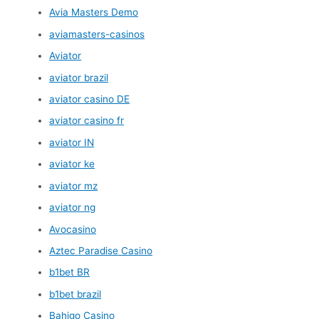
Avia Masters Demo
aviamasters-casinos
Aviator
aviator brazil
aviator casino DE
aviator casino fr
aviator IN
aviator ke
aviator mz
aviator ng
Avocasino
Aztec Paradise Casino
b1bet BR
b1bet brazil
Bahigo Casino