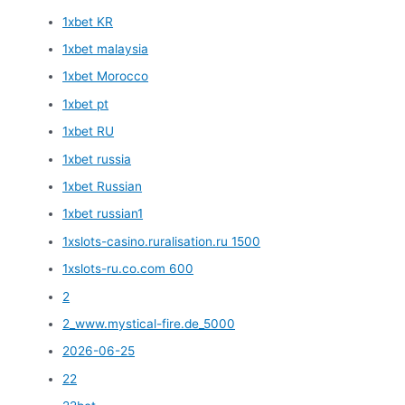
1xbet KR
1xbet malaysia
1xbet Morocco
1xbet pt
1xbet RU
1xbet russia
1xbet Russian
1xbet russian1
1xslots-casino.ruralisation.ru 1500
1xslots-ru.co.com 600
2
2_www.mystical-fire.de_5000
2026-06-25
22