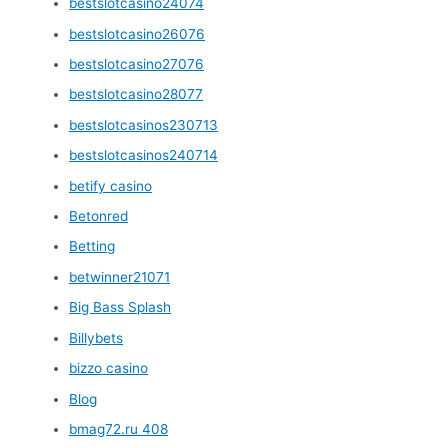
bestslotcasino24074
bestslotcasino26076
bestslotcasino27076
bestslotcasino28077
bestslotcasinos230713
bestslotcasinos240714
betify casino
Betonred
Betting
betwinner21071
Big Bass Splash
Billybets
bizzo casino
Blog
bmag72.ru 408