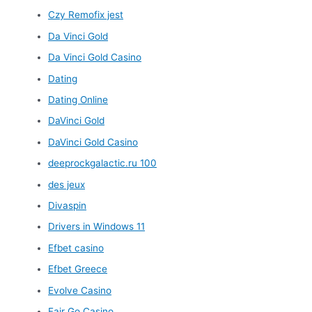
Czy Remofix jest
Da Vinci Gold
Da Vinci Gold Casino
Dating
Dating Online
DaVinci Gold
DaVinci Gold Casino
deeprockgalactic.ru 100
des jeux
Divaspin
Drivers in Windows 11
Efbet casino
Efbet Greece
Evolve Casino
Fair Go Casino