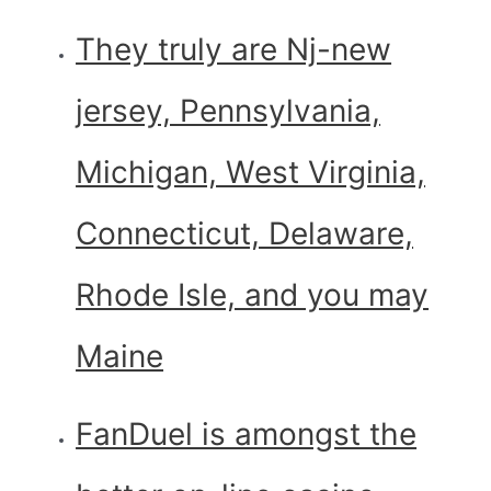
They truly are Nj-new
jersey, Pennsylvania,
Michigan, West Virginia,
Connecticut, Delaware,
Rhode Isle, and you may
Maine
FanDuel is amongst the