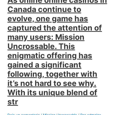
As online online casinos in
Canada continue to
evolve, one game has
captured the attention of
many users: Mission
Uncrossable. This
enigmatic offering has
gained a significant
following, together with
it’s not hard to see why.
With its unique blend of
str
Deja un comentario
/
Mission Uncrossable
/ Por
admgiga