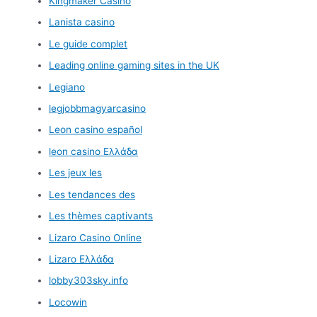
Kingmaker Casino
Lanista casino
Le guide complet
Leading online gaming sites in the UK
Legiano
legjobbmagyarcasino
Leon casino español
leon casino Ελλάδα
Les jeux les
Les tendances des
Les thèmes captivants
Lizaro Casino Online
Lizaro Ελλάδα
lobby303sky.info
Locowin