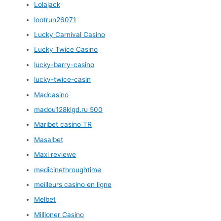
Lolajack
lootrun26071
Lucky Carnival Casino
Lucky Twice Casino
lucky-barry-casino
lucky-twice-casin
Madcasino
madou128klgd.ru 500
Maribet casino TR
Masalbet
Maxi reviewe
medicinethroughtime
meilleurs casino en ligne
Melbet
Millioner Casino