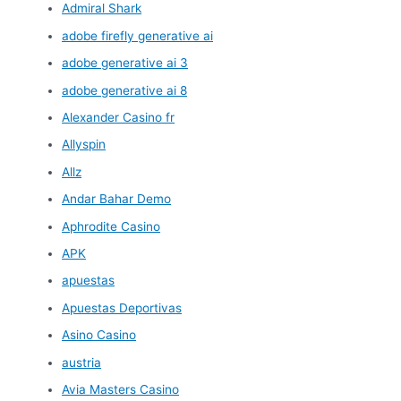
Admiral Shark
adobe firefly generative ai
adobe generative ai 3
adobe generative ai 8
Alexander Casino fr
Allyspin
Allz
Andar Bahar Demo
Aphrodite Casino
APK
apuestas
Apuestas Deportivas
Asino Casino
austria
Avia Masters Casino