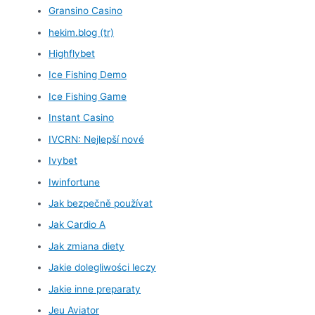
Gransino Casino
hekim.blog (tr)
Highflybet
Ice Fishing Demo
Ice Fishing Game
Instant Casino
IVCRN: Nejlepší nové
Ivybet
Iwinfortune
Jak bezpečně používat
Jak Cardio A
Jak zmiana diety
Jakie dolegliwości leczy
Jakie inne preparaty
Jeu Aviator