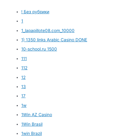
! Без рубрики
1
1_lapapillote08.com_10000
1) 1350 links Arabic Casino DONE
10-school.ru 1500
111
112
12
13
17
1w
1Win AZ Casino
1Win Brasil
1win Brazil