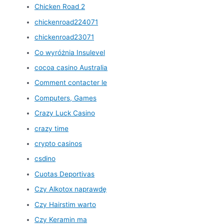
Chicken Road 2
chickenroad224071
chickenroad23071
Co wyróżnia Insulevel
cocoa casino Australia
Comment contacter le
Computers, Games
Crazy Luck Casino
crazy time
crypto casinos
csdino
Cuotas Deportivas
Czy Alkotox naprawdę
Czy Hairstim warto
Czy Keramin ma