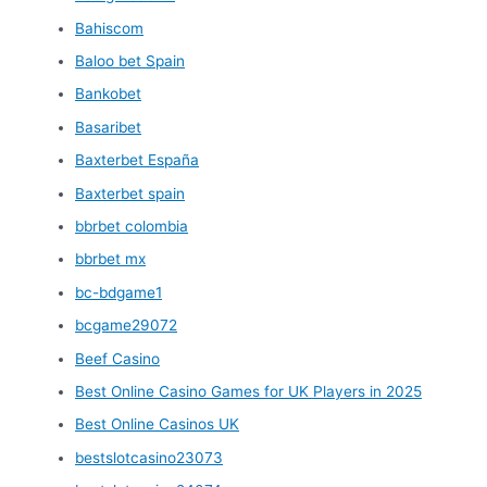
Bahiscom
Baloo bet Spain
Bankobet
Basaribet
Baxterbet España
Baxterbet spain
bbrbet colombia
bbrbet mx
bc-bdgame1
bcgame29072
Beef Casino
Best Online Casino Games for UK Players in 2025
Best Online Casinos UK
bestslotcasino23073