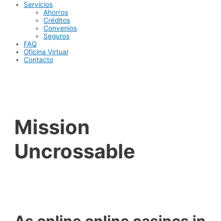
Servicios
Ahorros
Créditos
Convenios
Seguros
FAQ
Oficina Virtual
Contacto
Mission
Uncrossable