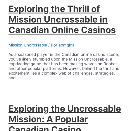
Exploring the Thrill of
Mission Uncrossable in
Canadian Online Casinos
Mission Uncrossable
/ Por
admgiga
As a seasoned player in the Canadian online casino scene,
you’ve likely stumbled upon the Mission Uncrossable, a
captivating game that has been making waves on Roobet
and other popular platforms. However, behind the thrill and
excitement lies a complex web of challenges, strategies,
and…
Exploring the Uncrossable
Mission: A Popular
Canadian Casino