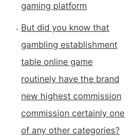
gaming platform
But did you know that
gambling establishment
table online game
routinely have the brand
new highest commission
commission certainly one
of any other categories?