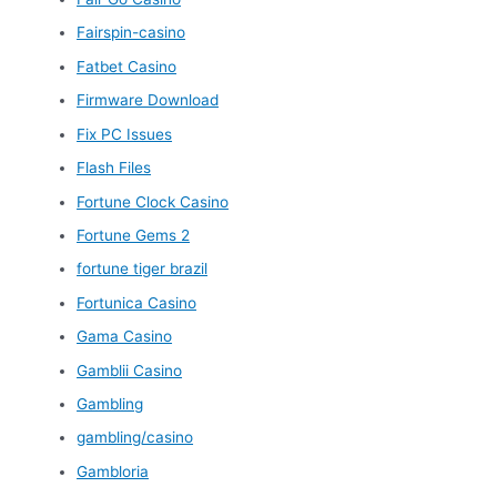
Fairspin-casino
Fatbet Casino
Firmware Download
Fix PC Issues
Flash Files
Fortune Clock Casino
Fortune Gems 2
fortune tiger brazil
Fortunica Casino
Gama Casino
Gamblii Casino
Gambling
gambling/casino
Gambloria