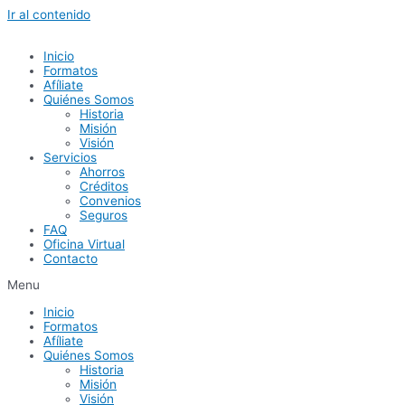
Ir al contenido
Inicio
Formatos
Afíliate
Quiénes Somos
Historia
Misión
Visión
Servicios
Ahorros
Créditos
Convenios
Seguros
FAQ
Oficina Virtual
Contacto
Menu
Inicio
Formatos
Afíliate
Quiénes Somos
Historia
Misión
Visión