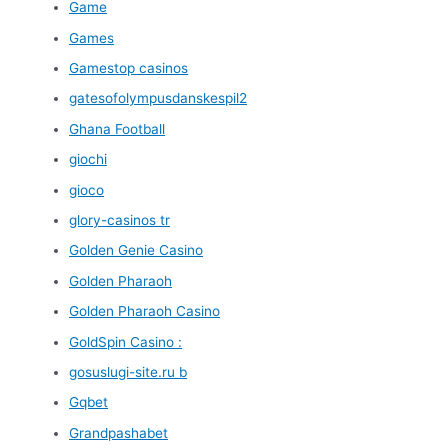
Game
Games
Gamestop casinos
gatesofolympusdanskespil2
Ghana Football
giochi
gioco
glory-casinos tr
Golden Genie Casino
Golden Pharaoh
Golden Pharaoh Casino
GoldSpin Casino :
gosuslugi-site.ru b
Gqbet
Grandpashabet