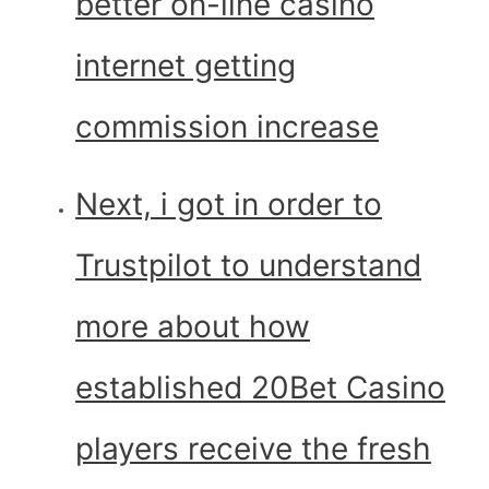
better on-line casino
internet getting
commission increase
Next, i got in order to
Trustpilot to understand
more about how
established 20Bet Casino
players receive the fresh