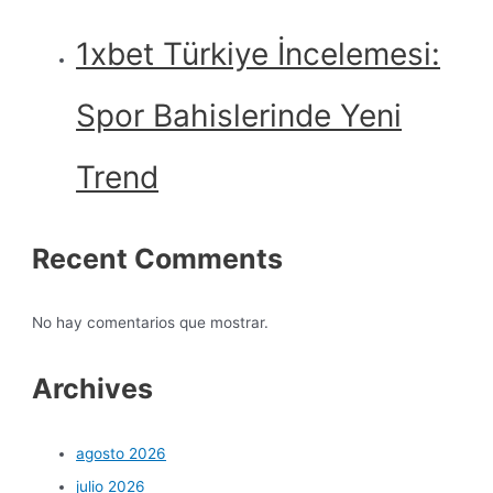
1xbet Türkiye İncelemesi:
Spor Bahislerinde Yeni
Trend
Recent Comments
No hay comentarios que mostrar.
Archives
agosto 2026
julio 2026