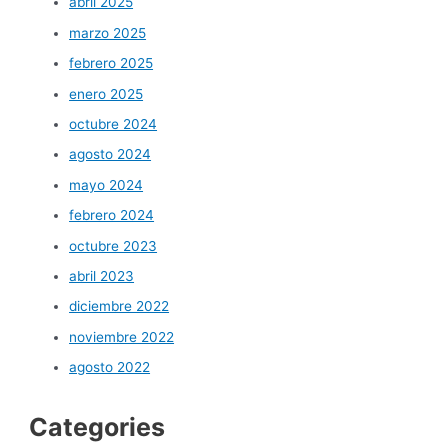
abril 2025
marzo 2025
febrero 2025
enero 2025
octubre 2024
agosto 2024
mayo 2024
febrero 2024
octubre 2023
abril 2023
diciembre 2022
noviembre 2022
agosto 2022
Categories