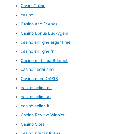
Casini Online
casino
Casino and Friends
Casino Bonus Luckygem
casino en ligne argent reel
casino en ligne fr
Casino en Línea Bdmbet
casino nederland
Casino ohne OASIS
casino onlina ca
casino online ar
casinò online it
Casino Review Winolot
Casino Sites
casino svensk licens