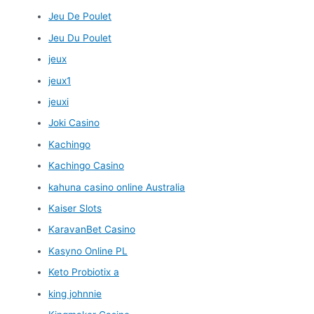
Jeu De Poulet
Jeu Du Poulet
jeux
jeux1
jeuxi
Joki Casino
Kachingo
Kachingo Casino
kahuna casino online Australia
Kaiser Slots
KaravanBet Casino
Kasyno Online PL
Keto Probiotix a
king johnnie