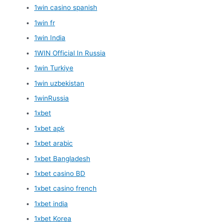
1win casino spanish
1win fr
1win India
1WIN Official In Russia
1win Turkiye
1win uzbekistan
1winRussia
1xbet
1xbet apk
1xbet arabic
1xbet Bangladesh
1xbet casino BD
1xbet casino french
1xbet india
1xbet Korea