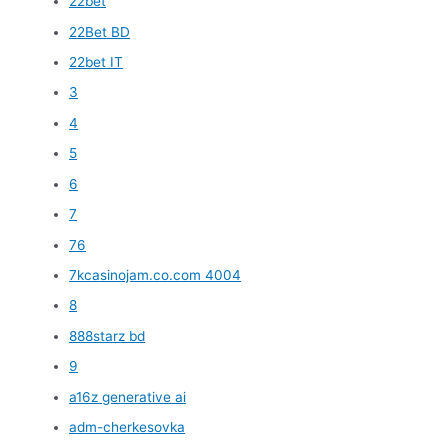
22bet
22Bet BD
22bet IT
3
4
5
6
7
76
7kcasinojam.co.com 4004
8
888starz bd
9
a16z generative ai
adm-cherkesovka