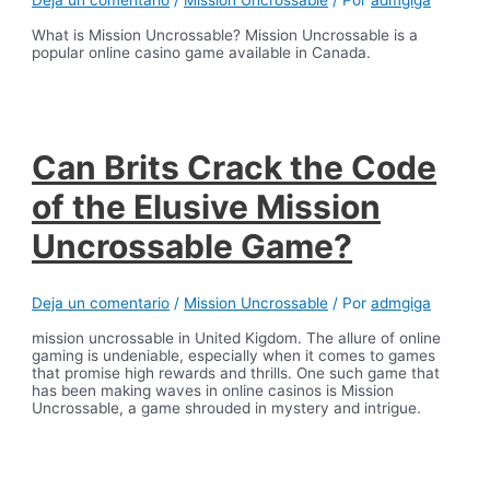
What is Mission Uncrossable? Mission Uncrossable is a
popular online casino game available in Canada.
Can Brits Crack the Code
of the Elusive Mission
Uncrossable Game?
Deja un comentario
/
Mission Uncrossable
/ Por
admgiga
mission uncrossable in United Kigdom. The allure of online
gaming is undeniable, especially when it comes to games
that promise high rewards and thrills. One such game that
has been making waves in online casinos is Mission
Uncrossable, a game shrouded in mystery and intrigue.