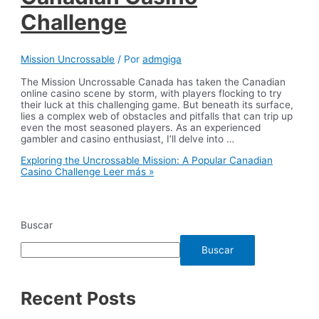
Challenge
Mission Uncrossable
/ Por
admgiga
The Mission Uncrossable Canada has taken the Canadian
online casino scene by storm, with players flocking to try
their luck at this challenging game. But beneath its surface,
lies a complex web of obstacles and pitfalls that can trip up
even the most seasoned players. As an experienced
gambler and casino enthusiast, I’ll delve into …
Exploring the Uncrossable Mission: A Popular Canadian
Casino Challenge
Leer más »
Buscar
Buscar
Recent Posts