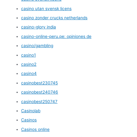
casino utan svensk licens
casino zonder crucks netherlands
casino-glory india
casino-online-peru.pe: opiniones de
casino/gambling
casino1
casino2
casino4
casinobest230745
casinobest240746
casinobest250747
Casinolab
Casinos
Casinos online