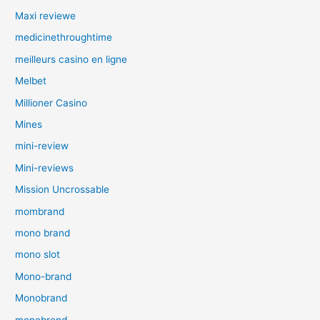
Maxi reviewe
medicinethroughtime
meilleurs casino en ligne
Melbet
Millioner Casino
Mines
mini-review
Mini-reviews
Mission Uncrossable
mombrand
mono brand
mono slot
Mono-brand
Monobrand
monobrend