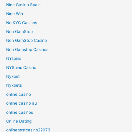
Nine Casino Spain
Nine Win
No KYC Casinos
Non GamStop
Non GamStop Casino
Non Gamstop Casinos
NYspins
NYSpins Casino
Nyxbet
Nyxbets
online casino
online casino au
online casinos
Online Dating
onlinebestcasino22073