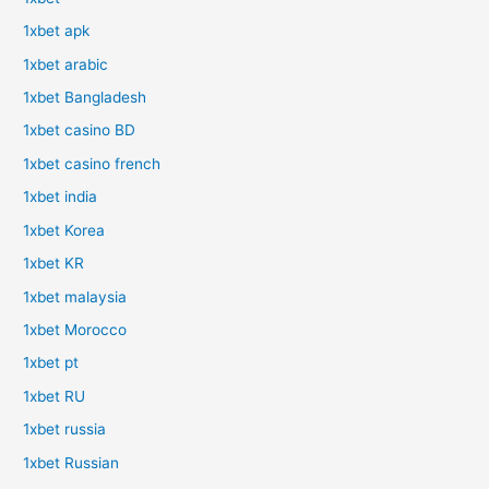
1xbet apk
1xbet arabic
1xbet Bangladesh
1xbet casino BD
1xbet casino french
1xbet india
1xbet Korea
1xbet KR
1xbet malaysia
1xbet Morocco
1xbet pt
1xbet RU
1xbet russia
1xbet Russian