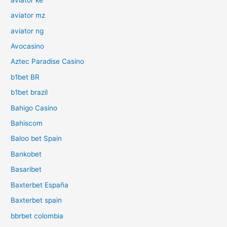
aviator mz
aviator ng
Avocasino
Aztec Paradise Casino
b1bet BR
b1bet brazil
Bahigo Casino
Bahiscom
Baloo bet Spain
Bankobet
Basaribet
Baxterbet España
Baxterbet spain
bbrbet colombia