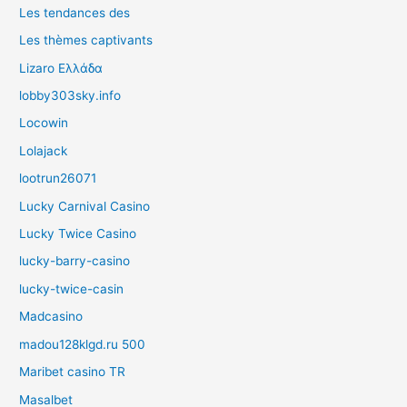
Les tendances des
Les thèmes captivants
Lizaro Ελλάδα
lobby303sky.info
Locowin
Lolajack
lootrun26071
Lucky Carnival Casino
Lucky Twice Casino
lucky-barry-casino
lucky-twice-casin
Madcasino
madou128klgd.ru 500
Maribet casino TR
Masalbet