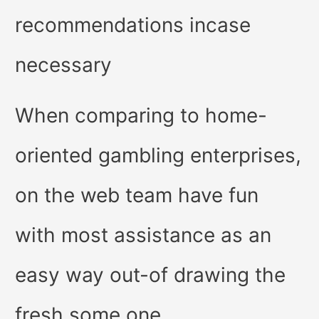
recommendations incase
necessary
When comparing to home-
oriented gambling enterprises,
on the web team have fun
with most assistance as an
easy way out-of drawing the
fresh some one