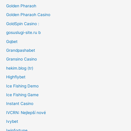
Golden Pharaoh
Golden Pharaoh Casino
GoldSpin Casino :
gosuslugi-site.ru b
Gqbet
Grandpashabet
Gransino Casino
hekim.blog (tr)
Highflybet
Ice Fishing Demo
Ice Fishing Game
Instant Casino
IVCRN: Nejlepší nové
Ivybet
Iwinfortune