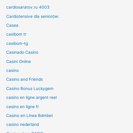
cardiosaratov.ru 4003
Cardiotensive dla seniorów:
Casea
casibom tr
casibom-tg
Casinado Casino
Casini Online
casino
Casino and Friends
Casino Bonus Luckygem
casino en ligne argent reel
casino en ligne fr
Casino en Línea Bdmbet
casino nederland