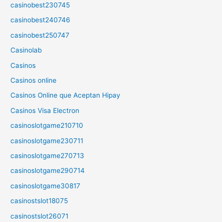
casinobest230745
casinobest240746
casinobest250747
Casinolab
Casinos
Casinos online
Casinos Online que Aceptan Hipay
Casinos Visa Electron
casinoslotgame210710
casinoslotgame230711
casinoslotgame270713
casinoslotgame290714
casinoslotgame30817
casinostslot18075
casinostslot26071