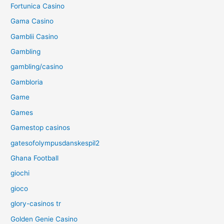
Fortunica Casino
Gama Casino
Gamblii Casino
Gambling
gambling/casino
Gambloria
Game
Games
Gamestop casinos
gatesofolympusdanskespil2
Ghana Football
giochi
gioco
glory-casinos tr
Golden Genie Casino