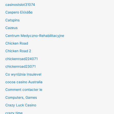
casinostslot31074
Caspero Ελλάδα
Catspins
Cazeus
Centrum Medyczno-Rehabilitacyjne
Chicken Road
Chicken Road 2
chickenroad224071
chickenroad23071
Co wyróżnia Insulevel
cocoa casino Australia
Comment contacter le
Computers, Games
Crazy Luck Casino
crazy time