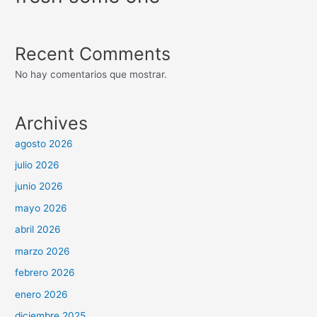
Recent Comments
No hay comentarios que mostrar.
Archives
agosto 2026
julio 2026
junio 2026
mayo 2026
abril 2026
marzo 2026
febrero 2026
enero 2026
diciembre 2025