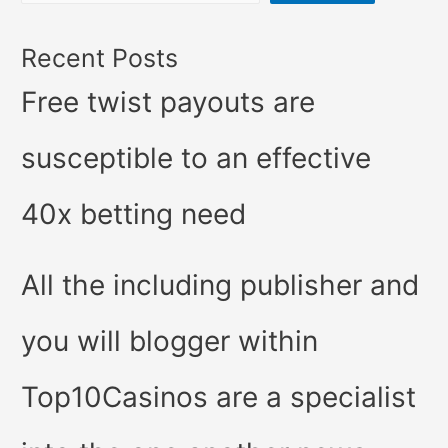
Recent Posts
Free twist payouts are
susceptible to an effective
40x betting need
All the including publisher and
you will blogger within
Top10Casinos are a specialist