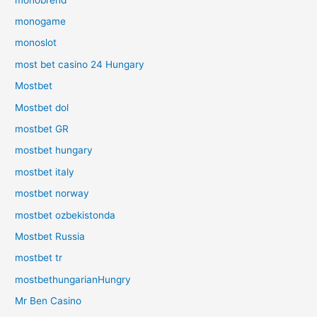
monogame
monoslot
most bet casino 24 Hungary
Mostbet
Mostbet dol
mostbet GR
mostbet hungary
mostbet italy
mostbet norway
mostbet ozbekistonda
Mostbet Russia
mostbet tr
mostbethungarianHungry
Mr Ben Casino