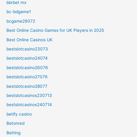
bbrbet mx
bc-bdgame1
bcgame29072
Best Online Casino Games for UK Players in 2025
Best Online Casinos UK
bestslotcasino23073
bestslotcasino24074
bestslotcasino26076
bestslotcasino27076
bestslotcasino28077
bestslotcasinos230713
bestslotcasinos240714
betify casino
Betonred
Betting