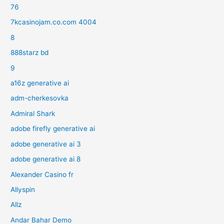
76
7kcasinojam.co.com 4004
8
888starz bd
9
a16z generative ai
adm-cherkesovka
Admiral Shark
adobe firefly generative ai
adobe generative ai 3
adobe generative ai 8
Alexander Casino fr
Allyspin
Allz
Andar Bahar Demo