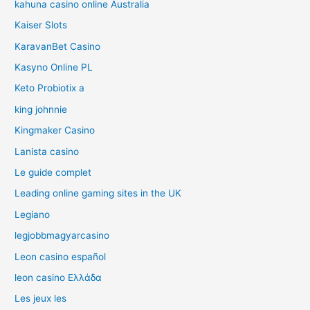
kahuna casino online Australia
Kaiser Slots
KaravanBet Casino
Kasyno Online PL
Keto Probiotix a
king johnnie
Kingmaker Casino
Lanista casino
Le guide complet
Leading online gaming sites in the UK
Legiano
legjobbmagyarcasino
Leon casino español
leon casino Ελλάδα
Les jeux les