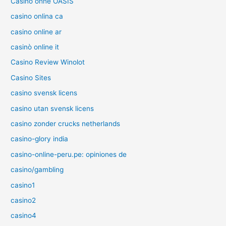
Casino ohne OASIS
casino onlina ca
casino online ar
casinò online it
Casino Review Winolot
Casino Sites
casino svensk licens
casino utan svensk licens
casino zonder crucks netherlands
casino-glory india
casino-online-peru.pe: opiniones de
casino/gambling
casino1
casino2
casino4