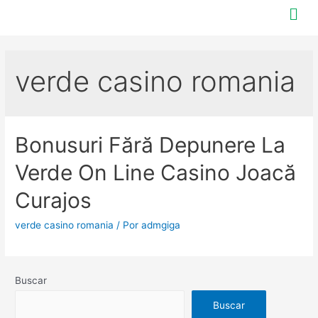
verde casino romania
Bonusuri Fără Depunere La
Verde On Line Casino Joacă
Curajos
verde casino romania
/ Por
admgiga
Buscar
Buscar