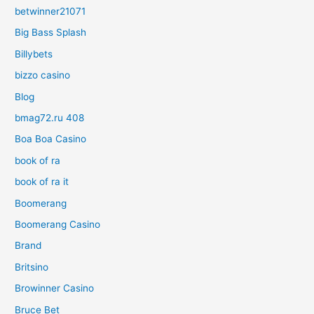
betwinner21071
Big Bass Splash
Billybets
bizzo casino
Blog
bmag72.ru 408
Boa Boa Casino
book of ra
book of ra it
Boomerang
Boomerang Casino
Brand
Britsino
Browinner Casino
Bruce Bet