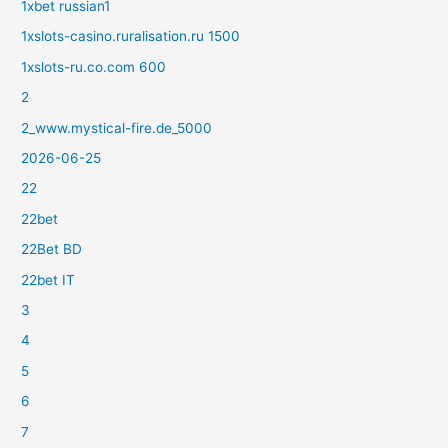
1xbet russian1
1xslots-casino.ruralisation.ru 1500
1xslots-ru.co.com 600
2
2_www.mystical-fire.de_5000
2026-06-25
22
22bet
22Bet BD
22bet IT
3
4
5
6
7