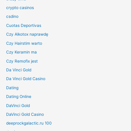
crypto casinos
csdino
Cuotas Deportivas
Czy Alkotox naprawdę
Czy Hairstim warto
Czy Keramin ma
Czy Remofix jest
Da Vinci Gold
Da Vinci Gold Casino
Dating
Dating Online
DaVinci Gold
DaVinci Gold Casino
deeprockgalactic.ru 100