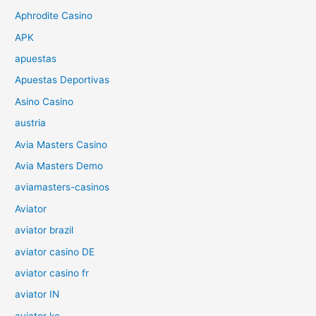
Aphrodite Casino
APK
apuestas
Apuestas Deportivas
Asino Casino
austria
Avia Masters Casino
Avia Masters Demo
aviamasters-casinos
Aviator
aviator brazil
aviator casino DE
aviator casino fr
aviator IN
aviator ke