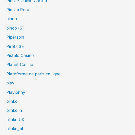
Pin UP Online Casino
Pin Up Peru
pinco
pinco (6)
Piperspin
Pirots SE
Pistolo Casino
Planet Casino
Plateforme de paris en ligne
play
Playjonny
plinko
plinko in
plinko UK
plinko_pl