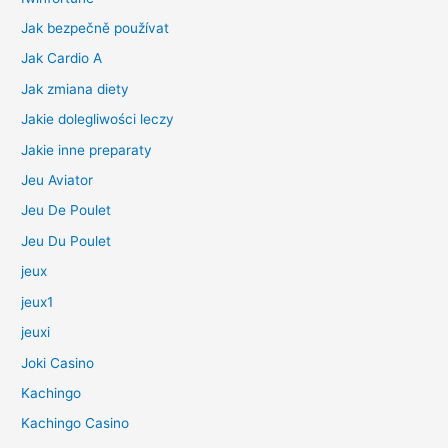
Jak bezpečně používat
Jak Cardio A
Jak zmiana diety
Jakie dolegliwości leczy
Jakie inne preparaty
Jeu Aviator
Jeu De Poulet
Jeu Du Poulet
jeux
jeux1
jeuxi
Joki Casino
Kachingo
Kachingo Casino