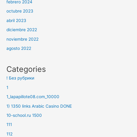
febrero 2024
octubre 2023
abril 2023
diciembre 2022
noviembre 2022
agosto 2022
Categories
! Без рубрики
1
1_lapapillote08.com_10000
1) 1350 links Arabic Casino DONE
10-school.ru 1500
111
112