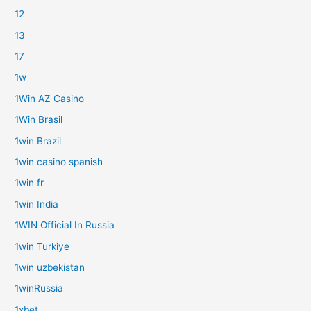
12
13
17
1w
1Win AZ Casino
1Win Brasil
1win Brazil
1win casino spanish
1win fr
1win India
1WIN Official In Russia
1win Turkiye
1win uzbekistan
1winRussia
1xbet