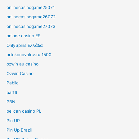
onlinecasinogame25071
onlinecasinogame26072
onlinecasinogame27073
onlone casino ES
OnlySpins Ελλάδα
ortokonovalov.ru 1500
ozwin au casino
Ozwin Casino
Pablic
part6
PBN
pelican casino PL
Pin UP
Pin Up Brazil