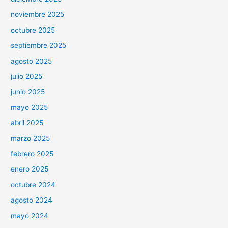
noviembre 2025
octubre 2025
septiembre 2025
agosto 2025
julio 2025
junio 2025
mayo 2025
abril 2025
marzo 2025
febrero 2025
enero 2025
octubre 2024
agosto 2024
mayo 2024