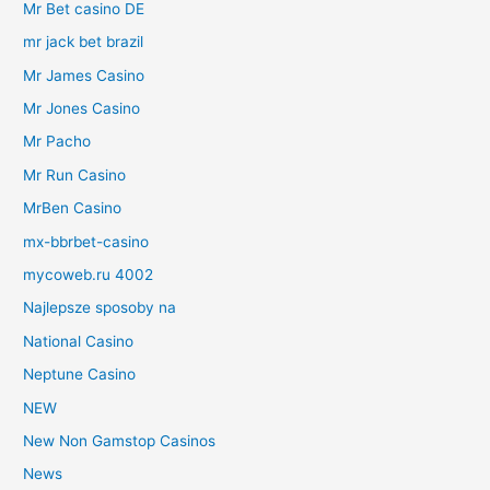
Mr Bet casino DE
mr jack bet brazil
Mr James Casino
Mr Jones Casino
Mr Pacho
Mr Run Casino
MrBen Casino
mx-bbrbet-casino
mycoweb.ru 4002
Najlepsze sposoby na
National Casino
Neptune Casino
NEW
New Non Gamstop Casinos
News