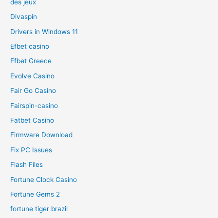
des jeux
Divaspin
Drivers in Windows 11
Efbet casino
Efbet Greece
Evolve Casino
Fair Go Casino
Fairspin-casino
Fatbet Casino
Firmware Download
Fix PC Issues
Flash Files
Fortune Clock Casino
Fortune Gems 2
fortune tiger brazil