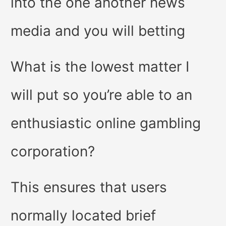
into the one another news
media and you will betting
What is the lowest matter I
will put so you’re able to an
enthusiastic online gambling
corporation?
This ensures that users
normally located brief