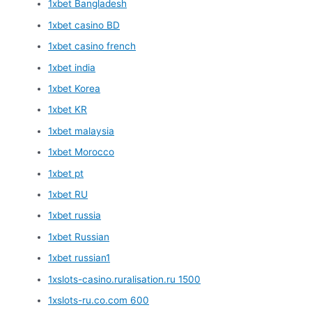
1xbet Bangladesh
1xbet casino BD
1xbet casino french
1xbet india
1xbet Korea
1xbet KR
1xbet malaysia
1xbet Morocco
1xbet pt
1xbet RU
1xbet russia
1xbet Russian
1xbet russian1
1xslots-casino.ruralisation.ru 1500
1xslots-ru.co.com 600