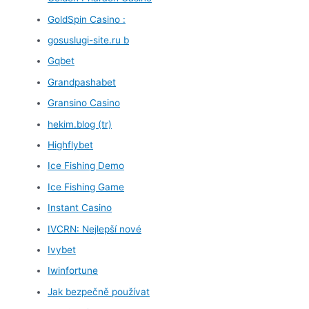
GoldSpin Casino :
gosuslugi-site.ru b
Gqbet
Grandpashabet
Gransino Casino
hekim.blog (tr)
Highflybet
Ice Fishing Demo
Ice Fishing Game
Instant Casino
IVCRN: Nejlepší nové
Ivybet
Iwinfortune
Jak bezpečně používat