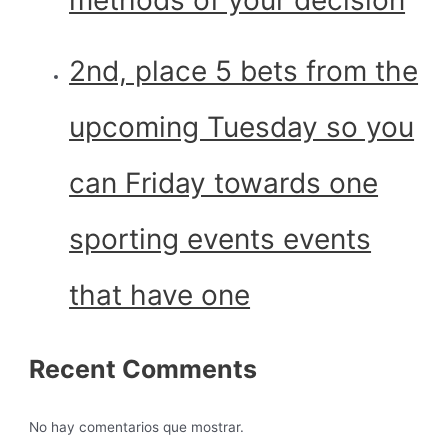
2nd, place 5 bets from the
upcoming Tuesday so you
can Friday towards one
sporting events events
that have one
Recent Comments
No hay comentarios que mostrar.