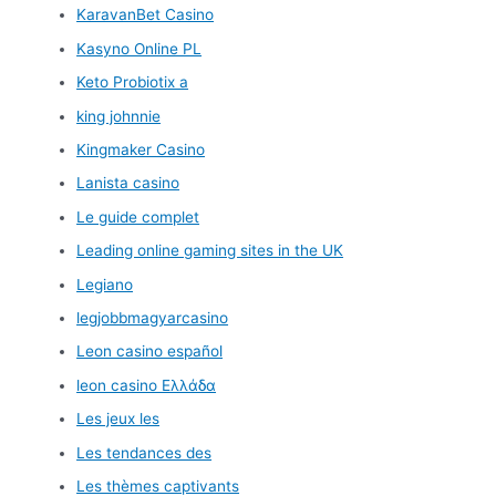
KaravanBet Casino
Kasyno Online PL
Keto Probiotix a
king johnnie
Kingmaker Casino
Lanista casino
Le guide complet
Leading online gaming sites in the UK
Legiano
legjobbmagyarcasino
Leon casino español
leon casino Ελλάδα
Les jeux les
Les tendances des
Les thèmes captivants