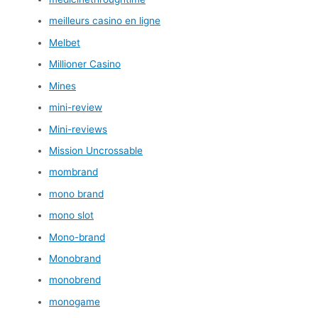
meilleurs casino en ligne
Melbet
Millioner Casino
Mines
mini-review
Mini-reviews
Mission Uncrossable
mombrand
mono brand
mono slot
Mono-brand
Monobrand
monobrend
monogame