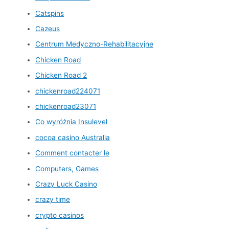
Catspins
Cazeus
Centrum Medyczno-Rehabilitacyjne
Chicken Road
Chicken Road 2
chickenroad224071
chickenroad23071
Co wyróżnia Insulevel
cocoa casino Australia
Comment contacter le
Computers, Games
Crazy Luck Casino
crazy time
crypto casinos