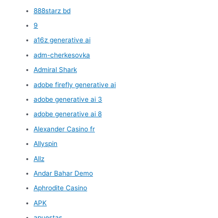
888starz bd
9
a16z generative ai
adm-cherkesovka
Admiral Shark
adobe firefly generative ai
adobe generative ai 3
adobe generative ai 8
Alexander Casino fr
Allyspin
Allz
Andar Bahar Demo
Aphrodite Casino
APK
apuestas