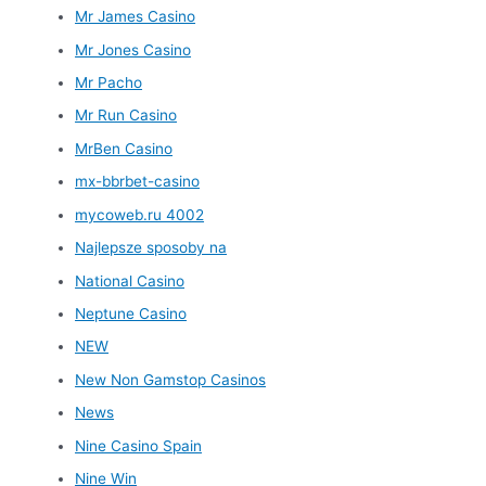
Mr James Casino
Mr Jones Casino
Mr Pacho
Mr Run Casino
MrBen Casino
mx-bbrbet-casino
mycoweb.ru 4002
Najlepsze sposoby na
National Casino
Neptune Casino
NEW
New Non Gamstop Casinos
News
Nine Casino Spain
Nine Win