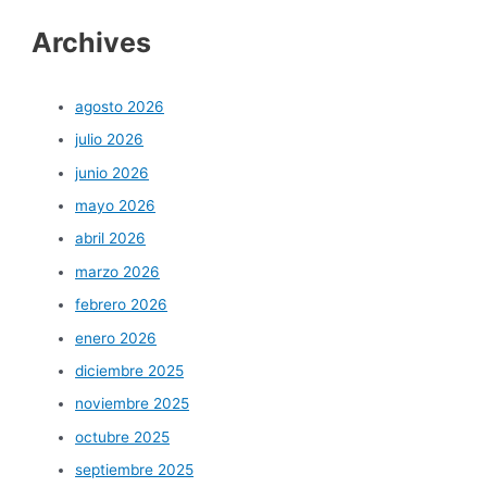
Archives
agosto 2026
julio 2026
junio 2026
mayo 2026
abril 2026
marzo 2026
febrero 2026
enero 2026
diciembre 2025
noviembre 2025
octubre 2025
septiembre 2025