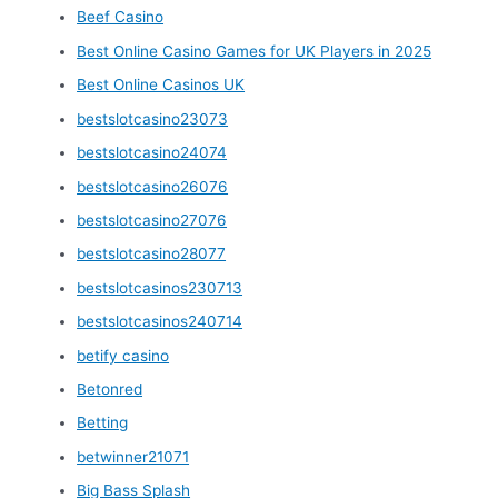
Beef Casino
Best Online Casino Games for UK Players in 2025
Best Online Casinos UK
bestslotcasino23073
bestslotcasino24074
bestslotcasino26076
bestslotcasino27076
bestslotcasino28077
bestslotcasinos230713
bestslotcasinos240714
betify casino
Betonred
Betting
betwinner21071
Big Bass Splash