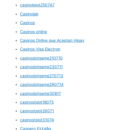
casinobest250747
Casinolab
Casinos
Casinos online
Casinos Online que Aceptan Hipay
Casinos Visa Electron
casinoslotgame210710
casinoslotgame230711
casinoslotgame270713
casinoslotgame290714
casinoslotgame30817
casinostslot18075
casinostslot26071
casinostslot31074
Caspero Ελλάδα