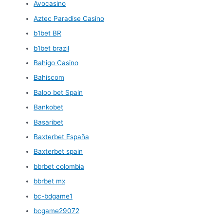
Avocasino
Aztec Paradise Casino
b1bet BR
b1bet brazil
Bahigo Casino
Bahiscom
Baloo bet Spain
Bankobet
Basaribet
Baxterbet España
Baxterbet spain
bbrbet colombia
bbrbet mx
bc-bdgame1
bcgame29072