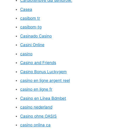
Cardiotensive dla seniorów:
Casea
casibom tr
casibom-tg
Casinado Casino
Casini Online
casino
Casino and Friends
Casino Bonus Luckygem
casino en ligne argent reel
casino en ligne fr
Casino en Línea Bdmbet
casino nederland
Casino ohne OASIS
casino onlina ca