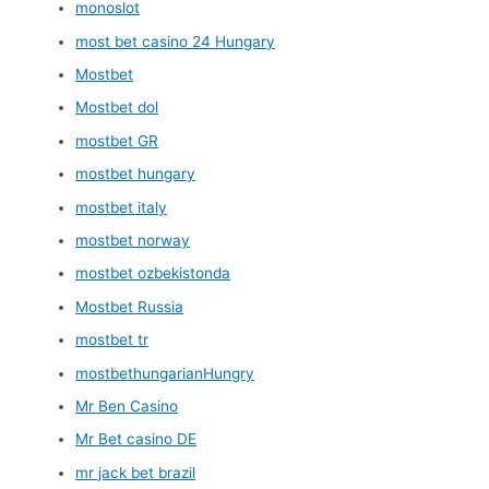
monoslot
most bet casino 24 Hungary
Mostbet
Mostbet dol
mostbet GR
mostbet hungary
mostbet italy
mostbet norway
mostbet ozbekistonda
Mostbet Russia
mostbet tr
mostbethungarianHungry
Mr Ben Casino
Mr Bet casino DE
mr jack bet brazil