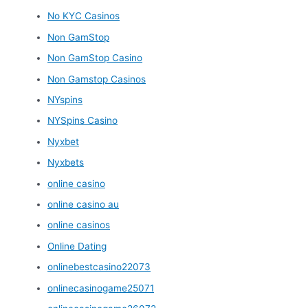
No KYC Casinos
Non GamStop
Non GamStop Casino
Non Gamstop Casinos
NYspins
NYSpins Casino
Nyxbet
Nyxbets
online casino
online casino au
online casinos
Online Dating
onlinebestcasino22073
onlinecasinogame25071