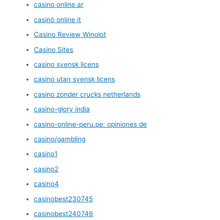
casino online ar
casinò online it
Casino Review Winolot
Casino Sites
casino svensk licens
casino utan svensk licens
casino zonder crucks netherlands
casino-glory india
casino-online-peru.pe: opiniones de
casino/gambling
casino1
casino2
casino4
casinobest230745
casinobest240746