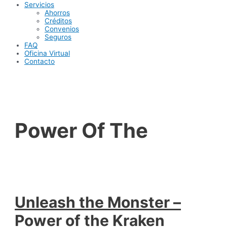
Servicios
Ahorros
Créditos
Convenios
Seguros
FAQ
Oficina Virtual
Contacto
Power Of The
Unleash the Monster –
Power of the Kraken