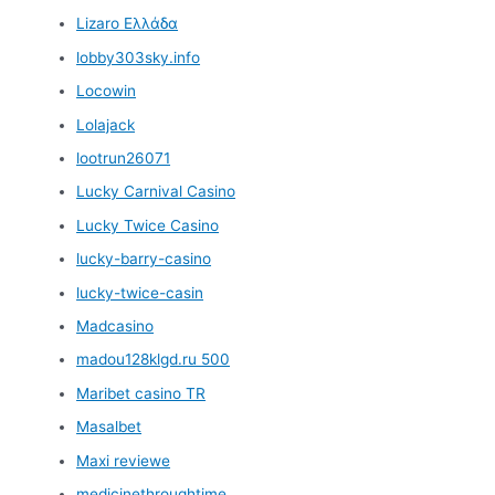
Lizaro Ελλάδα
lobby303sky.info
Locowin
Lolajack
lootrun26071
Lucky Carnival Casino
Lucky Twice Casino
lucky-barry-casino
lucky-twice-casin
Madcasino
madou128klgd.ru 500
Maribet casino TR
Masalbet
Maxi reviewe
medicinethroughtime