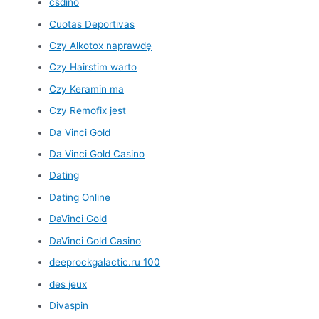
csdino
Cuotas Deportivas
Czy Alkotox naprawdę
Czy Hairstim warto
Czy Keramin ma
Czy Remofix jest
Da Vinci Gold
Da Vinci Gold Casino
Dating
Dating Online
DaVinci Gold
DaVinci Gold Casino
deeprockgalactic.ru 100
des jeux
Divaspin