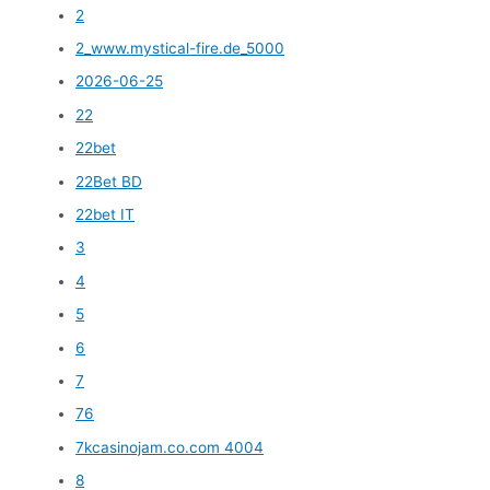
2
2_www.mystical-fire.de_5000
2026-06-25
22
22bet
22Bet BD
22bet IT
3
4
5
6
7
76
7kcasinojam.co.com 4004
8