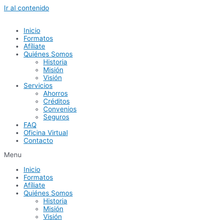
Ir al contenido
Inicio
Formatos
Afíliate
Quiénes Somos
Historia
Misión
Visión
Servicios
Ahorros
Créditos
Convenios
Seguros
FAQ
Oficina Virtual
Contacto
Menu
Inicio
Formatos
Afíliate
Quiénes Somos
Historia
Misión
Visión