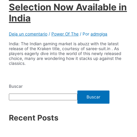
Selection Now Available in
India
Deja un comentario
/
Power Of The
/ Por
admgiga
India: The Indian gaming market is abuzz with the latest
release of the Kraken title, courtesy of saree-suit.in . As
players eagerly dive into the world of this newly released
choice, many are wondering how it stacks up against the
classics.
Buscar
Buscar
Recent Posts