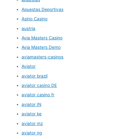
Apuestas Deportivas
Asino Casino
austria
Avia Masters Casino
Avia Masters Demo
aviamasters-casinos
Aviator
aviator brazil
aviator casino DE
aviator casino fr
aviator IN
aviator ke
aviator mz
aviator ng