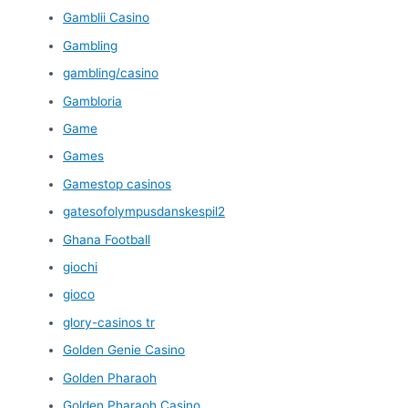
Gamblii Casino
Gambling
gambling/casino
Gambloria
Game
Games
Gamestop casinos
gatesofolympusdanskespil2
Ghana Football
giochi
gioco
glory-casinos tr
Golden Genie Casino
Golden Pharaoh
Golden Pharaoh Casino