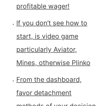
profitable wager!
If you don’t see how to
start, is video game
particularly Aviator,
Mines, otherwise Plinko
From the dashboard,
favor detachment
methods of your decision