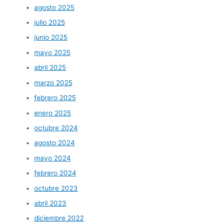
agosto 2025
julio 2025
junio 2025
mayo 2025
abril 2025
marzo 2025
febrero 2025
enero 2025
octubre 2024
agosto 2024
mayo 2024
febrero 2024
octubre 2023
abril 2023
diciembre 2022