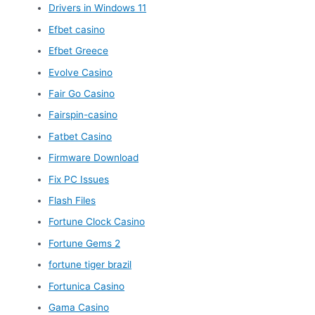
Drivers in Windows 11
Efbet casino
Efbet Greece
Evolve Casino
Fair Go Casino
Fairspin-casino
Fatbet Casino
Firmware Download
Fix PC Issues
Flash Files
Fortune Clock Casino
Fortune Gems 2
fortune tiger brazil
Fortunica Casino
Gama Casino