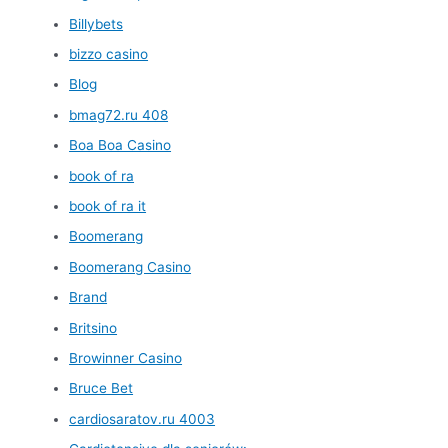
Billybets
bizzo casino
Blog
bmag72.ru 408
Boa Boa Casino
book of ra
book of ra it
Boomerang
Boomerang Casino
Brand
Britsino
Browinner Casino
Bruce Bet
cardiosaratov.ru 4003