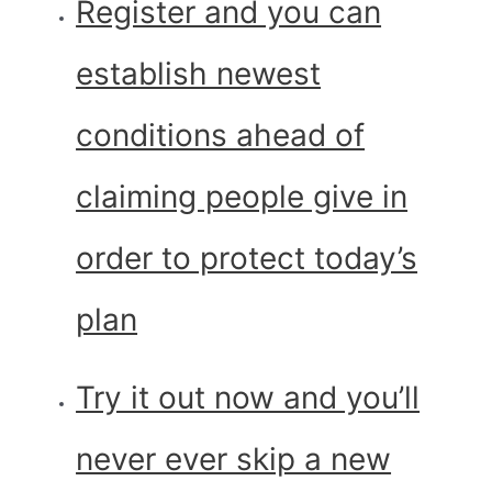
Register and you can
establish newest
conditions ahead of
claiming people give in
order to protect today’s
plan
Try it out now and you’ll
never ever skip a new