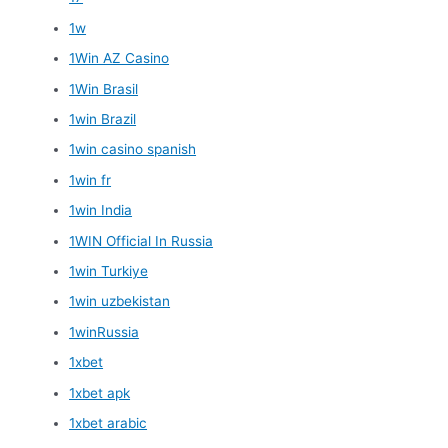
1w
1Win AZ Casino
1Win Brasil
1win Brazil
1win casino spanish
1win fr
1win India
1WIN Official In Russia
1win Turkiye
1win uzbekistan
1winRussia
1xbet
1xbet apk
1xbet arabic