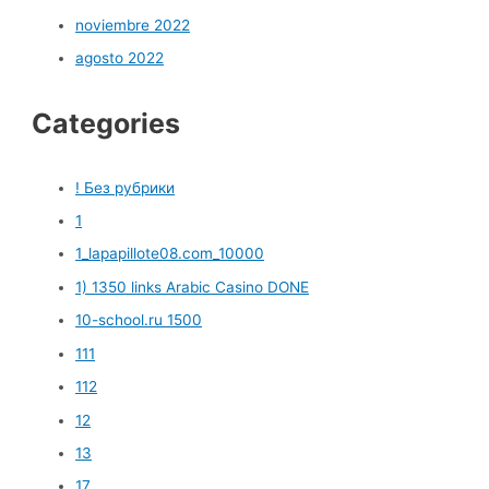
noviembre 2022
agosto 2022
Categories
! Без рубрики
1
1_lapapillote08.com_10000
1) 1350 links Arabic Casino DONE
10-school.ru 1500
111
112
12
13
17