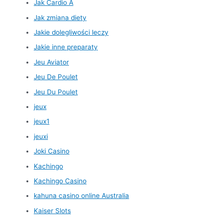
Jak Cardio A
Jak zmiana diety
Jakie dolegliwości leczy
Jakie inne preparaty
Jeu Aviator
Jeu De Poulet
Jeu Du Poulet
jeux
jeux1
jeuxi
Joki Casino
Kachingo
Kachingo Casino
kahuna casino online Australia
Kaiser Slots