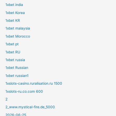
1xbet india
1xbet Korea
1xbet KR
1xbet malaysia
1xbet Morocco
1xbet pt
1xbet RU
1xbet russia
1xbet Russian
1xbet russian1
1xslots-casino.ruralisation.ru 1500
1xslots-ru.co.com 600
2
2_www.mystical-fire.de_5000
2026-06-25