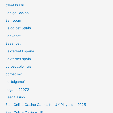
b1bet brazil
Bahigo Casino
Bahiscom
Baloo bet Spain
Bankobet
Basaribet
Baxterbet España
Baxterbet spain
bbrbet colombia
bbrbet mx
bc-bdgame1
bcgame29072
Beef Casino
Best Online Casino Games for UK Players in 2025
Best Online Casinos UK