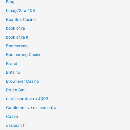
Blog
bmag72.ru 408
Boa Boa Casino
book of ra
book of ra it
Boomerang
Boomerang Casino
Brand
Britsino
Browinner Casino
Bruce Bet
cardiosaratov.ru 4003
Cardiotensive dla seniorów:
Casea
casibom tr