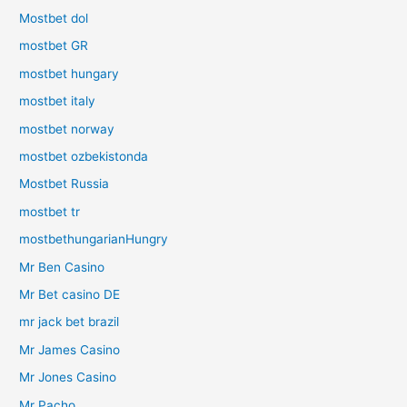
Mostbet dol
mostbet GR
mostbet hungary
mostbet italy
mostbet norway
mostbet ozbekistonda
Mostbet Russia
mostbet tr
mostbethungarianHungry
Mr Ben Casino
Mr Bet casino DE
mr jack bet brazil
Mr James Casino
Mr Jones Casino
Mr Pacho