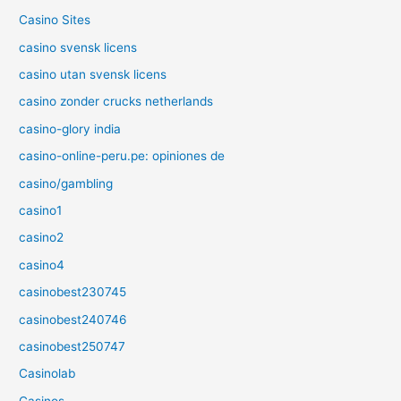
Casino Sites
casino svensk licens
casino utan svensk licens
casino zonder crucks netherlands
casino-glory india
casino-online-peru.pe: opiniones de
casino/gambling
casino1
casino2
casino4
casinobest230745
casinobest240746
casinobest250747
Casinolab
Casinos