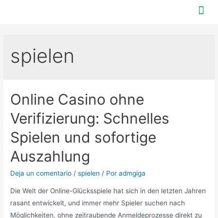
spielen
Online Casino ohne
Verifizierung: Schnelles
Spielen und sofortige
Auszahlung
Deja un comentario
/
spielen
/ Por
admgiga
Die Welt der Online-Glücksspiele hat sich in den letzten Jahren
rasant entwickelt, und immer mehr Spieler suchen nach
Möglichkeiten, ohne zeitraubende Anmeldeprozesse direkt zu