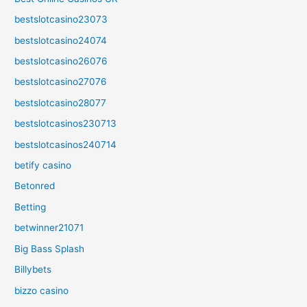
bestslotcasino23073
bestslotcasino24074
bestslotcasino26076
bestslotcasino27076
bestslotcasino28077
bestslotcasinos230713
bestslotcasinos240714
betify casino
Betonred
Betting
betwinner21071
Big Bass Splash
Billybets
bizzo casino