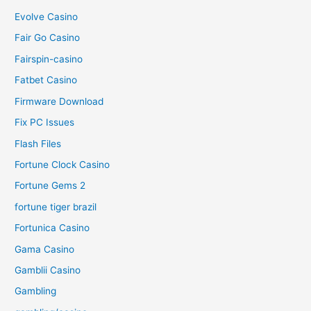
Evolve Casino
Fair Go Casino
Fairspin-casino
Fatbet Casino
Firmware Download
Fix PC Issues
Flash Files
Fortune Clock Casino
Fortune Gems 2
fortune tiger brazil
Fortunica Casino
Gama Casino
Gamblii Casino
Gambling