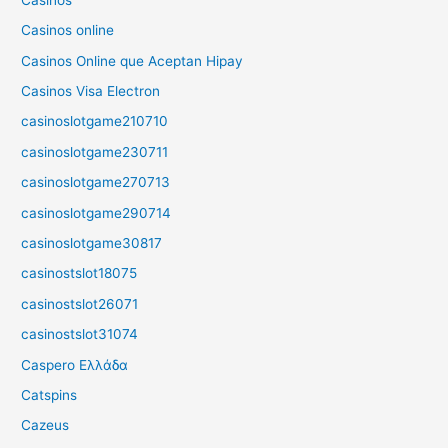
Casinos online
Casinos Online que Aceptan Hipay
Casinos Visa Electron
casinoslotgame210710
casinoslotgame230711
casinoslotgame270713
casinoslotgame290714
casinoslotgame30817
casinostslot18075
casinostslot26071
casinostslot31074
Caspero Ελλάδα
Catspins
Cazeus