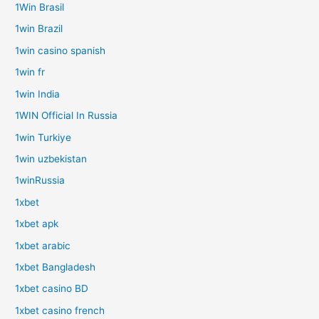
1Win Brasil
1win Brazil
1win casino spanish
1win fr
1win India
1WIN Official In Russia
1win Turkiye
1win uzbekistan
1winRussia
1xbet
1xbet apk
1xbet arabic
1xbet Bangladesh
1xbet casino BD
1xbet casino french