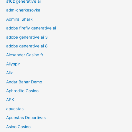
a16z generative ai
adm-cherkesovka
Admiral Shark
adobe firefly generative ai
adobe generative ai 3
adobe generative ai 8
Alexander Casino fr
Allyspin
Allz
Andar Bahar Demo
Aphrodite Casino
APK
apuestas
Apuestas Deportivas
Asino Casino