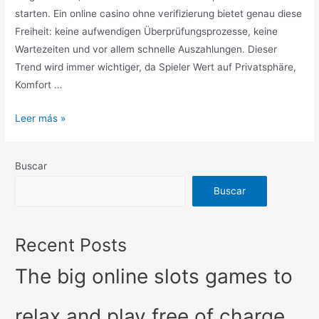
starten. Ein online casino ohne verifizierung bietet genau diese
Freiheit: keine aufwendigen Überprüfungsprozesse, keine
Wartezeiten und vor allem schnelle Auszahlungen. Dieser
Trend wird immer wichtiger, da Spieler Wert auf Privatsphäre,
Komfort …
Leer más »
Buscar
Buscar
Recent Posts
The big online slots games to
relax and play free of charge