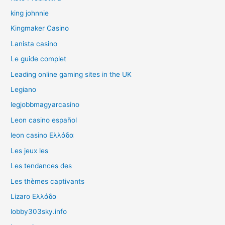
king johnnie
Kingmaker Casino
Lanista casino
Le guide complet
Leading online gaming sites in the UK
Legiano
legjobbmagyarcasino
Leon casino español
leon casino Ελλάδα
Les jeux les
Les tendances des
Les thèmes captivants
Lizaro Ελλάδα
lobby303sky.info