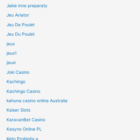
Jakie inne preparaty
Jeu Aviator
Jeu De Poulet
Jeu Du Poulet
jeux
jeux1
jeuxi
Joki Casino
Kachingo
Kachingo Casino
kahuna casino online Australia
Kaiser Slots
KaravanBet Casino
Kasyno Online PL
Keto Probiotix a