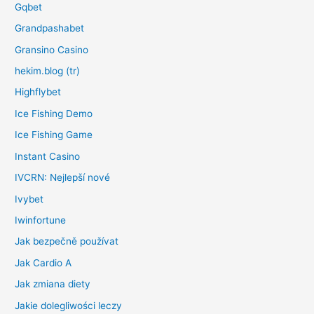
Gqbet
Grandpashabet
Gransino Casino
hekim.blog (tr)
Highflybet
Ice Fishing Demo
Ice Fishing Game
Instant Casino
IVCRN: Nejlepší nové
Ivybet
Iwinfortune
Jak bezpečně používat
Jak Cardio A
Jak zmiana diety
Jakie dolegliwości leczy