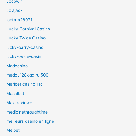
Locowin
Lolajack
lootrun26071
Lucky Carnival Casino
Lucky Twice Casino
lucky-barry-casino
lucky-twice-casin
Madcasino
madou128klgd.ru 500
Maribet casino TR
Masalbet
Maxi reviewe
medicinethroughtime
meilleurs casino en ligne
Melbet