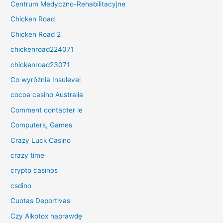
Centrum Medyczno-Rehabilitacyjne
Chicken Road
Chicken Road 2
chickenroad224071
chickenroad23071
Co wyróżnia Insulevel
cocoa casino Australia
Comment contacter le
Computers, Games
Crazy Luck Casino
crazy time
crypto casinos
csdino
Cuotas Deportivas
Czy Alkotox naprawdę