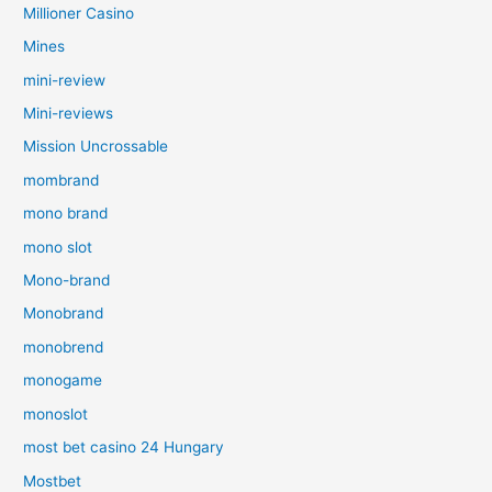
Millioner Casino
Mines
mini-review
Mini-reviews
Mission Uncrossable
mombrand
mono brand
mono slot
Mono-brand
Monobrand
monobrend
monogame
monoslot
most bet casino 24 Hungary
Mostbet