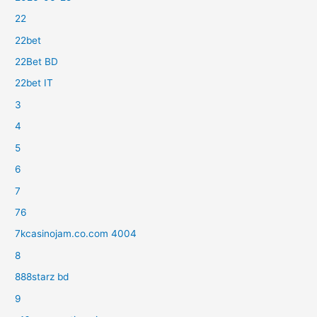
22
22bet
22Bet BD
22bet IT
3
4
5
6
7
76
7kcasinojam.co.com 4004
8
888starz bd
9