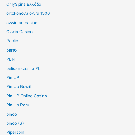
OnlySpins Ελλάδα
ortokonovalov.ru 1500
ozwin au casino
Ozwin Casino
Pablic
part6
PBN
pelican casino PL
Pin UP
Pin Up Brazil
Pin UP Online Casino
Pin Up Peru
pinco
pinco (6)
Piperspin