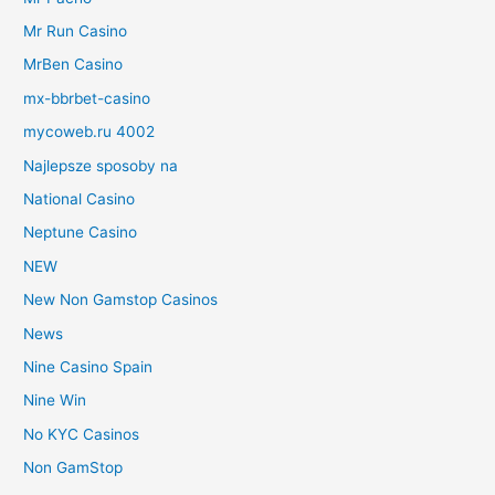
Mr Run Casino
MrBen Casino
mx-bbrbet-casino
mycoweb.ru 4002
Najlepsze sposoby na
National Casino
Neptune Casino
NEW
New Non Gamstop Casinos
News
Nine Casino Spain
Nine Win
No KYC Casinos
Non GamStop