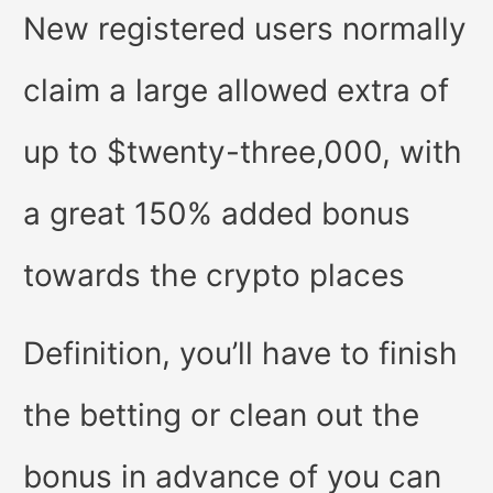
New registered users normally
claim a large allowed extra of
up to $twenty-three,000, with
a great 150% added bonus
towards the crypto places
Definition, you’ll have to finish
the betting or clean out the
bonus in advance of you can