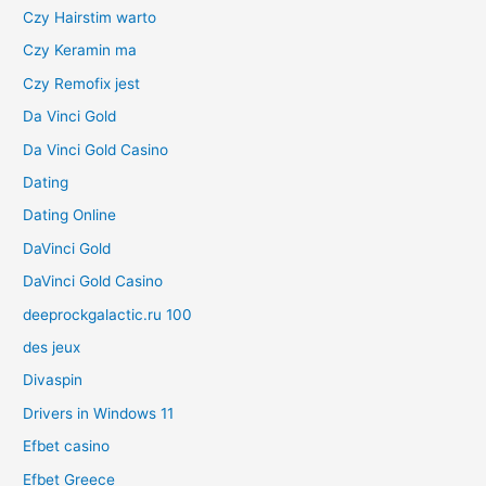
Czy Hairstim warto
Czy Keramin ma
Czy Remofix jest
Da Vinci Gold
Da Vinci Gold Casino
Dating
Dating Online
DaVinci Gold
DaVinci Gold Casino
deeprockgalactic.ru 100
des jeux
Divaspin
Drivers in Windows 11
Efbet casino
Efbet Greece