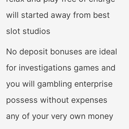
will started away from best
slot studios
No deposit bonuses are ideal
for investigations games and
you will gambling enterprise
possess without expenses
any of your very own money