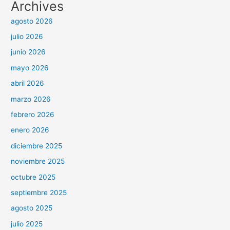
Archives
agosto 2026
julio 2026
junio 2026
mayo 2026
abril 2026
marzo 2026
febrero 2026
enero 2026
diciembre 2025
noviembre 2025
octubre 2025
septiembre 2025
agosto 2025
julio 2025