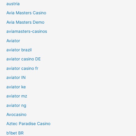
austria
Avia Masters Casino
Avia Masters Demo
aviamasters-casinos
Aviator
aviator brazil
aviator casino DE
aviator casino fr
aviator IN
aviator ke
aviator mz
aviator ng
Avocasino
Aztec Paradise Casino
b1bet BR