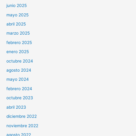
junio 2025
mayo 2025
abril 2025
marzo 2025
febrero 2025
enero 2025
octubre 2024
agosto 2024
mayo 2024
febrero 2024
octubre 2023
abril 2023
diciembre 2022
noviembre 2022
agosto 2022