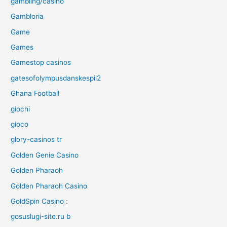
gambling/casino
Gambloria
Game
Games
Gamestop casinos
gatesofolympusdanskespil2
Ghana Football
giochi
gioco
glory-casinos tr
Golden Genie Casino
Golden Pharaoh
Golden Pharaoh Casino
GoldSpin Casino :
gosuslugi-site.ru b