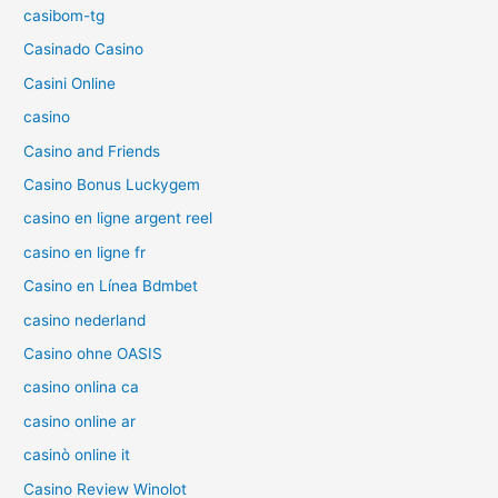
casibom-tg
Casinado Casino
Casini Online
casino
Casino and Friends
Casino Bonus Luckygem
casino en ligne argent reel
casino en ligne fr
Casino en Línea Bdmbet
casino nederland
Casino ohne OASIS
casino onlina ca
casino online ar
casinò online it
Casino Review Winolot