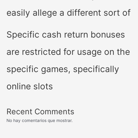
easily allege a different sort of
Specific cash return bonuses
are restricted for usage on the
specific games, specifically
online slots
Recent Comments
No hay comentarios que mostrar.