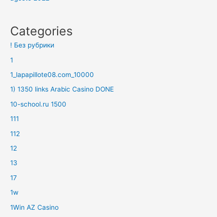
Categories
! Без рубрики
1
1_lapapillote08.com_10000
1) 1350 links Arabic Casino DONE
10-school.ru 1500
111
112
12
13
17
1w
1Win AZ Casino