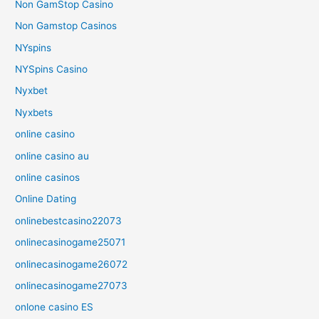
Non GamStop Casino
Non Gamstop Casinos
NYspins
NYSpins Casino
Nyxbet
Nyxbets
online casino
online casino au
online casinos
Online Dating
onlinebestcasino22073
onlinecasinogame25071
onlinecasinogame26072
onlinecasinogame27073
onlone casino ES