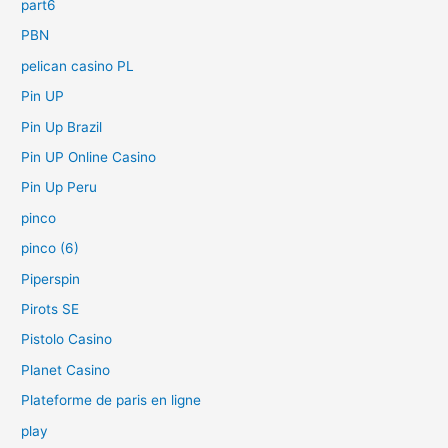
part6
PBN
pelican casino PL
Pin UP
Pin Up Brazil
Pin UP Online Casino
Pin Up Peru
pinco
pinco (6)
Piperspin
Pirots SE
Pistolo Casino
Planet Casino
Plateforme de paris en ligne
play