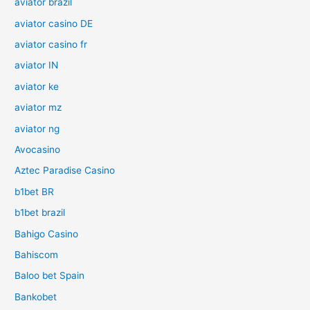
aviator brazil
aviator casino DE
aviator casino fr
aviator IN
aviator ke
aviator mz
aviator ng
Avocasino
Aztec Paradise Casino
b1bet BR
b1bet brazil
Bahigo Casino
Bahiscom
Baloo bet Spain
Bankobet