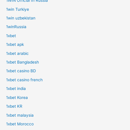
1WIN Official In Russia
1win Turkiye
1win uzbekistan
1winRussia
1xbet
1xbet apk
1xbet arabic
1xbet Bangladesh
1xbet casino BD
1xbet casino french
1xbet india
1xbet Korea
1xbet KR
1xbet malaysia
1xbet Morocco