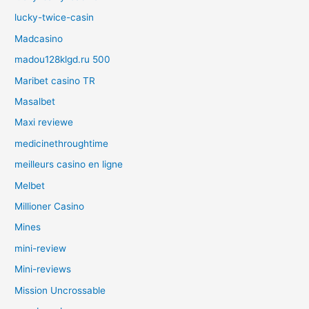
lucky-twice-casin
Madcasino
madou128klgd.ru 500
Maribet casino TR
Masalbet
Maxi reviewe
medicinethroughtime
meilleurs casino en ligne
Melbet
Millioner Casino
Mines
mini-review
Mini-reviews
Mission Uncrossable