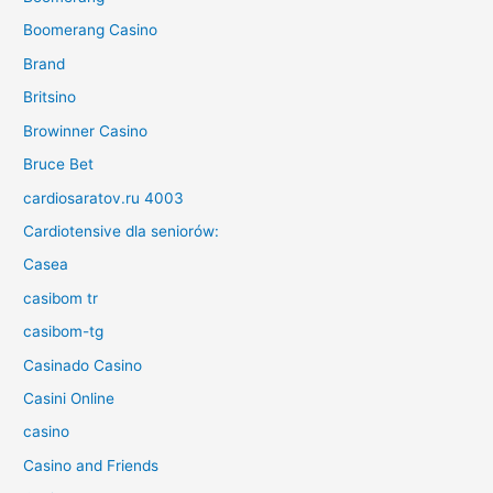
Boomerang Casino
Brand
Britsino
Browinner Casino
Bruce Bet
cardiosaratov.ru 4003
Cardiotensive dla seniorów:
Casea
casibom tr
casibom-tg
Casinado Casino
Casini Online
casino
Casino and Friends