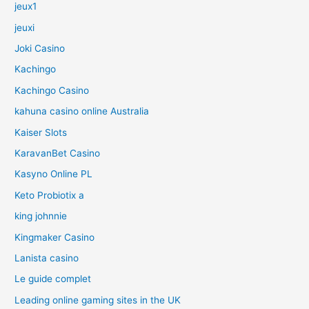
jeux1
jeuxi
Joki Casino
Kachingo
Kachingo Casino
kahuna casino online Australia
Kaiser Slots
KaravanBet Casino
Kasyno Online PL
Keto Probiotix a
king johnnie
Kingmaker Casino
Lanista casino
Le guide complet
Leading online gaming sites in the UK