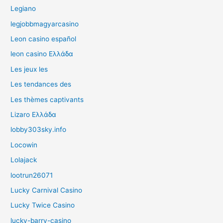
Legiano
legjobbmagyarcasino
Leon casino español
leon casino Ελλάδα
Les jeux les
Les tendances des
Les thèmes captivants
Lizaro Ελλάδα
lobby303sky.info
Locowin
Lolajack
lootrun26071
Lucky Carnival Casino
Lucky Twice Casino
lucky-barry-casino