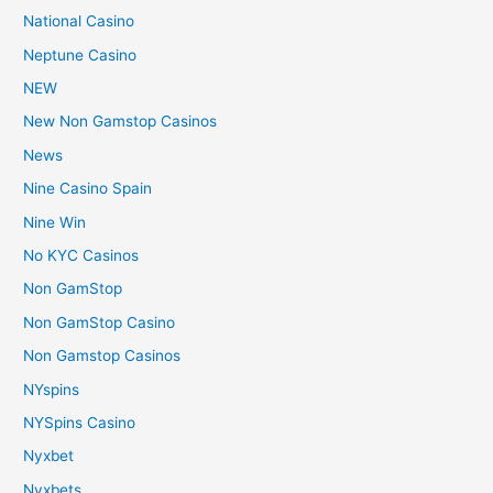
National Casino
Neptune Casino
NEW
New Non Gamstop Casinos
News
Nine Casino Spain
Nine Win
No KYC Casinos
Non GamStop
Non GamStop Casino
Non Gamstop Casinos
NYspins
NYSpins Casino
Nyxbet
Nyxbets