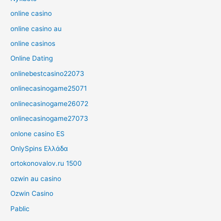
online casino
online casino au
online casinos
Online Dating
onlinebestcasino22073
onlinecasinogame25071
onlinecasinogame26072
onlinecasinogame27073
onlone casino ES
OnlySpins Ελλάδα
ortokonovalov.ru 1500
ozwin au casino
Ozwin Casino
Pablic