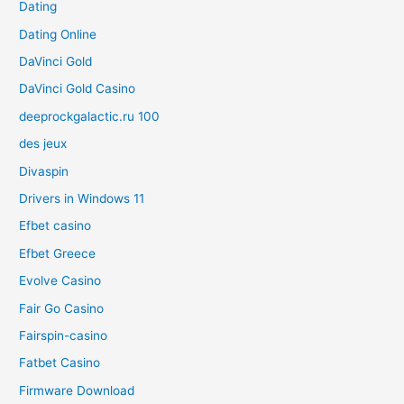
Dating
Dating Online
DaVinci Gold
DaVinci Gold Casino
deeprockgalactic.ru 100
des jeux
Divaspin
Drivers in Windows 11
Efbet casino
Efbet Greece
Evolve Casino
Fair Go Casino
Fairspin-casino
Fatbet Casino
Firmware Download