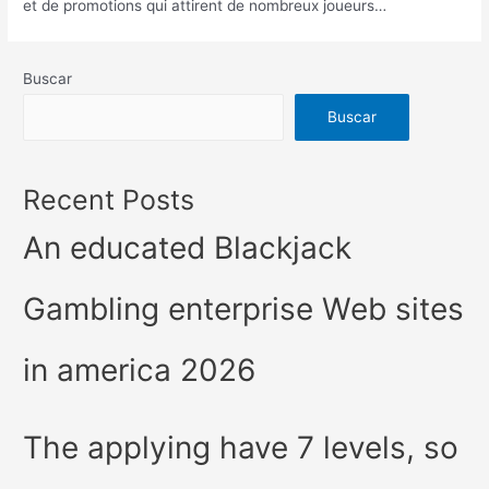
et de promotions qui attirent de nombreux joueurs…
Buscar
Buscar
Recent Posts
An educated Blackjack
Gambling enterprise Web sites
in america 2026
The applying have 7 levels, so