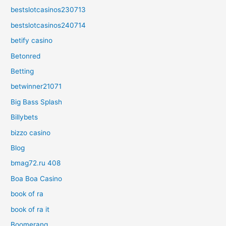
bestslotcasinos230713
bestslotcasinos240714
betify casino
Betonred
Betting
betwinner21071
Big Bass Splash
Billybets
bizzo casino
Blog
bmag72.ru 408
Boa Boa Casino
book of ra
book of ra it
Boomerang