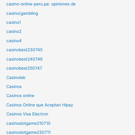
casino-online-peru.pe: opiniones de
casino/gambling
casino1
casino2
casino4
casinobest230745
casinobest240746
casinobest250747
Casinolab
Casinos
Casinos online
Casinos Online que Aceptan Hipay
Casinos Visa Electron
casinoslotgame210710
casinoslotgame230711