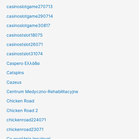
casinoslotgame270713
casinoslotgame290714
casinoslotgame30817
casinostslot18075
casinostslot26071
casinostslot31074
Caspero Ελλάδα
Catspins
Cazeus
Centrum Medyczno-Rehabilitacyjne
Chicken Road
Chicken Road 2
chickenroad224071
chickenroad23071
Co wyróżnia Insulevel