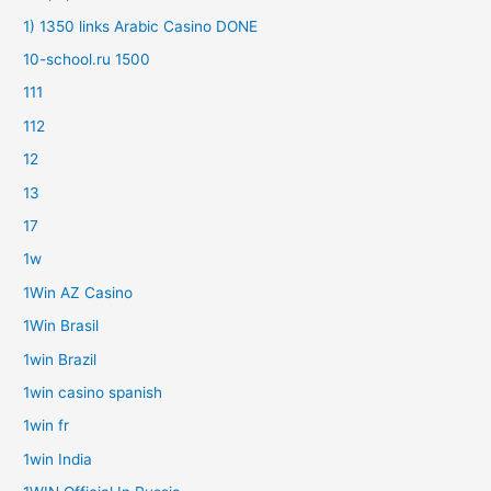
1) 1350 links Arabic Casino DONE
10-school.ru 1500
111
112
12
13
17
1w
1Win AZ Casino
1Win Brasil
1win Brazil
1win casino spanish
1win fr
1win India