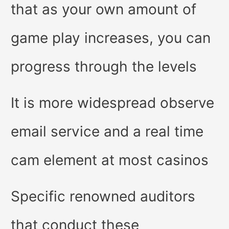
that as your own amount of
game play increases, you can
progress through the levels
It is more widespread observe
email service and a real time
cam element at most casinos
Specific renowned auditors
that conduct these