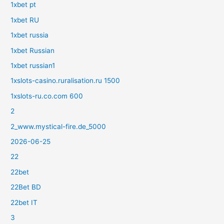
1xbet pt
1xbet RU
1xbet russia
1xbet Russian
1xbet russian1
1xslots-casino.ruralisation.ru 1500
1xslots-ru.co.com 600
2
2_www.mystical-fire.de_5000
2026-06-25
22
22bet
22Bet BD
22bet IT
3