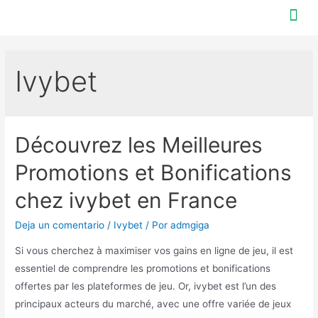
Ivybet
Découvrez les Meilleures
Promotions et Bonifications
chez ivybet en France
Deja un comentario
/
Ivybet
/ Por
admgiga
Si vous cherchez à maximiser vos gains en ligne de jeu, il est
essentiel de comprendre les promotions et bonifications
offertes par les plateformes de jeu. Or, ivybet est l’un des
principaux acteurs du marché, avec une offre variée de jeux