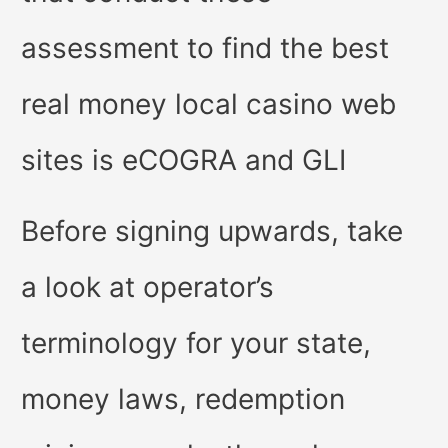
assessment to find the best
real money local casino web
sites is eCOGRA and GLI
Before signing upwards, take
a look at operator’s
terminology for your state,
money laws, redemption