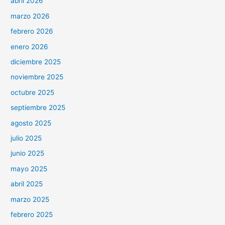
abril 2026
marzo 2026
febrero 2026
enero 2026
diciembre 2025
noviembre 2025
octubre 2025
septiembre 2025
agosto 2025
julio 2025
junio 2025
mayo 2025
abril 2025
marzo 2025
febrero 2025