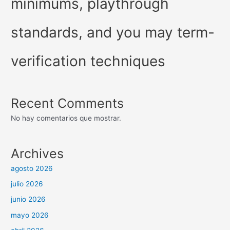
minimums, playthrough
standards, and you may term-
verification techniques
Recent Comments
No hay comentarios que mostrar.
Archives
agosto 2026
julio 2026
junio 2026
mayo 2026