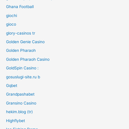
Ghana Football
giochi
gioco
glory-casinos tr
Golden Genie Casino
Golden Pharaoh
Golden Pharaoh Casino
GoldSpin Casino :
gosuslugi-site.ru b
Gqbet
Grandpashabet
Gransino Casino
hekim.blog (tr)
Highflybet