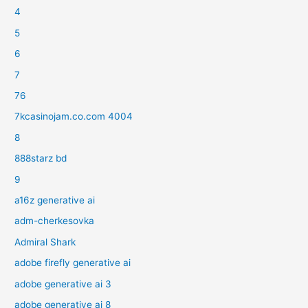
4
5
6
7
76
7kcasinojam.co.com 4004
8
888starz bd
9
a16z generative ai
adm-cherkesovka
Admiral Shark
adobe firefly generative ai
adobe generative ai 3
adobe generative ai 8