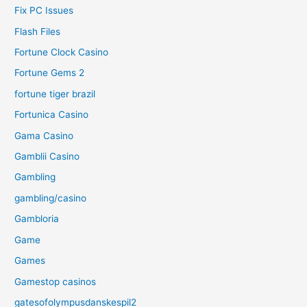
Fix PC Issues
Flash Files
Fortune Clock Casino
Fortune Gems 2
fortune tiger brazil
Fortunica Casino
Gama Casino
Gamblii Casino
Gambling
gambling/casino
Gambloria
Game
Games
Gamestop casinos
gatesofolympusdanskespil2