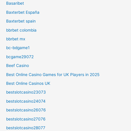
Basaribet
Baxterbet España
Baxterbet spain
bbrbet colombia
bbrbet mx
bc-bdgame1
bcgame29072
Beef Casino
Best Online Casino Games for UK Players in 2025
Best Online Casinos UK
bestslotcasino23073
bestslotcasino24074
bestslotcasino26076
bestslotcasino27076
bestslotcasino28077