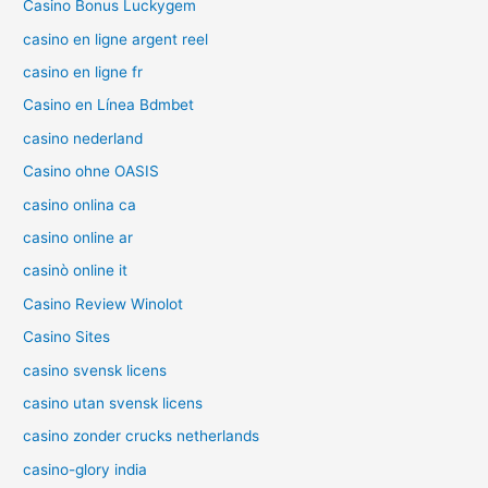
Casino Bonus Luckygem
casino en ligne argent reel
casino en ligne fr
Casino en Línea Bdmbet
casino nederland
Casino ohne OASIS
casino onlina ca
casino online ar
casinò online it
Casino Review Winolot
Casino Sites
casino svensk licens
casino utan svensk licens
casino zonder crucks netherlands
casino-glory india