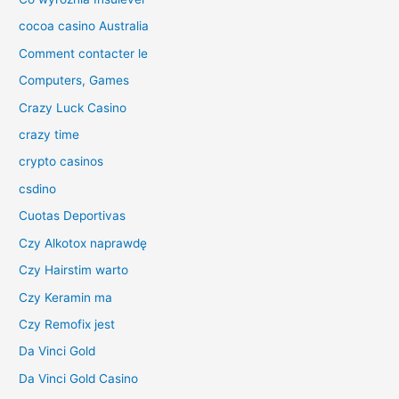
cocoa casino Australia
Comment contacter le
Computers, Games
Crazy Luck Casino
crazy time
crypto casinos
csdino
Cuotas Deportivas
Czy Alkotox naprawdę
Czy Hairstim warto
Czy Keramin ma
Czy Remofix jest
Da Vinci Gold
Da Vinci Gold Casino