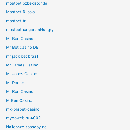
mostbet ozbekistonda
Mostbet Russia
mostbet tr
mostbethungarianHungry
Mr Ben Casino
Mr Bet casino DE
mr jack bet brazil
Mr James Casino
Mr Jones Casino
Mr Pacho
Mr Run Casino
MrBen Casino
mx-bbrbet-casino
mycoweb.ru 4002
Najlepsze sposoby na