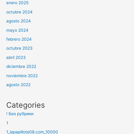
enero 2025
octubre 2024
agosto 2024
mayo 2024
febrero 2024
octubre 2023
abril 2023
diciembre 2022
noviembre 2022
agosto 2022
Categories
! Без рубрики
1
1_lapapillote08.com_10000