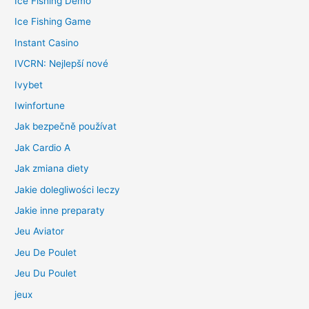
Ice Fishing Demo
Ice Fishing Game
Instant Casino
IVCRN: Nejlepší nové
Ivybet
Iwinfortune
Jak bezpečně používat
Jak Cardio A
Jak zmiana diety
Jakie dolegliwości leczy
Jakie inne preparaty
Jeu Aviator
Jeu De Poulet
Jeu Du Poulet
jeux