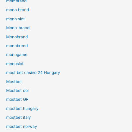
mombrand
mono brand
mono slot
Mono-brand
Monobrand
monobrend
monogame
monoslot
most bet casino 24 Hungary
Mostbet
Mostbet dol
mostbet GR
mostbet hungary
mostbet italy
mostbet norway