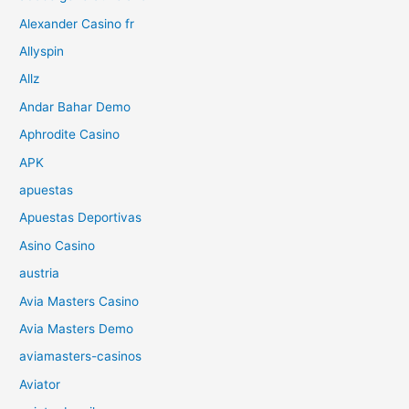
Alexander Casino fr
Allyspin
Allz
Andar Bahar Demo
Aphrodite Casino
APK
apuestas
Apuestas Deportivas
Asino Casino
austria
Avia Masters Casino
Avia Masters Demo
aviamasters-casinos
Aviator