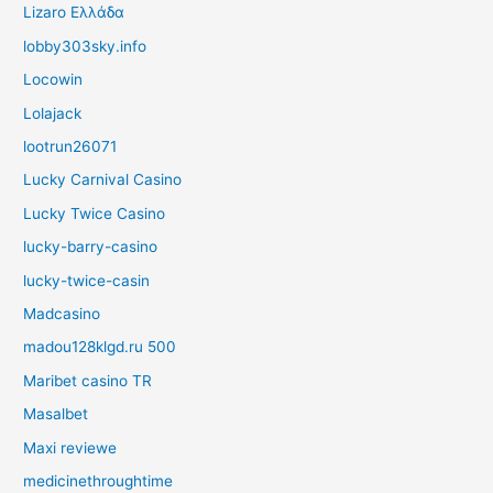
Lizaro Ελλάδα
lobby303sky.info
Locowin
Lolajack
lootrun26071
Lucky Carnival Casino
Lucky Twice Casino
lucky-barry-casino
lucky-twice-casin
Madcasino
madou128klgd.ru 500
Maribet casino TR
Masalbet
Maxi reviewe
medicinethroughtime