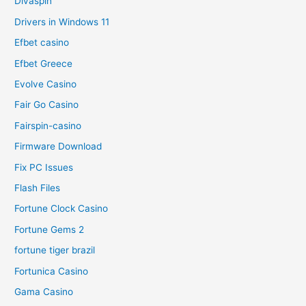
Divaspin
Drivers in Windows 11
Efbet casino
Efbet Greece
Evolve Casino
Fair Go Casino
Fairspin-casino
Firmware Download
Fix PC Issues
Flash Files
Fortune Clock Casino
Fortune Gems 2
fortune tiger brazil
Fortunica Casino
Gama Casino