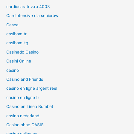
cardiosaratov.ru 4003
Cardiotensive dla seniorów:
Casea
casibom tr
casibom-tg
Casinado Casino
Casini Online
casino
Casino and Friends
casino en ligne argent reel
casino en ligne fr
Casino en Línea Bdmbet
casino nederland
Casino ohne OASIS
casino onlina ca