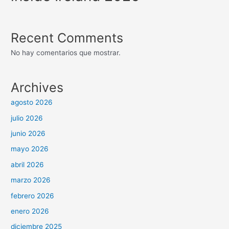
Recent Comments
No hay comentarios que mostrar.
Archives
agosto 2026
julio 2026
junio 2026
mayo 2026
abril 2026
marzo 2026
febrero 2026
enero 2026
diciembre 2025