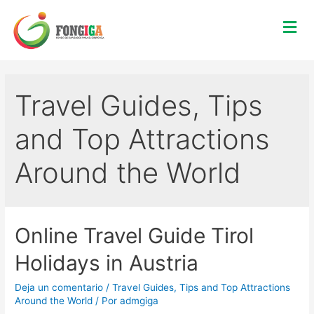
Travel Guides, Tips
and Top Attractions
Around the World
Online Travel Guide Tirol
Holidays in Austria
Deja un comentario
/
Travel Guides, Tips and Top Attractions
Around the World
/ Por
admgiga