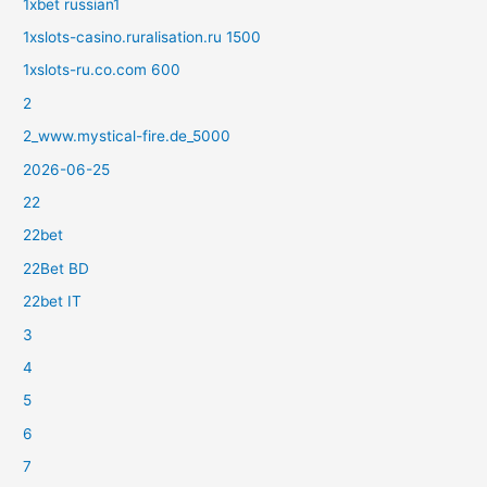
1xbet russian1
1xslots-casino.ruralisation.ru 1500
1xslots-ru.co.com 600
2
2_www.mystical-fire.de_5000
2026-06-25
22
22bet
22Bet BD
22bet IT
3
4
5
6
7