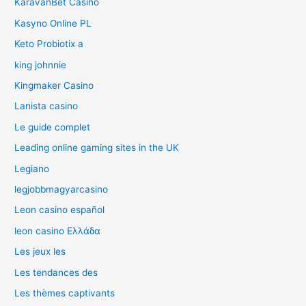
KaravanBet Casino
Kasyno Online PL
Keto Probiotix a
king johnnie
Kingmaker Casino
Lanista casino
Le guide complet
Leading online gaming sites in the UK
Legiano
legjobbmagyarcasino
Leon casino español
leon casino Ελλάδα
Les jeux les
Les tendances des
Les thèmes captivants