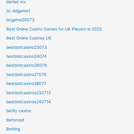
bbrbet mx
bc-bdgame1
bcgame29072
Best Online Casino Games for UK Players in 2025
Best Online Casinos UK
bestslotcasino23073
bestslotcasino24074
bestslotcasino26076
bestslotcasino27076
bestslotcasino28077
bestslotcasinos230713
bestslotcasinos240714
betify casino
Betonred
Betting