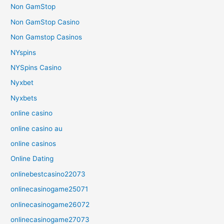
Non GamStop
Non GamStop Casino
Non Gamstop Casinos
NYspins
NYSpins Casino
Nyxbet
Nyxbets
online casino
online casino au
online casinos
Online Dating
onlinebestcasino22073
onlinecasinogame25071
onlinecasinogame26072
onlinecasinogame27073