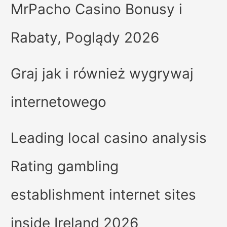
MrPacho Casino Bonusy i
Rabaty, Poglądy 2026
Graj jak i również wygrywaj
internetowego
Leading local casino analysis ️
Rating gambling
establishment internet sites
inside Ireland 2026