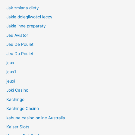
Jak zmiana diety
Jakie dolegliwości leczy
Jakie inne preparaty
Jeu Aviator
Jeu De Poulet
Jeu Du Poulet
jeux
jeux1
jeuxi
Joki Casino
Kachingo
Kachingo Casino
kahuna casino online Australia
Kaiser Slots