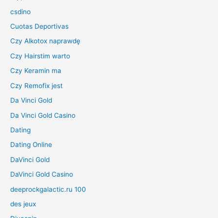
csdino
Cuotas Deportivas
Czy Alkotox naprawdę
Czy Hairstim warto
Czy Keramin ma
Czy Remofix jest
Da Vinci Gold
Da Vinci Gold Casino
Dating
Dating Online
DaVinci Gold
DaVinci Gold Casino
deeprockgalactic.ru 100
des jeux