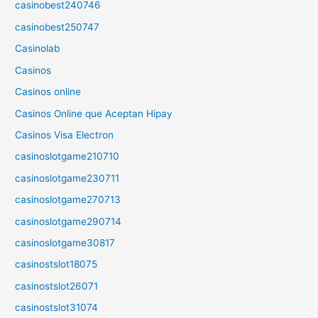
casinobest240746
casinobest250747
Casinolab
Casinos
Casinos online
Casinos Online que Aceptan Hipay
Casinos Visa Electron
casinoslotgame210710
casinoslotgame230711
casinoslotgame270713
casinoslotgame290714
casinoslotgame30817
casinostslot18075
casinostslot26071
casinostslot31074