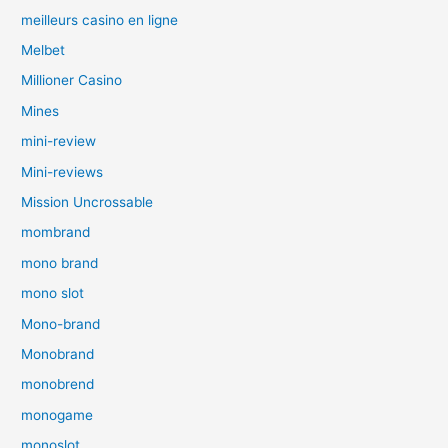
meilleurs casino en ligne
Melbet
Millioner Casino
Mines
mini-review
Mini-reviews
Mission Uncrossable
mombrand
mono brand
mono slot
Mono-brand
Monobrand
monobrend
monogame
monoslot