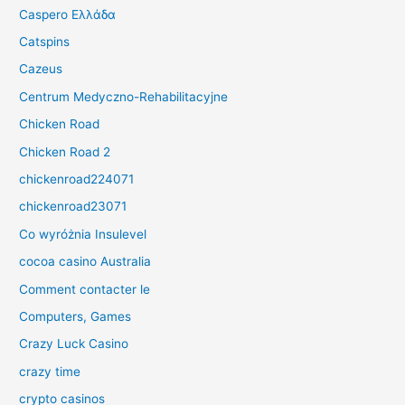
Caspero Ελλάδα
Catspins
Cazeus
Centrum Medyczno-Rehabilitacyjne
Chicken Road
Chicken Road 2
chickenroad224071
chickenroad23071
Co wyróżnia Insulevel
cocoa casino Australia
Comment contacter le
Computers, Games
Crazy Luck Casino
crazy time
crypto casinos