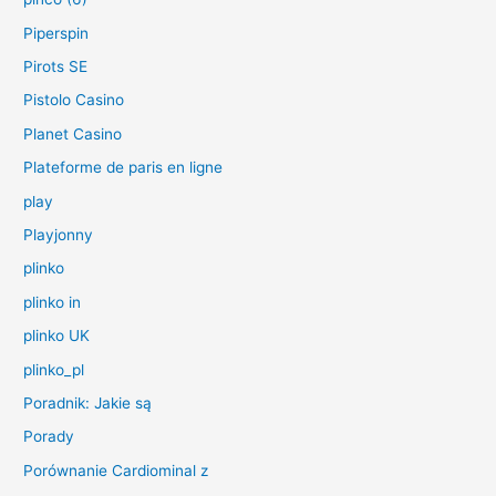
Piperspin
Pirots SE
Pistolo Casino
Planet Casino
Plateforme de paris en ligne
play
Playjonny
plinko
plinko in
plinko UK
plinko_pl
Poradnik: Jakie są
Porady
Porównanie Cardiominal z