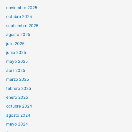
noviembre 2025
octubre 2025
septiembre 2025
agosto 2025
julio 2025
junio 2025
mayo 2025
abril 2025
marzo 2025
febrero 2025
enero 2025
octubre 2024
agosto 2024
mayo 2024