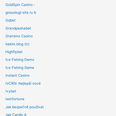
GoldSpin Casino :
gosuslugi-site.ru b
Gqbet
Grandpashabet
Gransino Casino
hekim.blog (tr)
Highflybet
Ice Fishing Demo
Ice Fishing Game
Instant Casino
IVCRN: Nejlepší nové
Ivybet
Iwinfortune
Jak bezpečně používat
Jak Cardio A