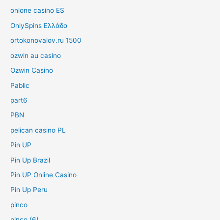
onlone casino ES
OnlySpins Ελλάδα
ortokonovalov.ru 1500
ozwin au casino
Ozwin Casino
Pablic
part6
PBN
pelican casino PL
Pin UP
Pin Up Brazil
Pin UP Online Casino
Pin Up Peru
pinco
pinco (6)