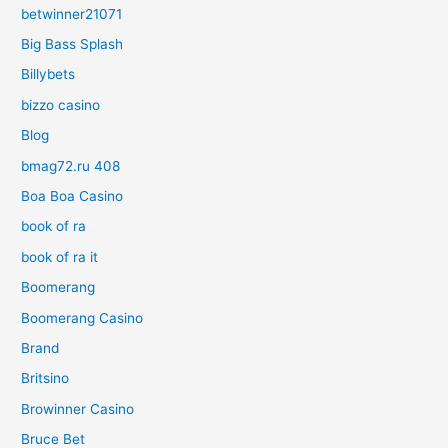
betwinner21071
Big Bass Splash
Billybets
bizzo casino
Blog
bmag72.ru 408
Boa Boa Casino
book of ra
book of ra it
Boomerang
Boomerang Casino
Brand
Britsino
Browinner Casino
Bruce Bet