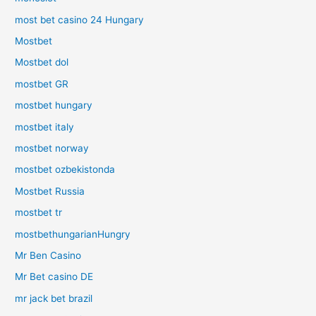
most bet casino 24 Hungary
Mostbet
Mostbet dol
mostbet GR
mostbet hungary
mostbet italy
mostbet norway
mostbet ozbekistonda
Mostbet Russia
mostbet tr
mostbethungarianHungry
Mr Ben Casino
Mr Bet casino DE
mr jack bet brazil