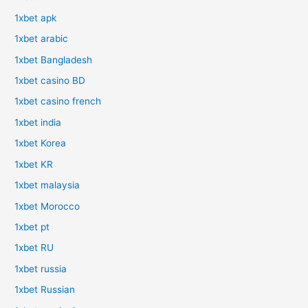
1xbet apk
1xbet arabic
1xbet Bangladesh
1xbet casino BD
1xbet casino french
1xbet india
1xbet Korea
1xbet KR
1xbet malaysia
1xbet Morocco
1xbet pt
1xbet RU
1xbet russia
1xbet Russian