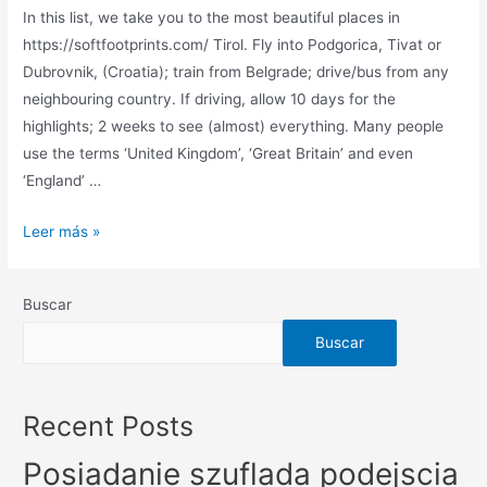
In this list, we take you to the most beautiful places in
https://softfootprints.com/ Tirol. Fly into Podgorica, Tivat or
Dubrovnik, (Croatia); train from Belgrade; drive/bus from any
neighbouring country. If driving, allow 10 days for the
highlights; 2 weeks to see (almost) everything. Many people
use the terms ‘United Kingdom’, ‘Great Britain’ and even
‘England’ …
Leer más »
Buscar
Buscar
Recent Posts
Posiadanie szuflada podejscia