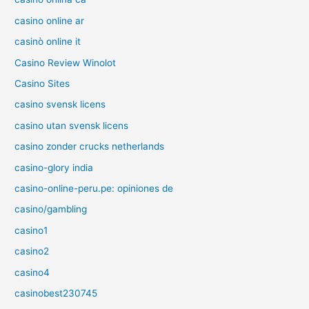
casino online ar
casinò online it
Casino Review Winolot
Casino Sites
casino svensk licens
casino utan svensk licens
casino zonder crucks netherlands
casino-glory india
casino-online-peru.pe: opiniones de
casino/gambling
casino1
casino2
casino4
casinobest230745