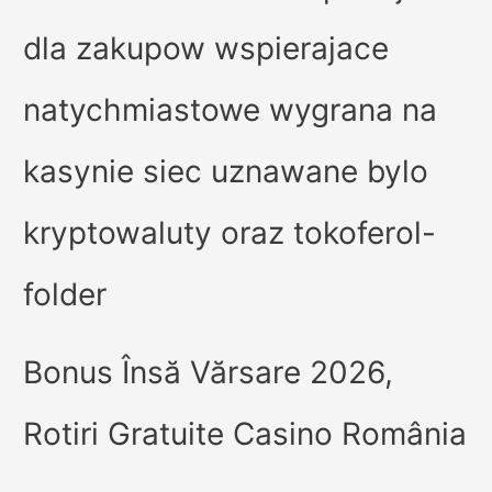
dla zakupow wspierajace
natychmiastowe wygrana na
kasynie siec uznawane bylo
kryptowaluty oraz tokoferol-
folder
Bonus Însă Vărsare 2026,
Rotiri Gratuite Casino România