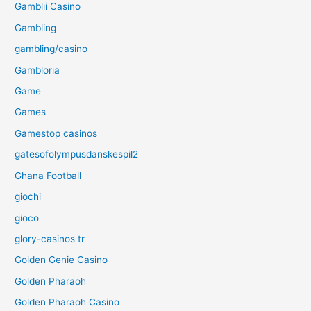
Gamblii Casino
Gambling
gambling/casino
Gambloria
Game
Games
Gamestop casinos
gatesofolympusdanskespil2
Ghana Football
giochi
gioco
glory-casinos tr
Golden Genie Casino
Golden Pharaoh
Golden Pharaoh Casino