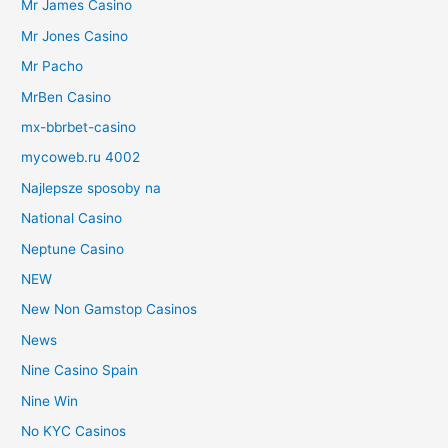
Mr James Casino
Mr Jones Casino
Mr Pacho
MrBen Casino
mx-bbrbet-casino
mycoweb.ru 4002
Najlepsze sposoby na
National Casino
Neptune Casino
NEW
New Non Gamstop Casinos
News
Nine Casino Spain
Nine Win
No KYC Casinos