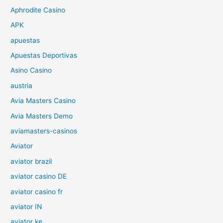
Aphrodite Casino
APK
apuestas
Apuestas Deportivas
Asino Casino
austria
Avia Masters Casino
Avia Masters Demo
aviamasters-casinos
Aviator
aviator brazil
aviator casino DE
aviator casino fr
aviator IN
aviator ke