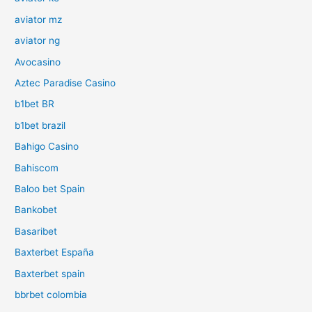
aviator mz
aviator ng
Avocasino
Aztec Paradise Casino
b1bet BR
b1bet brazil
Bahigo Casino
Bahiscom
Baloo bet Spain
Bankobet
Basaribet
Baxterbet España
Baxterbet spain
bbrbet colombia