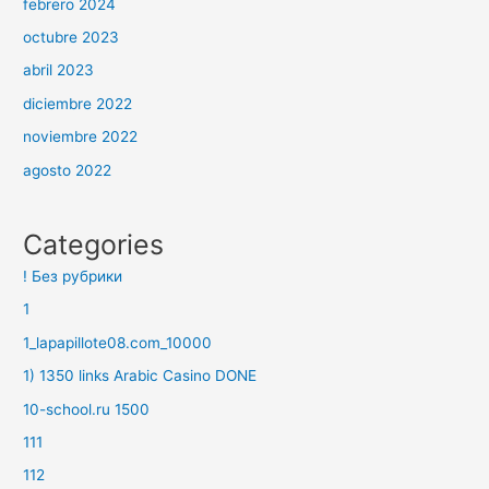
febrero 2024
octubre 2023
abril 2023
diciembre 2022
noviembre 2022
agosto 2022
Categories
! Без рубрики
1
1_lapapillote08.com_10000
1) 1350 links Arabic Casino DONE
10-school.ru 1500
111
112