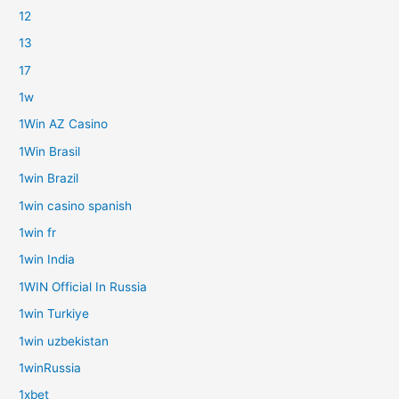
12
13
17
1w
1Win AZ Casino
1Win Brasil
1win Brazil
1win casino spanish
1win fr
1win India
1WIN Official In Russia
1win Turkiye
1win uzbekistan
1winRussia
1xbet