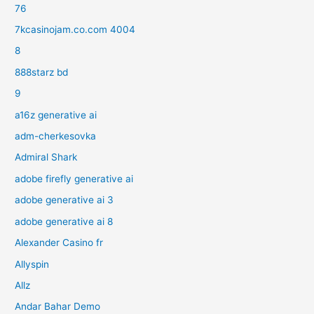
76
7kcasinojam.co.com 4004
8
888starz bd
9
a16z generative ai
adm-cherkesovka
Admiral Shark
adobe firefly generative ai
adobe generative ai 3
adobe generative ai 8
Alexander Casino fr
Allyspin
Allz
Andar Bahar Demo