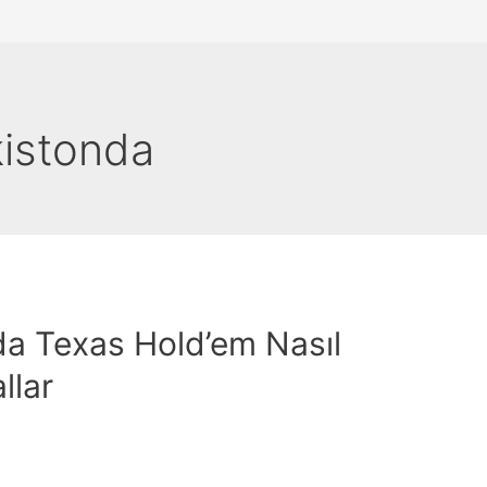
istonda
a Texas Hold’em Nasıl
llar