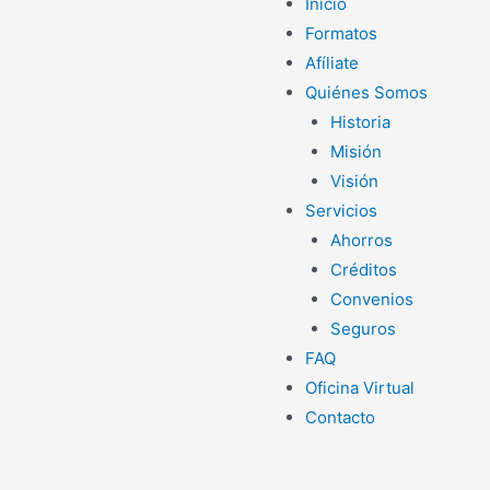
Inicio
Formatos
Afíliate
Quiénes Somos
Historia
Misión
Visión
Servicios
Ahorros
Créditos
Convenios
Seguros
FAQ
Oficina Virtual
Contacto