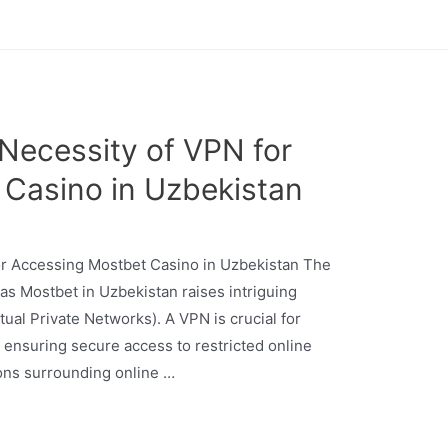
Necessity of VPN for
Casino in Uzbekistan
or Accessing Mostbet Casino in Uzbekistan The
as Mostbet in Uzbekistan raises intriguing
ual Private Networks). A VPN is crucial for
 ensuring secure access to restricted online
ions surrounding online …