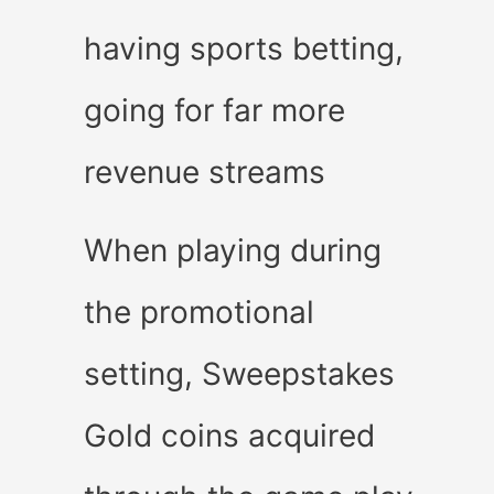
having sports betting,
going for far more
revenue streams
When playing during
the promotional
setting, Sweepstakes
Gold coins acquired