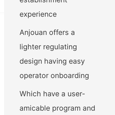
experience
Anjouan offers a
lighter regulating
design having easy
operator onboarding
Which have a user-
amicable program and