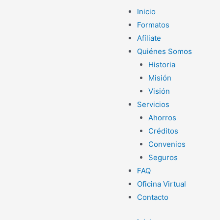
Inicio
Formatos
Afíliate
Quiénes Somos
Historia
Misión
Visión
Servicios
Ahorros
Créditos
Convenios
Seguros
FAQ
Oficina Virtual
Contacto