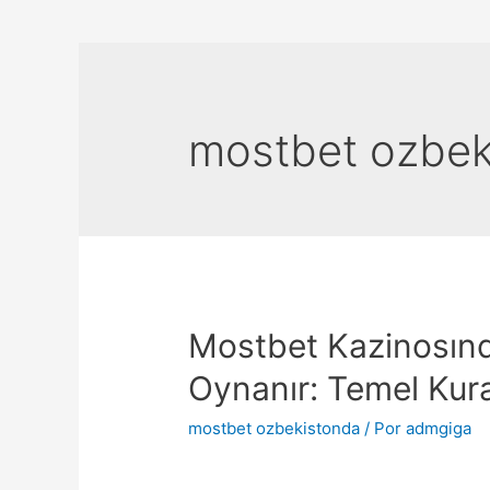
mostbet ozbek
Mostbet Kazinosınd
Oynanır: Temel Kura
mostbet ozbekistonda
/ Por
admgiga