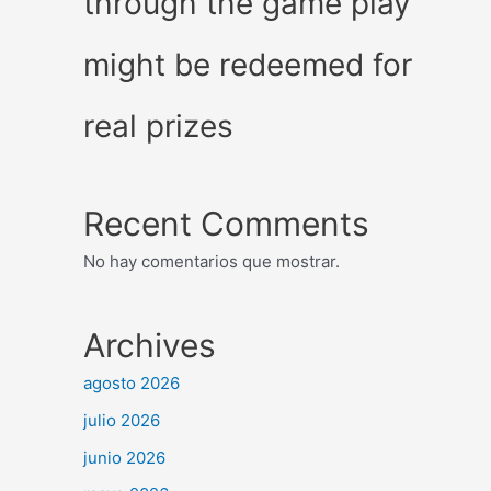
through the game play
might be redeemed for
real prizes
Recent Comments
No hay comentarios que mostrar.
Archives
agosto 2026
julio 2026
junio 2026