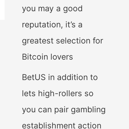
you may a good
reputation, it’s a
greatest selection for
Bitcoin lovers
BetUS in addition to
lets high-rollers so
you can pair gambling
establishment action