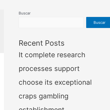
Buscar
Buscar
Recent Posts
It complete research
processes support
choose its exceptional
craps gambling
establishment