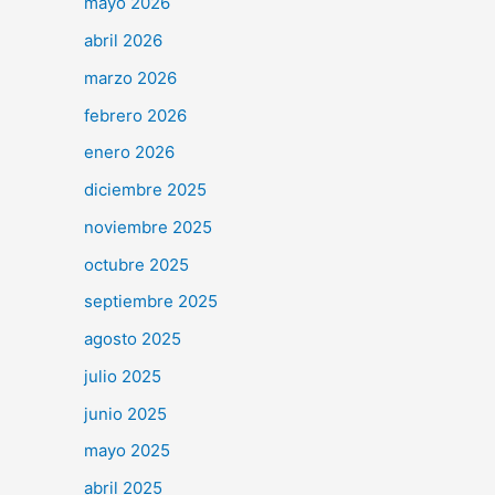
mayo 2026
abril 2026
marzo 2026
febrero 2026
enero 2026
diciembre 2025
noviembre 2025
octubre 2025
septiembre 2025
agosto 2025
julio 2025
junio 2025
mayo 2025
abril 2025