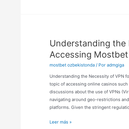
Understanding the 
Accessing Mostbet 
mostbet ozbekistonda
/ Por
admgiga
Understanding the Necessity of VPN f
topic of accessing online casinos such 
discussions about the use of VPNs (Virt
navigating around geo-restrictions and
platforms. Given the stringent regulat
Leer más »