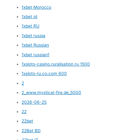
1xbet Morocco
1xbet pt
1xbet RU
1xbet russia
1xbet Russian
1xbet russian1
1xslots-casino.ruralisation.ru 1500
1xslots-ru.co.com 600
2
2_www.mystical-fire.de_5000
2026-06-25
22
22bet
22Bet BD