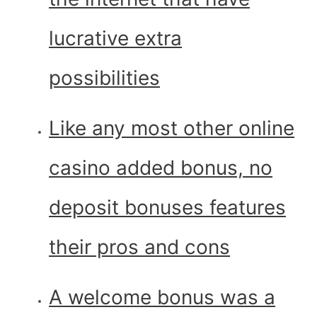
lucrative extra
possibilities
Like any most other online
casino added bonus, no
deposit bonuses features
their pros and cons
A welcome bonus was a