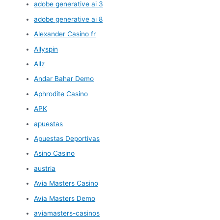
adobe generative ai 3
adobe generative ai 8
Alexander Casino fr
Allyspin
Allz
Andar Bahar Demo
Aphrodite Casino
APK
apuestas
Apuestas Deportivas
Asino Casino
austria
Avia Masters Casino
Avia Masters Demo
aviamasters-casinos