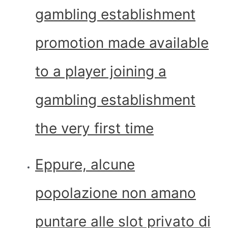
gambling establishment
promotion made available
to a player joining a
gambling establishment
the very first time
Eppure, alcune
popolazione non amano
puntare alle slot privato di