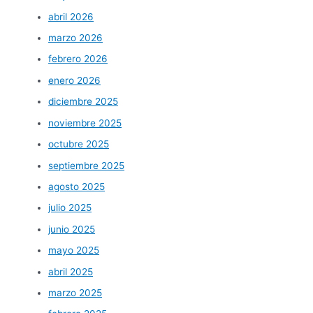
abril 2026
marzo 2026
febrero 2026
enero 2026
diciembre 2025
noviembre 2025
octubre 2025
septiembre 2025
agosto 2025
julio 2025
junio 2025
mayo 2025
abril 2025
marzo 2025