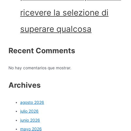
ricevere la selezione di
superare qualcosa
Recent Comments
No hay comentarios que mostrar.
Archives
agosto 2026
julio 2026
junio 2026
mayo 2026