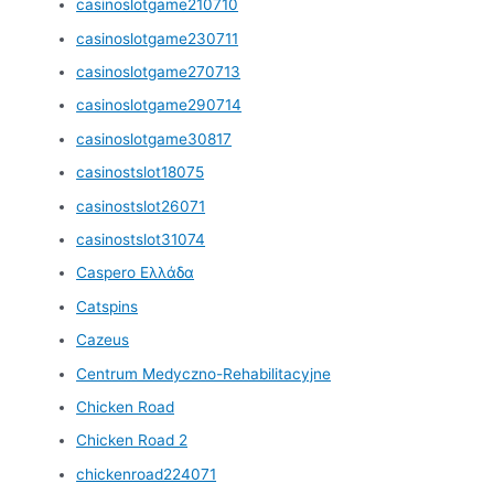
casinoslotgame210710
casinoslotgame230711
casinoslotgame270713
casinoslotgame290714
casinoslotgame30817
casinostslot18075
casinostslot26071
casinostslot31074
Caspero Ελλάδα
Catspins
Cazeus
Centrum Medyczno-Rehabilitacyjne
Chicken Road
Chicken Road 2
chickenroad224071