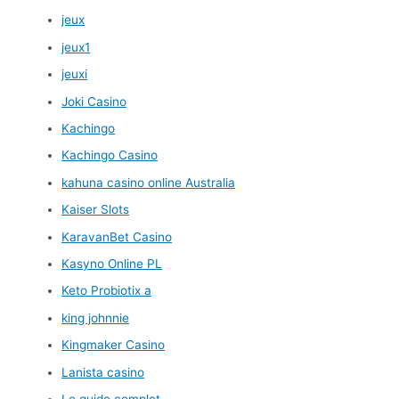
jeux
jeux1
jeuxi
Joki Casino
Kachingo
Kachingo Casino
kahuna casino online Australia
Kaiser Slots
KaravanBet Casino
Kasyno Online PL
Keto Probiotix a
king johnnie
Kingmaker Casino
Lanista casino
Le guide complet