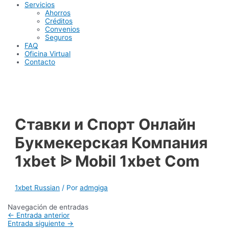
Servicios
Ahorros
Créditos
Convenios
Seguros
FAQ
Oficina Virtual
Contacto
Ставки и Спорт Онлайн
Букмекерская Компания
1xbet ᐉ Mobil 1xbet Com
1xbet Russian
/ Por
admgiga
Navegación de entradas
←
Entrada anterior
Entrada siguiente
→