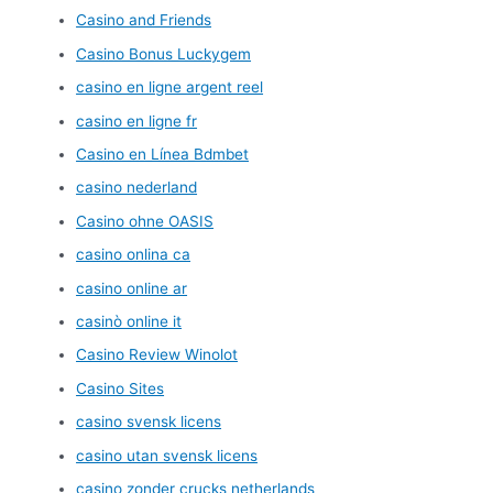
Casino and Friends
Casino Bonus Luckygem
casino en ligne argent reel
casino en ligne fr
Casino en Línea Bdmbet
casino nederland
Casino ohne OASIS
casino onlina ca
casino online ar
casinò online it
Casino Review Winolot
Casino Sites
casino svensk licens
casino utan svensk licens
casino zonder crucks netherlands