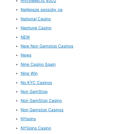
mycoweb.ru 4002
Najlepsze sposoby na
National Casino
Neptune Casino
NEW
New Non Gamstop Casinos
News
Nine Casino Spain
Nine Win
No KYC Casinos
Non GamStop
Non GamStop Casino
Non Gamstop Casinos
NYspins
NYSpins Casino