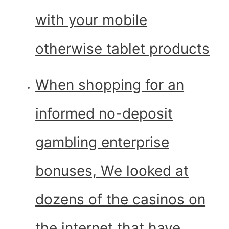
with your mobile
otherwise tablet products
When shopping for an
informed no-deposit
gambling enterprise
bonuses, We looked at
dozens of the casinos on
the internet that have