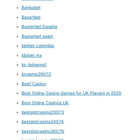
Bankobet
Basaribet
Baxterbet España
Baxterbet spain
bbrbet colombia
bbrbet mx
bc-bdgame1
bcgame29072
Beef Casino
Best Online Casino Games for UK Players in 2025
Best Online Casinos UK
bestslotcasino23073
bestslotcasino24074
bestslotcasino26076