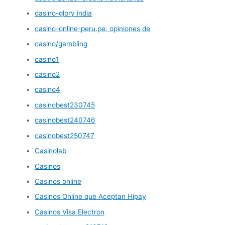
casino-glory india
casino-online-peru.pe: opiniones de
casino/gambling
casino1
casino2
casino4
casinobest230745
casinobest240746
casinobest250747
Casinolab
Casinos
Casinos online
Casinos Online que Aceptan Hipay
Casinos Visa Electron