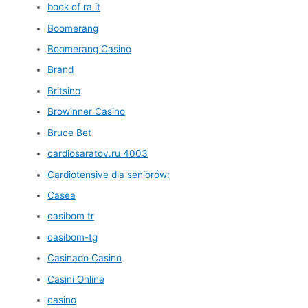
book of ra it
Boomerang
Boomerang Casino
Brand
Britsino
Browinner Casino
Bruce Bet
cardiosaratov.ru 4003
Cardiotensive dla seniorów:
Casea
casibom tr
casibom-tg
Casinado Casino
Casini Online
casino