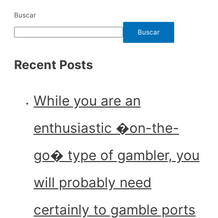
Buscar
Buscar
Recent Posts
While you are an
enthusiastic �on-the-
go� type of gambler, you
will probably need
certainly to gamble ports