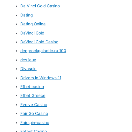
Da Vinci Gold Casino
Dating
Dating Online
DaVinci Gold
DaVinci Gold Casino
deeprockgalactic.ru 100
des jeux
Divaspin
Drivers in Windows 11
Efbet casino
Efbet Greece
Evolve Casino
Fair Go Casino
Fairspin-casino
Fatbet Casino