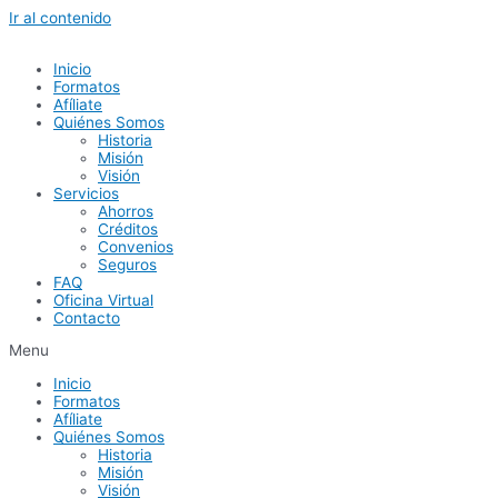
Ir al contenido
Inicio
Formatos
Afíliate
Quiénes Somos
Historia
Misión
Visión
Servicios
Ahorros
Créditos
Convenios
Seguros
FAQ
Oficina Virtual
Contacto
Menu
Inicio
Formatos
Afíliate
Quiénes Somos
Historia
Misión
Visión