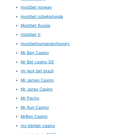
mostbet norway
mostbet ozbekistonda
Mostbet Russia
mostbet tr
mostbethungarianHungry
Mr Ben Casino
Mr Bet casino DE
mr jack bet brazil
Mr James Casino
Mr Jones Casino
Mr Pacho
Mr Run Casino
MrBen Casino
mx-bbrbet-casino