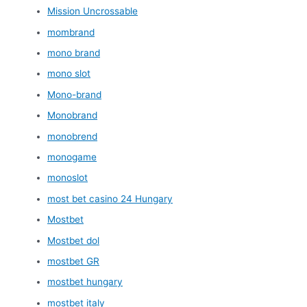
Mission Uncrossable
mombrand
mono brand
mono slot
Mono-brand
Monobrand
monobrend
monogame
monoslot
most bet casino 24 Hungary
Mostbet
Mostbet dol
mostbet GR
mostbet hungary
mostbet italy