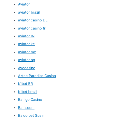
Aviator
aviator brazil
aviator casino DE
aviator casino fr
aviator IN
aviator ke
aviator mz
aviator ng
Avocasino
Aztec Paradise Casino
b1bet BR
b1bet brazil
Bahigo Casino
Bahiscom
Baloo bet Spain