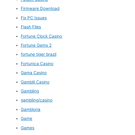
Firmware Download
Fix PC Issues
Flash Files
Fortune Clock Casino
Fortune Gems 2
fortune tiger brazil
Fortunica Casino
Gama Casino
Gamblii Casino
Gambling
gambling/casino
Gambloria
Game
Games