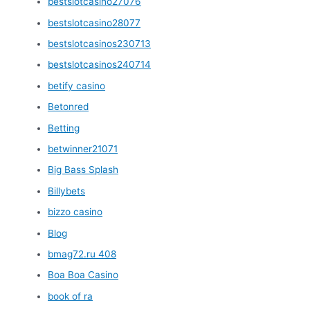
bestslotcasino27076
bestslotcasino28077
bestslotcasinos230713
bestslotcasinos240714
betify casino
Betonred
Betting
betwinner21071
Big Bass Splash
Billybets
bizzo casino
Blog
bmag72.ru 408
Boa Boa Casino
book of ra