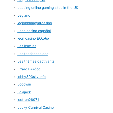
Leading online gaming sites in the UK
Legiano
legjobbmagyarcasino
Leon casino español
leon casino Ελλάδα
Les jeux les
Les tendances des
Les thèmes captivants
Lizaro Ελλάδα
lobby303sky.info
Locowin
Lolajack
lootrun26071
Lucky Carnival Casino