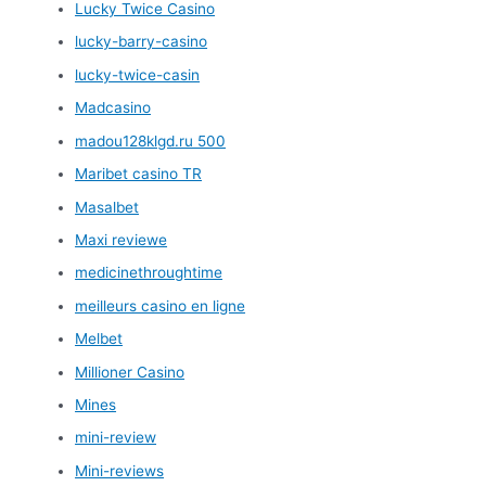
Lucky Twice Casino
lucky-barry-casino
lucky-twice-casin
Madcasino
madou128klgd.ru 500
Maribet casino TR
Masalbet
Maxi reviewe
medicinethroughtime
meilleurs casino en ligne
Melbet
Millioner Casino
Mines
mini-review
Mini-reviews