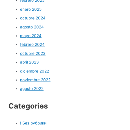
febrero 2025
enero 2025
octubre 2024
agosto 2024
mayo 2024
febrero 2024
octubre 2023
abril 2023
diciembre 2022
noviembre 2022
agosto 2022
Categories
! Без рубрики