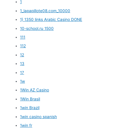
1
1_lapapillote08.com_10000
1) 1350 links Arabic Casino DONE
10-school.ru 1500
111
112
12
13
17
1w
1Win AZ Casino
1Win Brasil
1win Brazil
1win casino spanish
1win fr