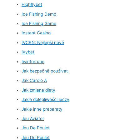
Highflybet
Ice Fishing Demo
Ice Fishing Game
Instant Casino
IVCRN: Nejlepší nové
Ivybet
Iwinfortune
Jak bezpečně používat
Jak Cardio A
Jak zmiana diety
Jakie dolegliwości leczy
Jakie inne preparaty
Jeu Aviator
Jeu De Poulet
Jeu Du Poulet