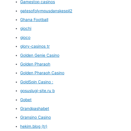
Gamestop casinos
gatesofolympusdanskespil2
Ghana Football
giochi
gioco
glory-casinos tr
Golden Genie Casino
Golden Pharaoh
Golden Pharaoh Casino
GoldSpin Casino :
gosuslugi-site.ru b
Gqbet
Grandpashabet
Gransino Casino
hekim.blog (tr)