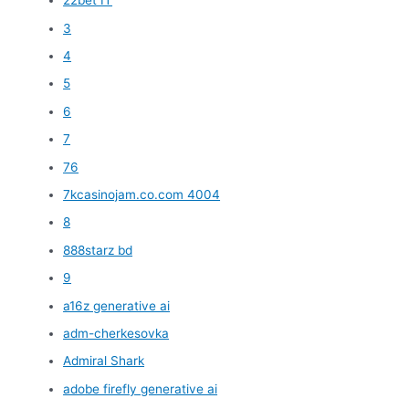
22bet IT
3
4
5
6
7
76
7kcasinojam.co.com 4004
8
888starz bd
9
a16z generative ai
adm-cherkesovka
Admiral Shark
adobe firefly generative ai