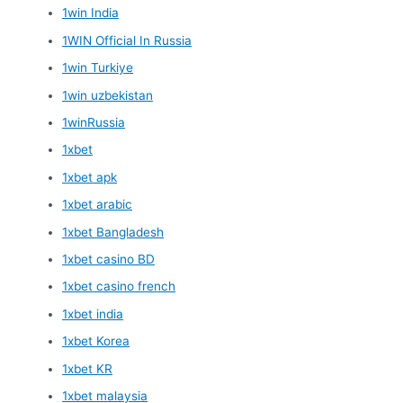
1win India
1WIN Official In Russia
1win Turkiye
1win uzbekistan
1winRussia
1xbet
1xbet apk
1xbet arabic
1xbet Bangladesh
1xbet casino BD
1xbet casino french
1xbet india
1xbet Korea
1xbet KR
1xbet malaysia