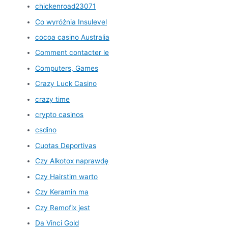
chickenroad23071
Co wyróżnia Insulevel
cocoa casino Australia
Comment contacter le
Computers, Games
Crazy Luck Casino
crazy time
crypto casinos
csdino
Cuotas Deportivas
Czy Alkotox naprawdę
Czy Hairstim warto
Czy Keramin ma
Czy Remofix jest
Da Vinci Gold