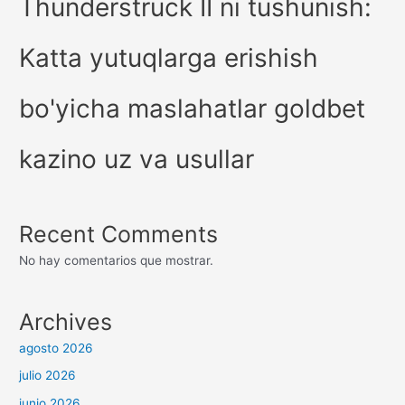
Thunderstruck II ni tushunish:
Katta yutuqlarga erishish
bo'yicha maslahatlar goldbet
kazino uz va usullar
Recent Comments
No hay comentarios que mostrar.
Archives
agosto 2026
julio 2026
junio 2026