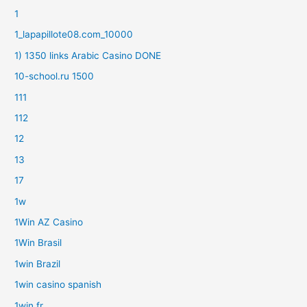
1
1_lapapillote08.com_10000
1) 1350 links Arabic Casino DONE
10-school.ru 1500
111
112
12
13
17
1w
1Win AZ Casino
1Win Brasil
1win Brazil
1win casino spanish
1win fr