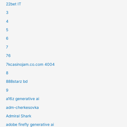
22bet IT
3
4
5
6
7
76
7kcasinojam.co.com 4004
8
888starz bd
9
a16z generative ai
adm-cherkesovka
Admiral Shark
adobe firefly generative ai