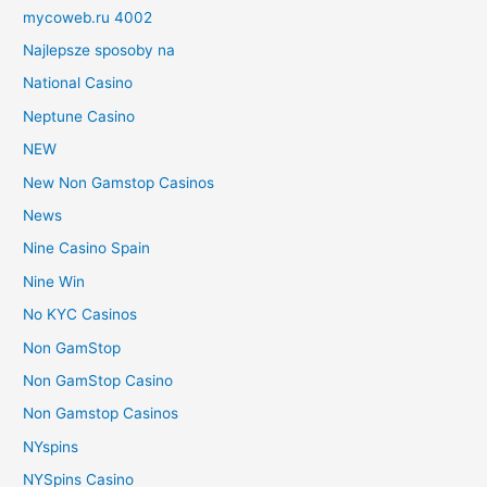
mycoweb.ru 4002
Najlepsze sposoby na
National Casino
Neptune Casino
NEW
New Non Gamstop Casinos
News
Nine Casino Spain
Nine Win
No KYC Casinos
Non GamStop
Non GamStop Casino
Non Gamstop Casinos
NYspins
NYSpins Casino