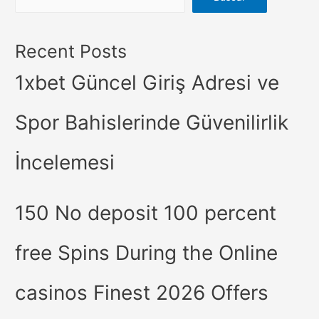
Recent Posts
1xbet Güncel Giriş Adresi ve
Spor Bahislerinde Güvenilirlik
İncelemesi
150 No deposit 100 percent
free Spins During the Online
casinos Finest 2026 Offers