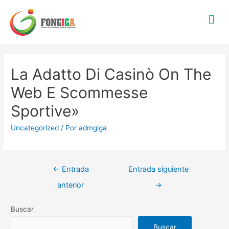
La Adatto Di Casinò On The
Web E Scommesse
Sportive»
Uncategorized
/ Por
admgiga
←
Entrada
Entrada siguiente
anterior
→
Buscar
Buscar