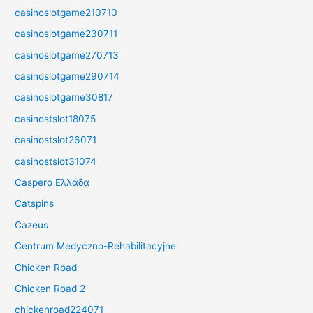
casinoslotgame210710
casinoslotgame230711
casinoslotgame270713
casinoslotgame290714
casinoslotgame30817
casinostslot18075
casinostslot26071
casinostslot31074
Caspero Ελλάδα
Catspins
Cazeus
Centrum Medyczno-Rehabilitacyjne
Chicken Road
Chicken Road 2
chickenroad224071