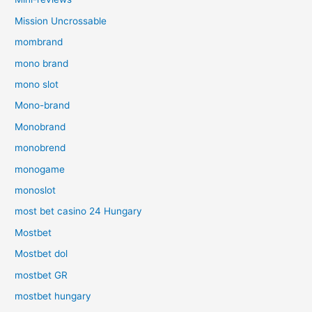
Mission Uncrossable
mombrand
mono brand
mono slot
Mono-brand
Monobrand
monobrend
monogame
monoslot
most bet casino 24 Hungary
Mostbet
Mostbet dol
mostbet GR
mostbet hungary