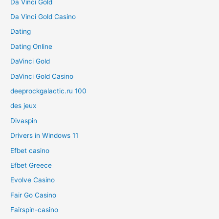
Da Vinci Gold
Da Vinci Gold Casino
Dating
Dating Online
DaVinci Gold
DaVinci Gold Casino
deeprockgalactic.ru 100
des jeux
Divaspin
Drivers in Windows 11
Efbet casino
Efbet Greece
Evolve Casino
Fair Go Casino
Fairspin-casino