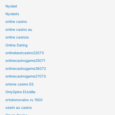
Nyxbet
Nyxbets
online casino
online casino au
online casinos
Online Dating
onlinebestcasino22073
onlinecasinogame25071
onlinecasinogame26072
onlinecasinogame27073
onlone casino ES
OnlySpins Ελλάδα
ortokonovalov.ru 1500
ozwin au casino