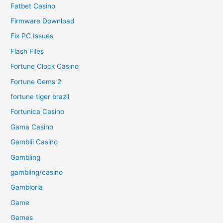
Fatbet Casino
Firmware Download
Fix PC Issues
Flash Files
Fortune Clock Casino
Fortune Gems 2
fortune tiger brazil
Fortunica Casino
Gama Casino
Gamblii Casino
Gambling
gambling/casino
Gambloria
Game
Games