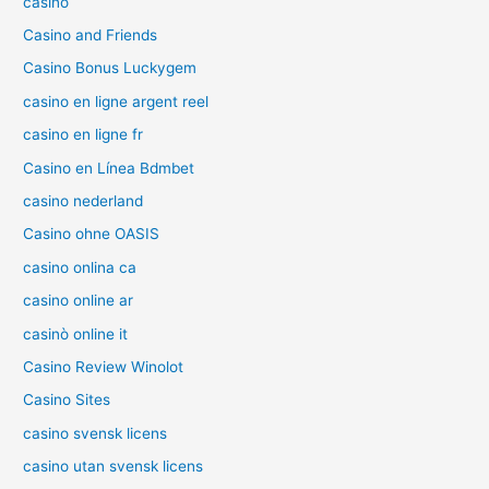
casino
Casino and Friends
Casino Bonus Luckygem
casino en ligne argent reel
casino en ligne fr
Casino en Línea Bdmbet
casino nederland
Casino ohne OASIS
casino onlina ca
casino online ar
casinò online it
Casino Review Winolot
Casino Sites
casino svensk licens
casino utan svensk licens