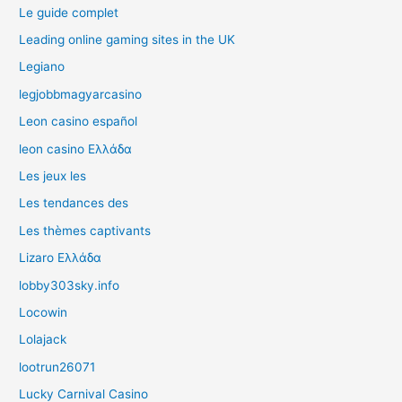
Le guide complet
Leading online gaming sites in the UK
Legiano
legjobbmagyarcasino
Leon casino español
leon casino Ελλάδα
Les jeux les
Les tendances des
Les thèmes captivants
Lizaro Ελλάδα
lobby303sky.info
Locowin
Lolajack
lootrun26071
Lucky Carnival Casino