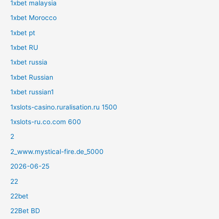
1xbet malaysia
1xbet Morocco
1xbet pt
1xbet RU
1xbet russia
1xbet Russian
1xbet russian1
1xslots-casino.ruralisation.ru 1500
1xslots-ru.co.com 600
2
2_www.mystical-fire.de_5000
2026-06-25
22
22bet
22Bet BD