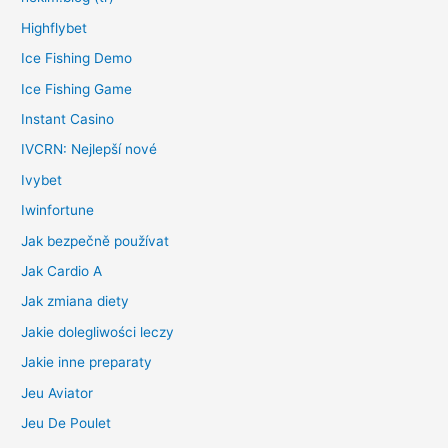
Highflybet
Ice Fishing Demo
Ice Fishing Game
Instant Casino
IVCRN: Nejlepší nové
Ivybet
Iwinfortune
Jak bezpečně používat
Jak Cardio A
Jak zmiana diety
Jakie dolegliwości leczy
Jakie inne preparaty
Jeu Aviator
Jeu De Poulet