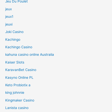
Jeu Du Poulet
jeux
jeux1
jeuxi
Joki Casino
Kachingo
Kachingo Casino
kahuna casino online Australia
Kaiser Slots
KaravanBet Casino
Kasyno Online PL
Keto Probiotix a
king johnnie
Kingmaker Casino
Lanista casino