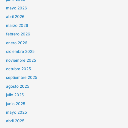
mayo 2026
abril 2026
marzo 2026
febrero 2026
enero 2026
diciembre 2025
noviembre 2025
octubre 2025
septiembre 2025
agosto 2025
julio 2025
junio 2025
mayo 2025
abril 2025