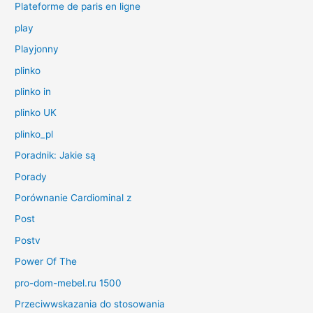
Plateforme de paris en ligne
play
Playjonny
plinko
plinko in
plinko UK
plinko_pl
Poradnik: Jakie są
Porady
Porównanie Cardiominal z
Post
Postv
Power Of The
pro-dom-mebel.ru 1500
Przeciwwskazania do stosowania