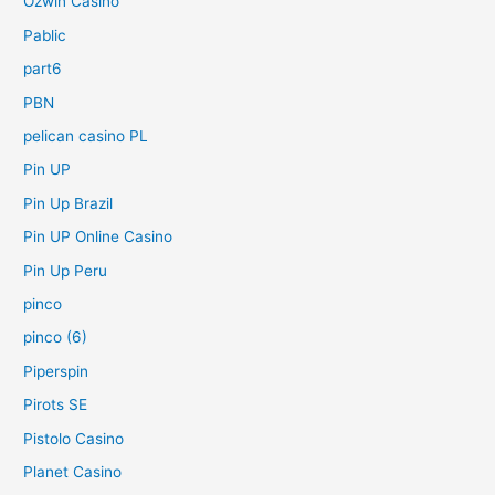
Ozwin Casino
Pablic
part6
PBN
pelican casino PL
Pin UP
Pin Up Brazil
Pin UP Online Casino
Pin Up Peru
pinco
pinco (6)
Piperspin
Pirots SE
Pistolo Casino
Planet Casino