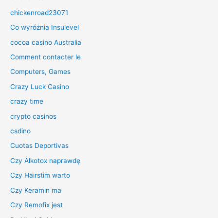
chickenroad23071
Co wyróżnia Insulevel
cocoa casino Australia
Comment contacter le
Computers, Games
Crazy Luck Casino
crazy time
crypto casinos
csdino
Cuotas Deportivas
Czy Alkotox naprawdę
Czy Hairstim warto
Czy Keramin ma
Czy Remofix jest