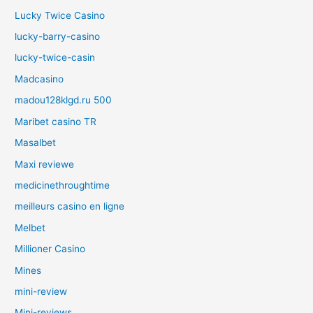
Lucky Twice Casino
lucky-barry-casino
lucky-twice-casin
Madcasino
madou128klgd.ru 500
Maribet casino TR
Masalbet
Maxi reviewe
medicinethroughtime
meilleurs casino en ligne
Melbet
Millioner Casino
Mines
mini-review
Mini-reviews