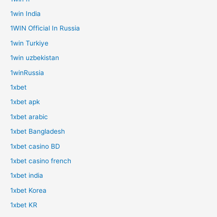
1win India
1WIN Official In Russia
1win Turkiye
1win uzbekistan
1winRussia
1xbet
1xbet apk
1xbet arabic
1xbet Bangladesh
1xbet casino BD
1xbet casino french
1xbet india
1xbet Korea
1xbet KR