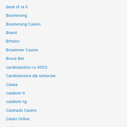
book of ra it
Boomerang
Boomerang Casino
Brand
Britsino
Browinner Casino
Bruce Bet
cardiosaratov.ru 4003
Cardiotensive dla seniorów:
Casea
casibom tr
casibom-tg
Casinado Casino
Casini Online