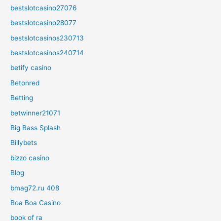
bestslotcasino27076
bestslotcasino28077
bestslotcasinos230713
bestslotcasinos240714
betify casino
Betonred
Betting
betwinner21071
Big Bass Splash
Billybets
bizzo casino
Blog
bmag72.ru 408
Boa Boa Casino
book of ra