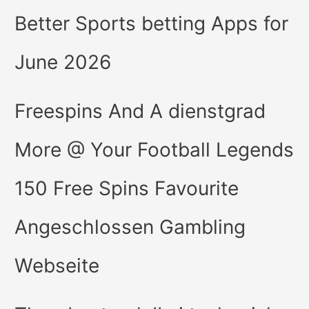
Better Sports betting Apps for
June 2026
Freespins And A dienstgrad
More @ Your Football Legends
150 Free Spins Favourite
Angeschlossen Gambling
Webseite