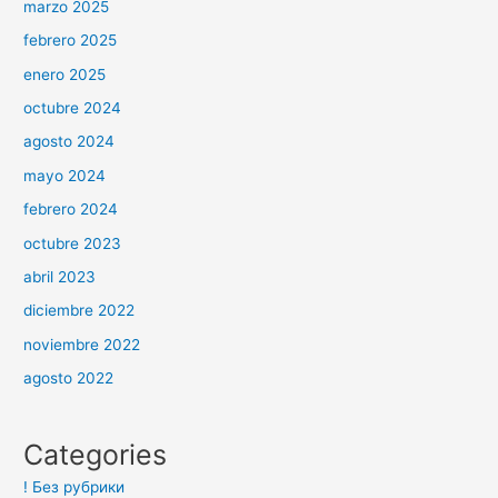
marzo 2025
febrero 2025
enero 2025
octubre 2024
agosto 2024
mayo 2024
febrero 2024
octubre 2023
abril 2023
diciembre 2022
noviembre 2022
agosto 2022
Categories
! Без рубрики