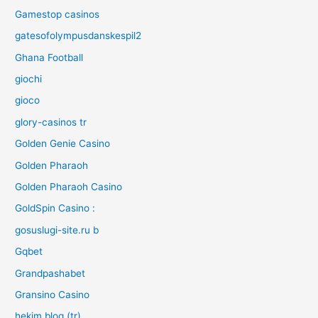
Gamestop casinos
gatesofolympusdanskespil2
Ghana Football
giochi
gioco
glory-casinos tr
Golden Genie Casino
Golden Pharaoh
Golden Pharaoh Casino
GoldSpin Casino :
gosuslugi-site.ru b
Gqbet
Grandpashabet
Gransino Casino
hekim.blog (tr)