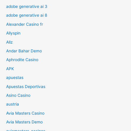
adobe generative ai 3
adobe generative ai 8
Alexander Casino fr
Allyspin
Allz
Andar Bahar Demo
Aphrodite Casino
APK
apuestas
Apuestas Deportivas
Asino Casino
austria
Avia Masters Casino
Avia Masters Demo
aviamasters-casinos