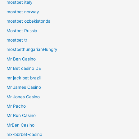
mostbet italy
mostbet norway
mostbet ozbekistonda
Mostbet Russia
mostbet tr
mostbethungarianHungry
Mr Ben Casino
Mr Bet casino DE
mr jack bet brazil
Mr James Casino
Mr Jones Casino
Mr Pacho
Mr Run Casino
MrBen Casino
mx-bbrbet-casino