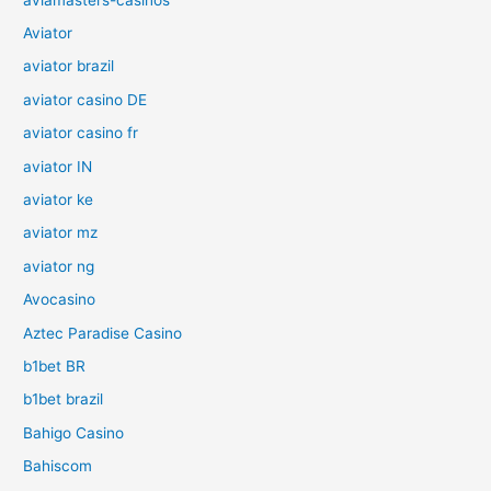
Aviator
aviator brazil
aviator casino DE
aviator casino fr
aviator IN
aviator ke
aviator mz
aviator ng
Avocasino
Aztec Paradise Casino
b1bet BR
b1bet brazil
Bahigo Casino
Bahiscom