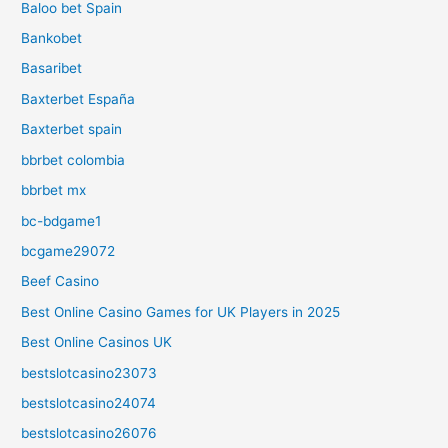
Baloo bet Spain
Bankobet
Basaribet
Baxterbet España
Baxterbet spain
bbrbet colombia
bbrbet mx
bc-bdgame1
bcgame29072
Beef Casino
Best Online Casino Games for UK Players in 2025
Best Online Casinos UK
bestslotcasino23073
bestslotcasino24074
bestslotcasino26076