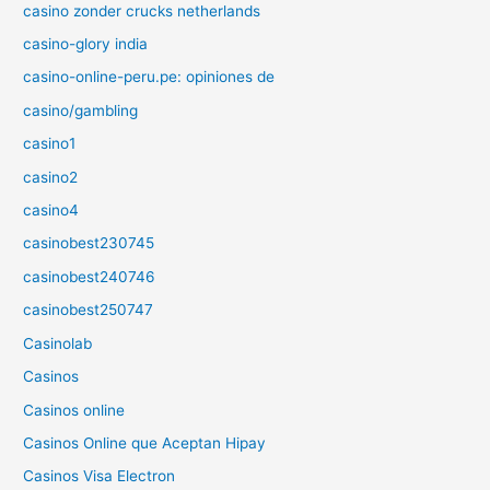
casino zonder crucks netherlands
casino-glory india
casino-online-peru.pe: opiniones de
casino/gambling
casino1
casino2
casino4
casinobest230745
casinobest240746
casinobest250747
Casinolab
Casinos
Casinos online
Casinos Online que Aceptan Hipay
Casinos Visa Electron