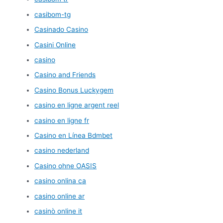
casibom-tg
Casinado Casino
Casini Online
casino
Casino and Friends
Casino Bonus Luckygem
casino en ligne argent reel
casino en ligne fr
Casino en Línea Bdmbet
casino nederland
Casino ohne OASIS
casino onlina ca
casino online ar
casinò online it