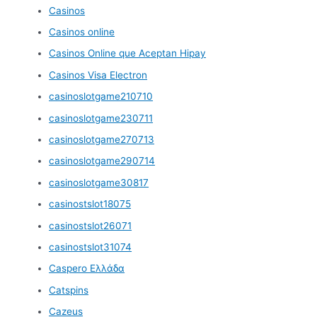
Casinos
Casinos online
Casinos Online que Aceptan Hipay
Casinos Visa Electron
casinoslotgame210710
casinoslotgame230711
casinoslotgame270713
casinoslotgame290714
casinoslotgame30817
casinostslot18075
casinostslot26071
casinostslot31074
Caspero Ελλάδα
Catspins
Cazeus