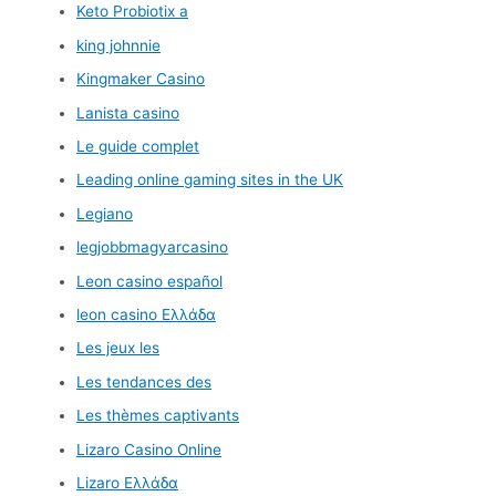
Keto Probiotix a
king johnnie
Kingmaker Casino
Lanista casino
Le guide complet
Leading online gaming sites in the UK
Legiano
legjobbmagyarcasino
Leon casino español
leon casino Ελλάδα
Les jeux les
Les tendances des
Les thèmes captivants
Lizaro Casino Online
Lizaro Ελλάδα