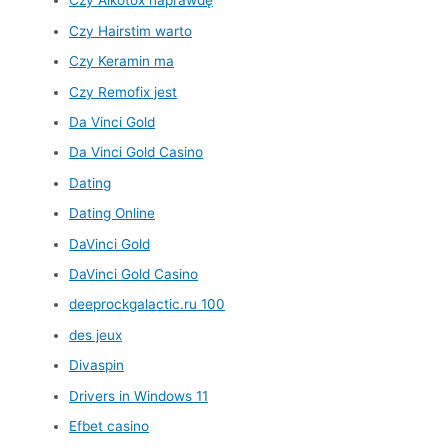
Czy Alkotox naprawdę
Czy Hairstim warto
Czy Keramin ma
Czy Remofix jest
Da Vinci Gold
Da Vinci Gold Casino
Dating
Dating Online
DaVinci Gold
DaVinci Gold Casino
deeprockgalactic.ru 100
des jeux
Divaspin
Drivers in Windows 11
Efbet casino