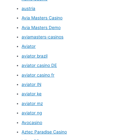
austria
Avia Masters Casino
Avia Masters Demo
aviamasters-casinos
Aviator
aviator brazil
aviator casino DE
aviator casino fr
aviator IN
aviator ke
aviator mz
aviator ng
Avocasino
Aztec Paradise Casino