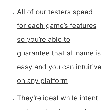
All of our testers speed
for each game’s features
so you’re able to
guarantee that all name is
easy and you can intuitive
on any platform
They’re ideal while intent