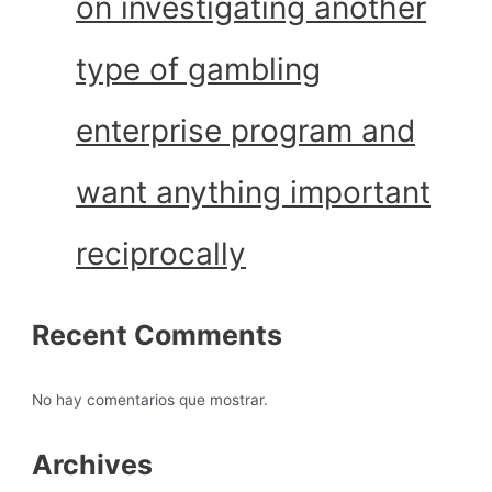
on investigating another
type of gambling
enterprise program and
want anything important
reciprocally
Recent Comments
No hay comentarios que mostrar.
Archives