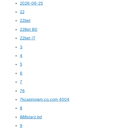
2026-06-25
22
22bet
22Bet BD
22bet IT
3
4
5
6
7
76
7kcasinojam.co.com 4004
8
888starz bd
9