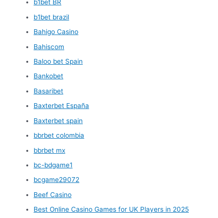
b1bet BR
b1bet brazil
Bahigo Casino
Bahiscom
Baloo bet Spain
Bankobet
Basaribet
Baxterbet España
Baxterbet spain
bbrbet colombia
bbrbet mx
bc-bdgame1
bcgame29072
Beef Casino
Best Online Casino Games for UK Players in 2025