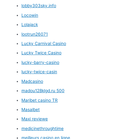
lobby303sky.info
Locowin
Lolajack
lootrun26071
Lucky Carnival Casino
Lucky Twice Casino
lucky-barry-casino
lucky-twice-casin
Madcasino
madou128klgd.ru 500
Maribet casino TR
Masalbet
Maxi reviewe
medicinethroughtime
meilleurs casino en ligne