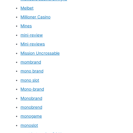
Melbet
Millioner Casino
Mines
mini-review
Mini-reviews
Mission Uncrossable
mombrand
mono brand
mono slot
Mono-brand
Monobrand
monobrend
monogame
monoslot