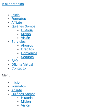
Ir al contenido
Inicio
Formatos
Afíliate
Quiénes Somos
Historia
Misión
Visión
Servicios
Ahorros
Créditos
Convenios
Seguros
FAQ
Oficina Virtual
Contacto
Menu
Inicio
Formatos
Afíliate
Quiénes Somos
Historia
Misión
Visión