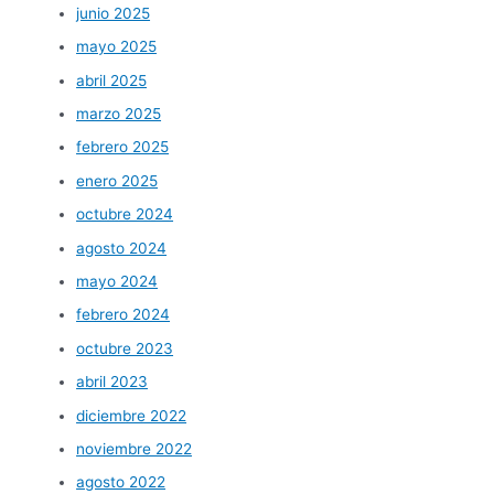
junio 2025
mayo 2025
abril 2025
marzo 2025
febrero 2025
enero 2025
octubre 2024
agosto 2024
mayo 2024
febrero 2024
octubre 2023
abril 2023
diciembre 2022
noviembre 2022
agosto 2022