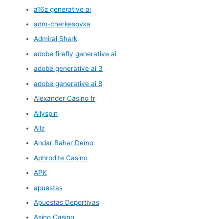
a16z generative ai
adm-cherkesovka
Admiral Shark
adobe firefly generative ai
adobe generative ai 3
adobe generative ai 8
Alexander Casino fr
Allyspin
Allz
Andar Bahar Demo
Aphrodite Casino
APK
apuestas
Apuestas Deportivas
Asino Casino