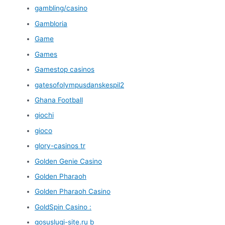
gambling/casino
Gambloria
Game
Games
Gamestop casinos
gatesofolympusdanskespil2
Ghana Football
giochi
gioco
glory-casinos tr
Golden Genie Casino
Golden Pharaoh
Golden Pharaoh Casino
GoldSpin Casino :
gosuslugi-site.ru b