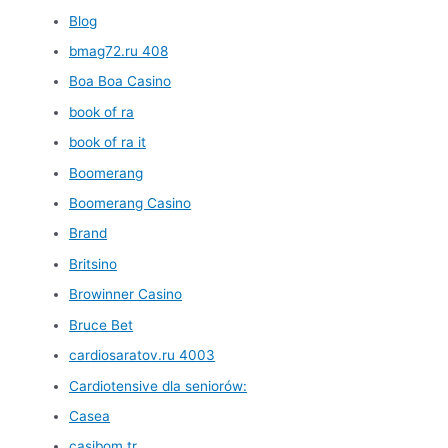
Blog
bmag72.ru 408
Boa Boa Casino
book of ra
book of ra it
Boomerang
Boomerang Casino
Brand
Britsino
Browinner Casino
Bruce Bet
cardiosaratov.ru 4003
Cardiotensive dla seniorów:
Casea
casibom tr