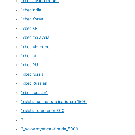
1xbet casino french
1xbet india
1xbet Korea
1xbet KR
1xbet malaysia
1xbet Morocco
1xbet pt
1xbet RU
1xbet russia
1xbet Russian
1xbet russian1
1xslots-casino.ruralisation.ru 1500
1xslots-ru.co.com 600
2
2_www.mystical-fire.de_5000