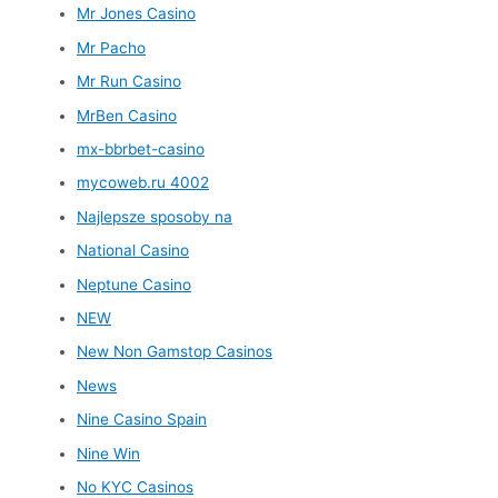
Mr Jones Casino
Mr Pacho
Mr Run Casino
MrBen Casino
mx-bbrbet-casino
mycoweb.ru 4002
Najlepsze sposoby na
National Casino
Neptune Casino
NEW
New Non Gamstop Casinos
News
Nine Casino Spain
Nine Win
No KYC Casinos