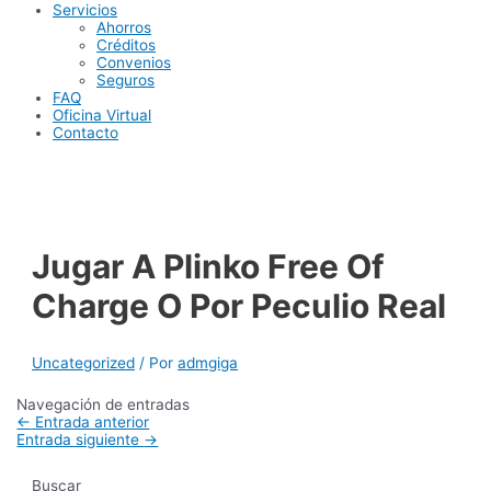
Servicios
Ahorros
Créditos
Convenios
Seguros
FAQ
Oficina Virtual
Contacto
Jugar A Plinko Free Of
Charge O Por Peculio Real
Uncategorized
/ Por
admgiga
Navegación de entradas
←
Entrada anterior
Entrada siguiente
→
Buscar