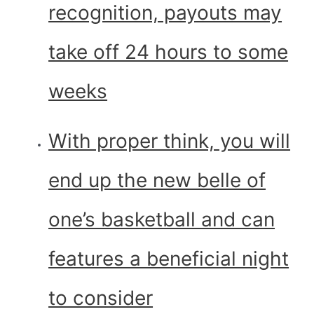
recognition, payouts may
take off 24 hours to some
weeks
With proper think, you will
end up the new belle of
one’s basketball and can
features a beneficial night
to consider