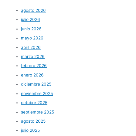
agosto 2026
julio 2026
junio 2026
mayo 2026
abril 2026
marzo 2026
febrero 2026
enero 2026
diciembre 2025
noviembre 2025
octubre 2025
septiembre 2025
agosto 2025
julio 2025