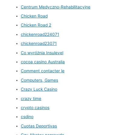
Centrum Medyczno-Rehabilitacyjne
Chicken Road
Chicken Road 2
chickenroad224071
chickenroad23071
Co wyróżnia Insulevel
cocoa casino Australia
Comment contacter le
Computers, Games
Crazy Luck Casino
crazy time
crypto casinos
csdino
Cuotas Deportivas