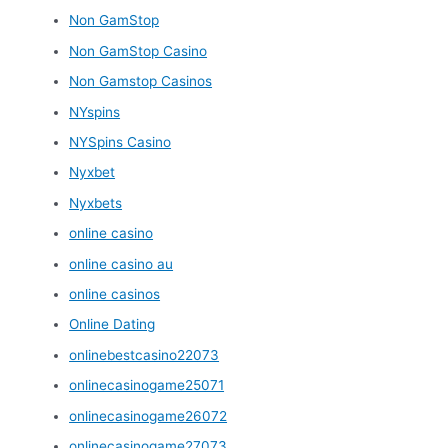
Non GamStop
Non GamStop Casino
Non Gamstop Casinos
NYspins
NYSpins Casino
Nyxbet
Nyxbets
online casino
online casino au
online casinos
Online Dating
onlinebestcasino22073
onlinecasinogame25071
onlinecasinogame26072
onlinecasinogame27073