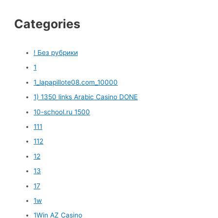
Categories
! Без рубрики
1
1_lapapillote08.com_10000
1) 1350 links Arabic Casino DONE
10-school.ru 1500
111
112
12
13
17
1w
1Win AZ Casino