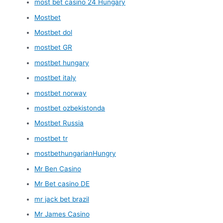
most bet casino 24 Hungary
Mostbet
Mostbet dol
mostbet GR
mostbet hungary
mostbet italy
mostbet norway
mostbet ozbekistonda
Mostbet Russia
mostbet tr
mostbethungarianHungry
Mr Ben Casino
Mr Bet casino DE
mr jack bet brazil
Mr James Casino