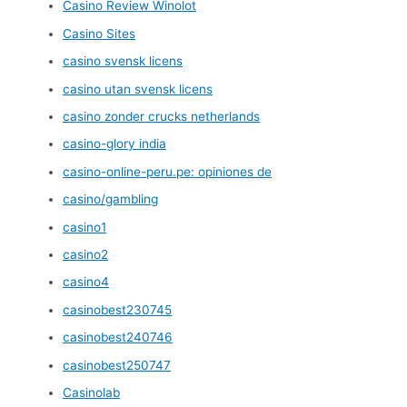
Casino Review Winolot
Casino Sites
casino svensk licens
casino utan svensk licens
casino zonder crucks netherlands
casino-glory india
casino-online-peru.pe: opiniones de
casino/gambling
casino1
casino2
casino4
casinobest230745
casinobest240746
casinobest250747
Casinolab