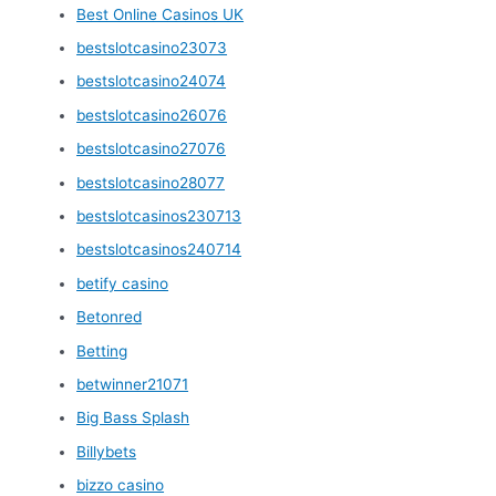
Best Online Casinos UK
bestslotcasino23073
bestslotcasino24074
bestslotcasino26076
bestslotcasino27076
bestslotcasino28077
bestslotcasinos230713
bestslotcasinos240714
betify casino
Betonred
Betting
betwinner21071
Big Bass Splash
Billybets
bizzo casino