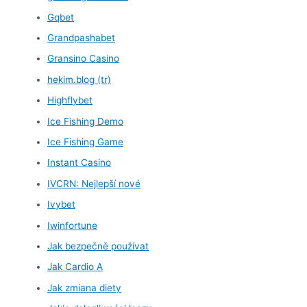
Gqbet
Grandpashabet
Gransino Casino
hekim.blog (tr)
Highflybet
Ice Fishing Demo
Ice Fishing Game
Instant Casino
IVCRN: Nejlepší nové
Ivybet
Iwinfortune
Jak bezpečně používat
Jak Cardio A
Jak zmiana diety