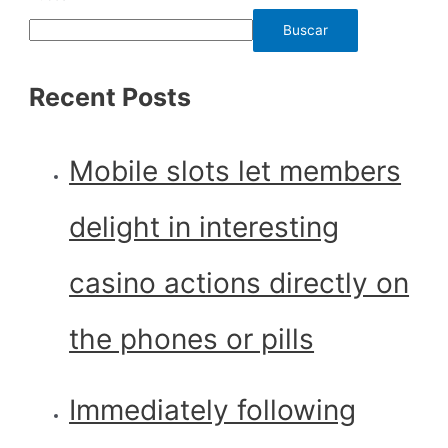
Buscar
Recent Posts
Mobile slots let members
delight in interesting
casino actions directly on
the phones or pills
Immediately following