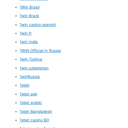
1Win Brasil
1win Brazil
1win casino spanish
1win fr
1win India
1WIN Official In Russia
1win Turkiye
1win uzbekistan
1winRussia
1xbet
1xbet apk
1xbet arabic
1xbet Bangladesh
1xbet casino BD