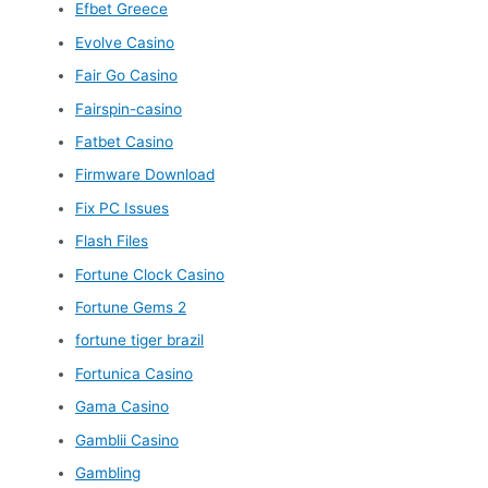
Efbet Greece
Evolve Casino
Fair Go Casino
Fairspin-casino
Fatbet Casino
Firmware Download
Fix PC Issues
Flash Files
Fortune Clock Casino
Fortune Gems 2
fortune tiger brazil
Fortunica Casino
Gama Casino
Gamblii Casino
Gambling