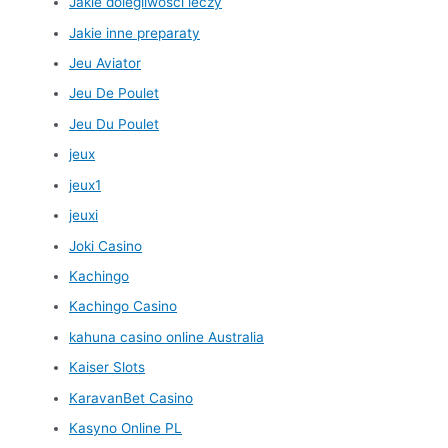
Jakie dolegliwości leczy
Jakie inne preparaty
Jeu Aviator
Jeu De Poulet
Jeu Du Poulet
jeux
jeux1
jeuxi
Joki Casino
Kachingo
Kachingo Casino
kahuna casino online Australia
Kaiser Slots
KaravanBet Casino
Kasyno Online PL