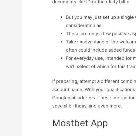
documents like ID or the utility bill.»
But you may just set up a singl
consideration as.
These are only a few positive as
Take» «advantage of the welcom
often could include added funds o
For everyday use, Intended for m
we’ll select of which for this tra
If preparing, attempt a different combin
account name. With your qualifications
Googlemail address. These are random
special birthday, and even more.
Mostbet App