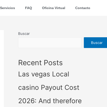
Servicios
FAQ
Oficina Virtual
Contacto
Buscar
Buscar
Recent Posts
Las vegas Local
casino Payout Cost
2026: And therefore