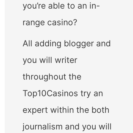
you’re able to an in-
range casino?
All adding blogger and
you will writer
throughout the
Top10Casinos try an
expert within the both
journalism and you will