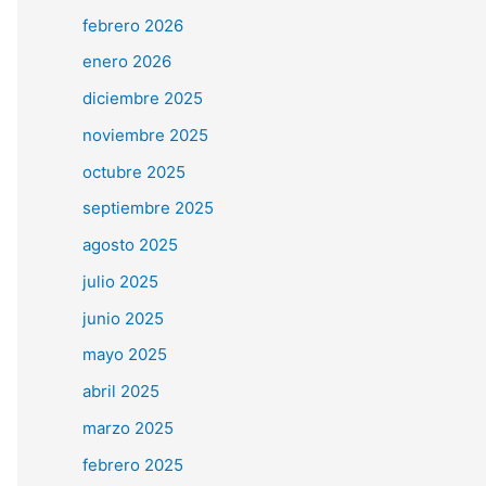
febrero 2026
enero 2026
diciembre 2025
noviembre 2025
octubre 2025
septiembre 2025
agosto 2025
julio 2025
junio 2025
mayo 2025
abril 2025
marzo 2025
febrero 2025