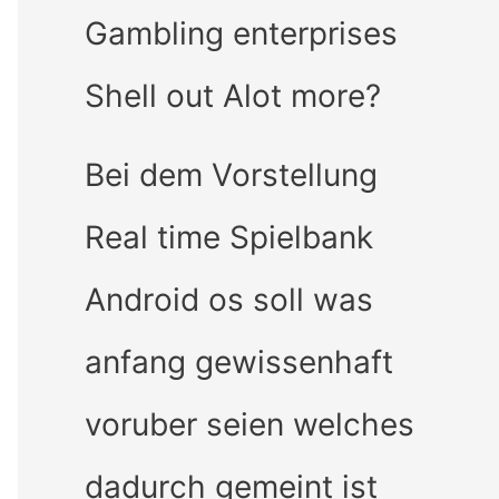
Gambling enterprises
Shell out Alot more?
Bei dem Vorstellung
Real time Spielbank
Android os soll was
anfang gewissenhaft
voruber seien welches
dadurch gemeint ist