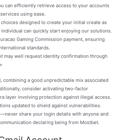
ou can efficiently retrieve access to your accounts
 services using ease.
n choices designed to create your initial create as
individual can quickly start enjoying our solutions.
e Curacao Gaming Commission payment, ensuring
nternational standards.
t may well request identity confirmation through
.»
d, combining a good unpredictable mix associated
itionally, consider activating two-factor
a layer involving protection against illegal access.
ons updated to shield against vulnerabilities.
—never share your login details with anyone and
 communication declaring being from Mostbet.
Gmail Account