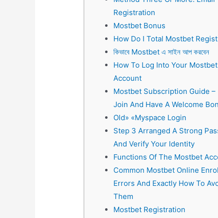
Registration
Mostbet Bonus
How Do I Total Mostbet Regist
কিভাবে Mostbet এ সাইন আপ করবেন
How To Log Into Your Mostbet
Account
Mostbet Subscription Guide –
Join And Have A Welcome Bo
Old» «Myspace Login
Step 3 Arranged A Strong Pa
And Verify Your Identity
Functions Of The Mostbet Acc
Common Mostbet Online Enro
Errors And Exactly How To Av
Them
Mostbet Registration