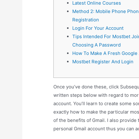
Latest Online Courses
Method 2: Mobile Phone Pho
Registration
Login For Your Account
Tips Intended For Mostbet Joi
Choosing A Password
How To Make A Fresh Google
Mostbet Register And Login
Once you’ve done these, click Subsequ
written steps below with regard to mor
account. You’ll learn to create some so
exactly how to make the particular most 
of the benefits of Gmail. I also provide
personal Gmail account thus you can ac