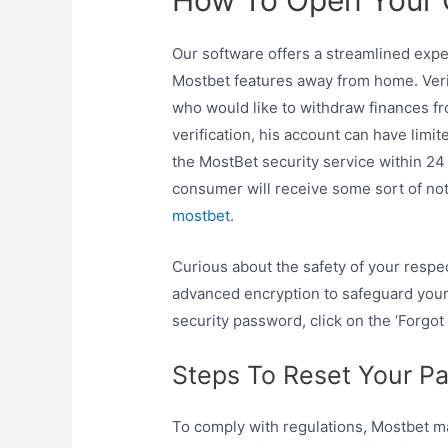
Our software offers a streamlined exper
Mostbet features away from home. Verif
who would like to withdraw finances fro
verification, his account can have lim
the MostBet security service within 24 h
consumer will receive some sort of noti
mostbet
.
Curious about the safety of your respec
advanced encryption to safeguard your e
security password, click on the ‘Forgo
Steps To Reset Your P
To comply with regulations, Mostbet ma