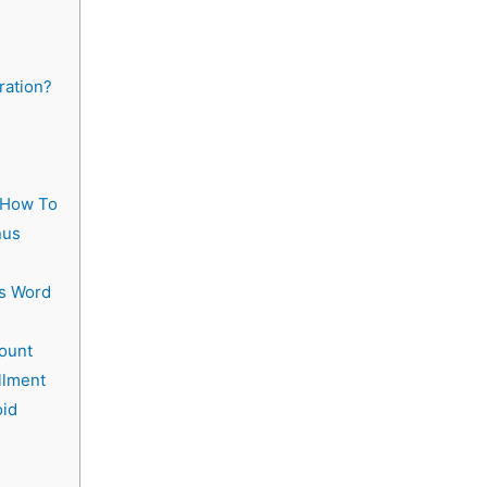
ration?
 How To
nus
ss Word
ount
llment
oid