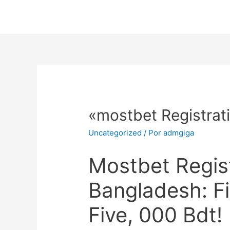
«mostbet Registrat
Uncategorized
/ Por
admgiga
Mostbet Regist
Bangladesh: Fi
Five, 000 Bdt!