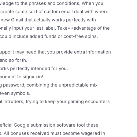
owledge to the phrases and conditions. When you
create some sort of custom email deal with where
 new Gmail that actually works perfectly with
nally input your last label. Take» «advantage of the
ould include added funds or cost-free spins.
upport may need that you provide extra information
and so forth.
orks perfectly intended for you.
 moment to sign» «in!
ong password, combining the unpredictable mix
 even symbols.
l intruders, trying to keep your gaming encounters
eneficial Google submission software tool these
ocs. All bonuses received must become wagered in