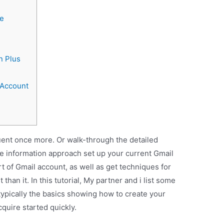
ne
n Plus
 Account
ent once more. Or walk-through the detailed
e information approach set up your current Gmail
rt of Gmail account, as well as get techniques for
than it. In this tutorial, My partner and i list some
 typically the basics showing how to create your
quire started quickly.