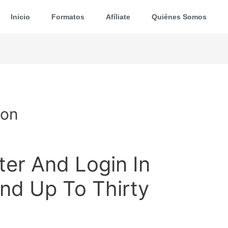
Inicio
Formatos
Afíliate
Quiénes Somos
ion
er And Login In
nd Up To Thirty