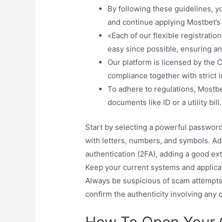
By following these guidelines, y
and continue applying Mostbet’s
«Each of our flexible registratio
easy since possible, ensuring an 
Our platform is licensed by th
compliance together with strict i
To adhere to regulations, Mostbe
documents like ID or a utility bill
Start by selecting a powerful passwor
with letters, numbers, and symbols. Add
authentication (2FA), adding a good extr
Keep your current systems and applicati
Always be suspicious of scam attempts
confirm the authenticity involving any
How To Open Your 