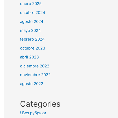
enero 2025
octubre 2024
agosto 2024
mayo 2024
febrero 2024
octubre 2023
abril 2023
diciembre 2022
noviembre 2022
agosto 2022
Categories
! Без рубрики