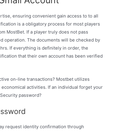
tise, ensuring convenient gain access to to all
ication is a obligatory process for most players
m MostBet. If a player truly does not pass
ited operation. The documents will be checked by
rs. If everything is definitely in order, the
fication that their own account has been verified
tive on-line transactions? Mostbet utilizes
conomical activities. If an individual forget your
t Security password?
assword
y request identity confirmation through