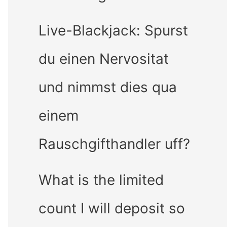
Live-Blackjack: Spurst
du einen Nervositat
und nimmst dies qua
einem
Rauschgifthandler uff?
What is the limited
count I will deposit so