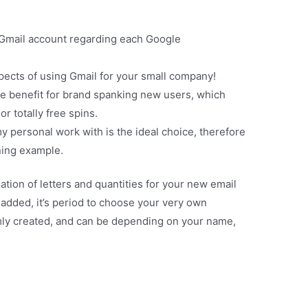
e Gmail account regarding each Google
pects of using Gmail for your small company!
e benefit for brand spanking new users, which
r totally free spins.
y personal work with is the ideal choice, therefore
ining example.
ation of letters and quantities for your new email
 added, it’s period to choose your very own
ly created, and can be depending on your name,