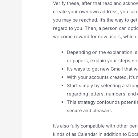
Verify these, after that read and ackn
create your own own address, you can 
you may be reached. It’s the way to get
regard to you. Then, a person can optio
welcome reward for new users, which c
Depending on the explanation, s
or papers, explain your steps,» «
It’s ways to get new Gmail that w
With your accounts created, it’s
Start simply by selecting a str
regarding letters, numbers, and
This strategy confounds potentia
secure and pleasant.
It’s also fully compatible with other b
kinds of as Calendar in addition to D