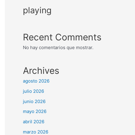
playing
Recent Comments
No hay comentarios que mostrar.
Archives
agosto 2026
julio 2026
junio 2026
mayo 2026
abril 2026
marzo 2026