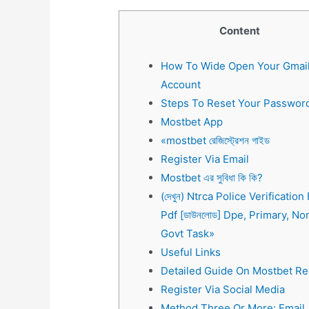
Content
How To Wide Open Your Gmai
Account
Steps To Reset Your Passwor
Mostbet App
«mostbet রেজিস্ট্রেশন গাইড
Register Via Email
Mostbet এর সুবিধা কি কি?
(দেখুন) Ntrca Police Verificatio
Pdf [ডাউনলোড] Dpe, Primary, No
Govt Task»
Useful Links
Detailed Guide On Mostbet Re
Register Via Social Media
Method Three Or More: Email