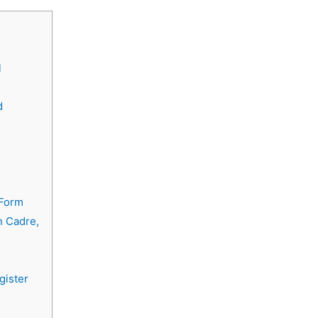
l
d
n Form
n Cadre,
gister