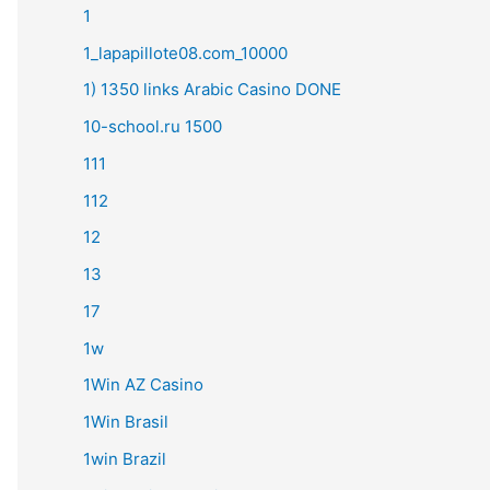
1
1_lapapillote08.com_10000
1) 1350 links Arabic Casino DONE
10-school.ru 1500
111
112
12
13
17
1w
1Win AZ Casino
1Win Brasil
1win Brazil