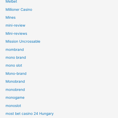
Melbet
Millioner Casino
Mines
mini-review
Mini-reviews
Mission Uncrossable
mombrand
mono brand
mono slot
Mono-brand
Monobrand
monobrend
monogame
monoslot
most bet casino 24 Hungary