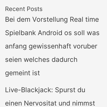
Recent Posts
Bei dem Vorstellung Real time
Spielbank Android os soll was
anfang gewissenhaft voruber
seien welches dadurch
gemeint ist
Live-Blackjack: Spurst du
einen Nervositat und nimmst