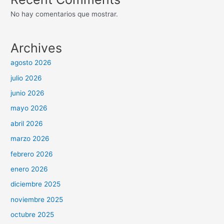
No hay comentarios que mostrar.
Archives
agosto 2026
julio 2026
junio 2026
mayo 2026
abril 2026
marzo 2026
febrero 2026
enero 2026
diciembre 2025
noviembre 2025
octubre 2025