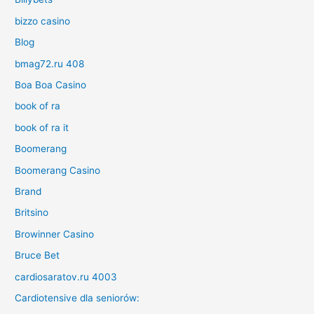
bizzo casino
Blog
bmag72.ru 408
Boa Boa Casino
book of ra
book of ra it
Boomerang
Boomerang Casino
Brand
Britsino
Browinner Casino
Bruce Bet
cardiosaratov.ru 4003
Cardiotensive dla seniorów: