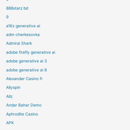
888starz bd
9
a16z generative ai
adm-cherkesovka
Admiral Shark
adobe firefly generative ai
adobe generative ai 3
adobe generative ai 8
Alexander Casino fr
Allyspin
Allz
Andar Bahar Demo
Aphrodite Casino
APK