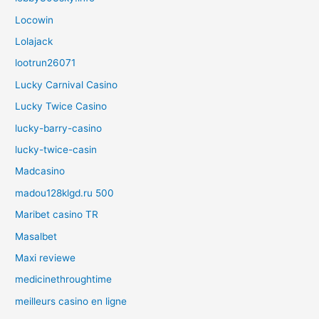
Locowin
Lolajack
lootrun26071
Lucky Carnival Casino
Lucky Twice Casino
lucky-barry-casino
lucky-twice-casin
Madcasino
madou128klgd.ru 500
Maribet casino TR
Masalbet
Maxi reviewe
medicinethroughtime
meilleurs casino en ligne