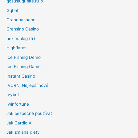
gosuslugi-site.ru b
Gqbet
Grandpashabet
Gransino Casino
hekim.blog (tr)
Highflybet
Ice Fishing Demo
Ice Fishing Game
Instant Casino
IVCRN: Nejlepší nové
Ivybet
Iwinfortune
Jak bezpečně používat
Jak Cardio A
Jak zmiana diety