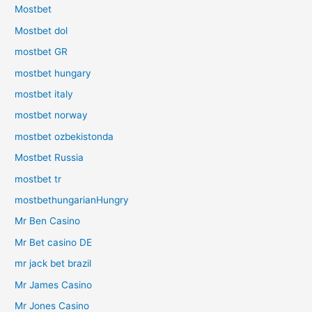
Mostbet
Mostbet dol
mostbet GR
mostbet hungary
mostbet italy
mostbet norway
mostbet ozbekistonda
Mostbet Russia
mostbet tr
mostbethungarianHungry
Mr Ben Casino
Mr Bet casino DE
mr jack bet brazil
Mr James Casino
Mr Jones Casino