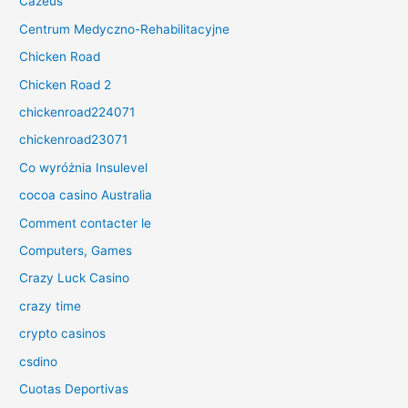
Cazeus
Centrum Medyczno-Rehabilitacyjne
Chicken Road
Chicken Road 2
chickenroad224071
chickenroad23071
Co wyróżnia Insulevel
cocoa casino Australia
Comment contacter le
Computers, Games
Crazy Luck Casino
crazy time
crypto casinos
csdino
Cuotas Deportivas