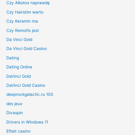
Czy Alkotox naprawdę
Czy Hairstim warto
Czy Keramin ma
Czy Remofix jest
Da Vinci Gold
Da Vinci Gold Casino
Dating
Dating Online
DaVinci Gold
DaVinci Gold Casino
deeprockgalactic.ru 100
des jeux
Divaspin
Drivers in Windows 11
Efbet casino