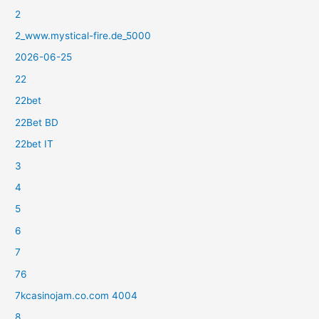
2
2_www.mystical-fire.de_5000
2026-06-25
22
22bet
22Bet BD
22bet IT
3
4
5
6
7
76
7kcasinojam.co.com 4004
8