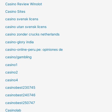
Casino Review Winolot
Casino Sites
casino svensk licens
casino utan svensk licens
casino zonder crucks netherlands
casino-glory india
casino-online-peru.pe: opiniones de
casino/gambling
casino1
casino2
casino4
casinobest230745
casinobest240746
casinobest250747
Casinolab