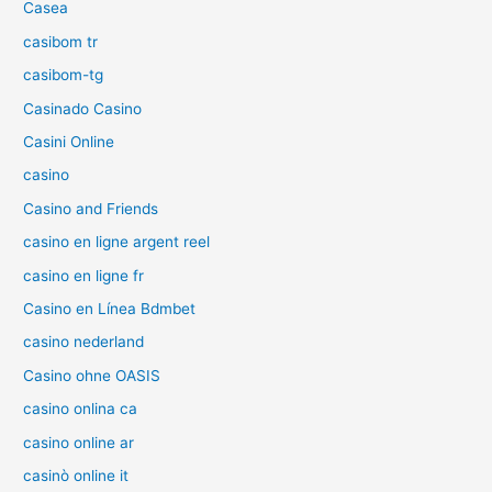
Casea
casibom tr
casibom-tg
Casinado Casino
Casini Online
casino
Casino and Friends
casino en ligne argent reel
casino en ligne fr
Casino en Línea Bdmbet
casino nederland
Casino ohne OASIS
casino onlina ca
casino online ar
casinò online it