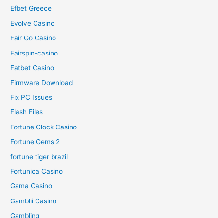
Efbet Greece
Evolve Casino
Fair Go Casino
Fairspin-casino
Fatbet Casino
Firmware Download
Fix PC Issues
Flash Files
Fortune Clock Casino
Fortune Gems 2
fortune tiger brazil
Fortunica Casino
Gama Casino
Gamblii Casino
Gambling