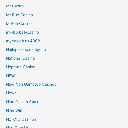
Mr Pacho
Mr Run Casino
MrBen Casino
mx-bbrbet-casino
mycoweb.ru 4002
Najlepsze sposoby na
National Casino
Neptune Casino
NEW
New Non Gamstop Casinos
News
Nine Casino Spain
Nine Win
No KYC Casinos
Non GamStop