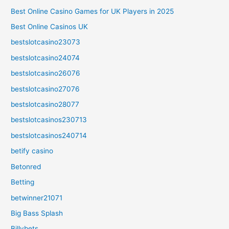
Best Online Casino Games for UK Players in 2025
Best Online Casinos UK
bestslotcasino23073
bestslotcasino24074
bestslotcasino26076
bestslotcasino27076
bestslotcasino28077
bestslotcasinos230713
bestslotcasinos240714
betify casino
Betonred
Betting
betwinner21071
Big Bass Splash
Billybets