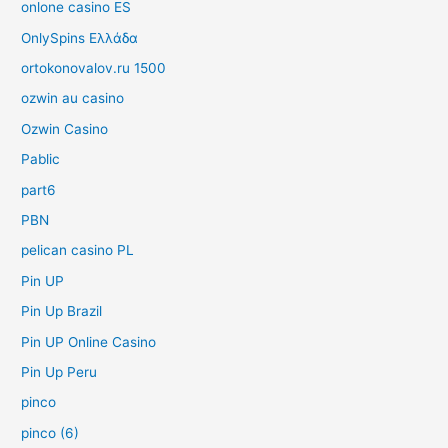
onlone casino ES
OnlySpins Ελλάδα
ortokonovalov.ru 1500
ozwin au casino
Ozwin Casino
Pablic
part6
PBN
pelican casino PL
Pin UP
Pin Up Brazil
Pin UP Online Casino
Pin Up Peru
pinco
pinco (6)