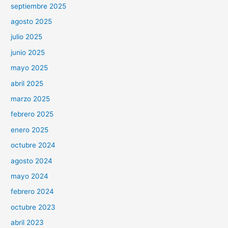
septiembre 2025
agosto 2025
julio 2025
junio 2025
mayo 2025
abril 2025
marzo 2025
febrero 2025
enero 2025
octubre 2024
agosto 2024
mayo 2024
febrero 2024
octubre 2023
abril 2023