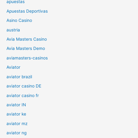
apuestas
Apuestas Deportivas
Asino Casino
austria
Avia Masters Casino
Avia Masters Demo
aviamasters-casinos
Aviator
aviator brazil
aviator casino DE
aviator casino fr
aviator IN
aviator ke
aviator mz
aviator ng