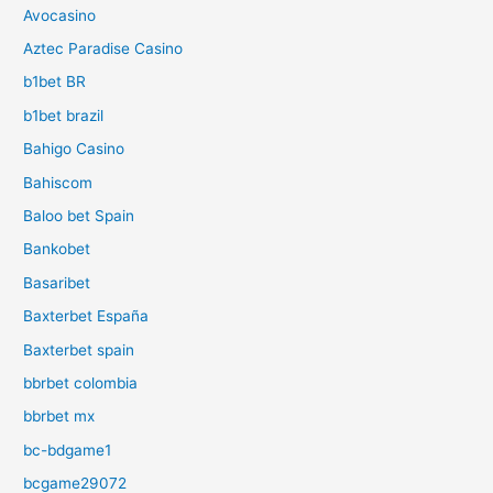
Avocasino
Aztec Paradise Casino
b1bet BR
b1bet brazil
Bahigo Casino
Bahiscom
Baloo bet Spain
Bankobet
Basaribet
Baxterbet España
Baxterbet spain
bbrbet colombia
bbrbet mx
bc-bdgame1
bcgame29072