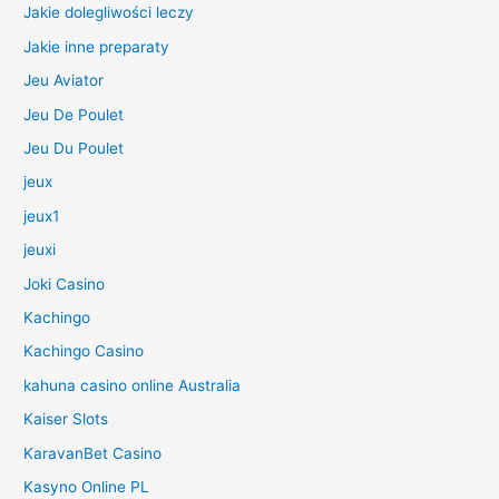
Jakie dolegliwości leczy
Jakie inne preparaty
Jeu Aviator
Jeu De Poulet
Jeu Du Poulet
jeux
jeux1
jeuxi
Joki Casino
Kachingo
Kachingo Casino
kahuna casino online Australia
Kaiser Slots
KaravanBet Casino
Kasyno Online PL