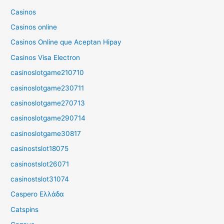
Casinos
Casinos online
Casinos Online que Aceptan Hipay
Casinos Visa Electron
casinoslotgame210710
casinoslotgame230711
casinoslotgame270713
casinoslotgame290714
casinoslotgame30817
casinostslot18075
casinostslot26071
casinostslot31074
Caspero Ελλάδα
Catspins