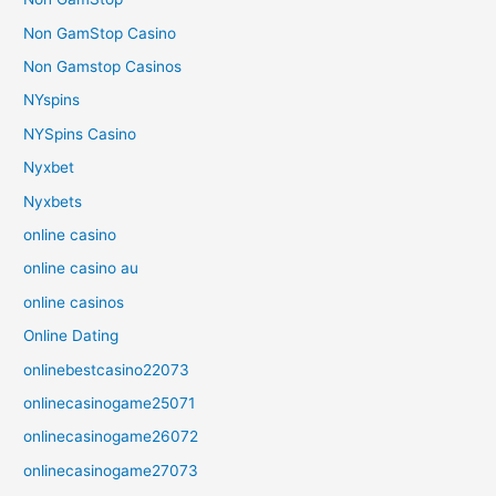
Non GamStop Casino
Non Gamstop Casinos
NYspins
NYSpins Casino
Nyxbet
Nyxbets
online casino
online casino au
online casinos
Online Dating
onlinebestcasino22073
onlinecasinogame25071
onlinecasinogame26072
onlinecasinogame27073