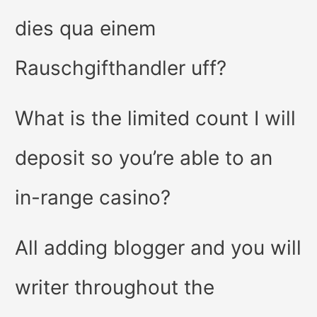
dies qua einem
Rauschgifthandler uff?
What is the limited count I will
deposit so you’re able to an
in-range casino?
All adding blogger and you will
writer throughout the