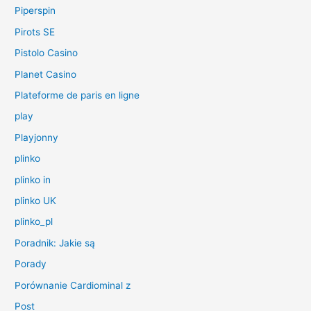
Piperspin
Pirots SE
Pistolo Casino
Planet Casino
Plateforme de paris en ligne
play
Playjonny
plinko
plinko in
plinko UK
plinko_pl
Poradnik: Jakie są
Porady
Porównanie Cardiominal z
Post