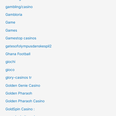
gambling/casino
Gambloria
Game
Games
Gamestop casinos
gatesofolympusdanskespil2
Ghana Football
giochi
gioco
glory-casinos tr
Golden Genie Casino
Golden Pharaoh
Golden Pharaoh Casino
GoldSpin Casino :