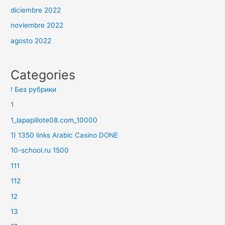
diciembre 2022
noviembre 2022
agosto 2022
Categories
! Без рубрики
1
1_lapapillote08.com_10000
1) 1350 links Arabic Casino DONE
10-school.ru 1500
111
112
12
13