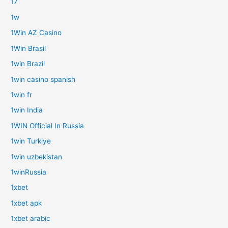
17
1w
1Win AZ Casino
1Win Brasil
1win Brazil
1win casino spanish
1win fr
1win India
1WIN Official In Russia
1win Turkiye
1win uzbekistan
1winRussia
1xbet
1xbet apk
1xbet arabic