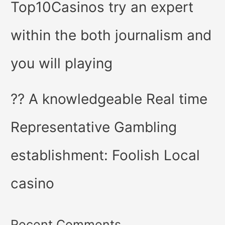
Top10Casinos try an expert
within the both journalism and
you will playing
?? A knowledgeable Real time
Representative Gambling
establishment: Foolish Local
casino
Recent Comments