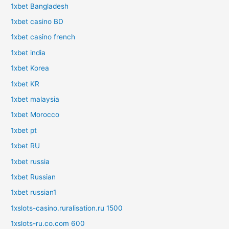
1xbet Bangladesh
1xbet casino BD
1xbet casino french
1xbet india
1xbet Korea
1xbet KR
1xbet malaysia
1xbet Morocco
1xbet pt
1xbet RU
1xbet russia
1xbet Russian
1xbet russian1
1xslots-casino.ruralisation.ru 1500
1xslots-ru.co.com 600