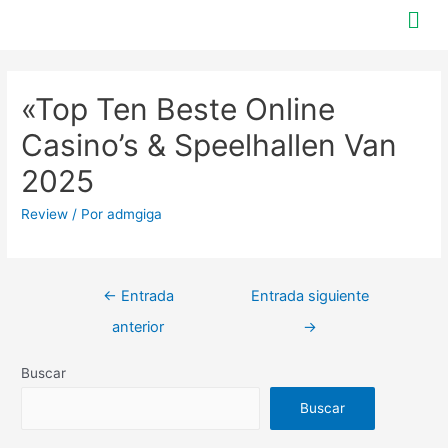
«Top Ten Beste Online
Casino’s & Speelhallen Van
2025
Review
/ Por
admgiga
←
Entrada
Entrada siguiente
anterior
→
Buscar
Buscar