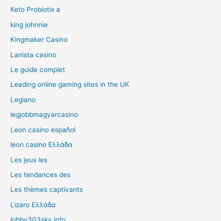
Keto Probiotix a
king johnnie
Kingmaker Casino
Lanista casino
Le guide complet
Leading online gaming sites in the UK
Legiano
legjobbmagyarcasino
Leon casino español
leon casino Ελλάδα
Les jeux les
Les tendances des
Les thèmes captivants
Lizaro Ελλάδα
lobby303sky.info