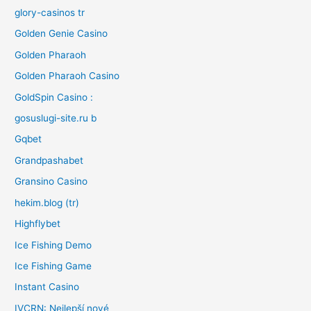
glory-casinos tr
Golden Genie Casino
Golden Pharaoh
Golden Pharaoh Casino
GoldSpin Casino :
gosuslugi-site.ru b
Gqbet
Grandpashabet
Gransino Casino
hekim.blog (tr)
Highflybet
Ice Fishing Demo
Ice Fishing Game
Instant Casino
IVCRN: Nejlepší nové