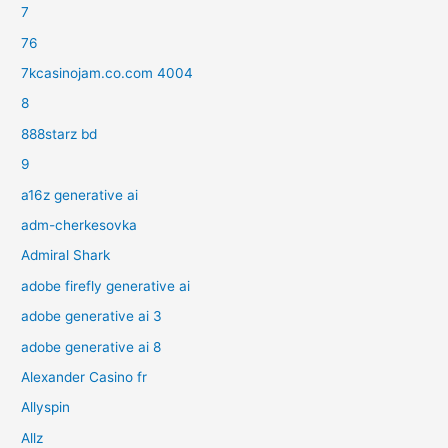
7
76
7kcasinojam.co.com 4004
8
888starz bd
9
a16z generative ai
adm-cherkesovka
Admiral Shark
adobe firefly generative ai
adobe generative ai 3
adobe generative ai 8
Alexander Casino fr
Allyspin
Allz