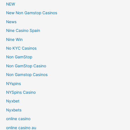
NEW
New Non Gamstop Casinos
News
Nine Casino Spain
Nine Win
No KYC Casinos
Non GamStop
Non GamStop Casino
Non Gamstop Casinos
NYspins
NYSpins Casino
Nyxbet
Nyxbets
online casino
online casino au