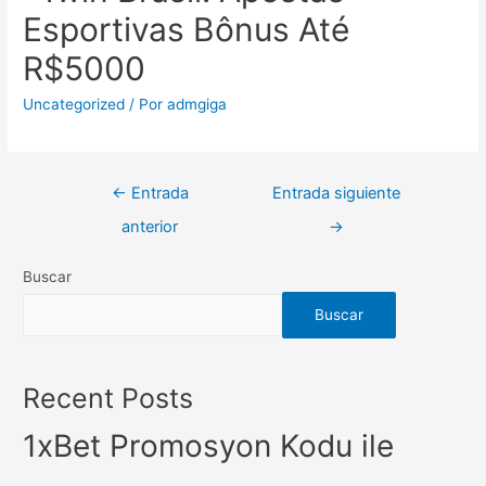
Esportivas Bônus Até
R$5000
Uncategorized
/ Por
admgiga
Navegación
←
Entrada
Entrada siguiente
de
anterior
→
entradas
Buscar
Buscar
Recent Posts
1xBet Promosyon Kodu ile