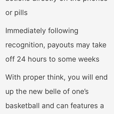
or pills
Immediately following
recognition, payouts may take
off 24 hours to some weeks
With proper think, you will end
up the new belle of one’s
basketball and can features a