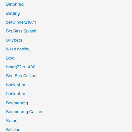
Betonred
Betting
betwinner21071
Big Bass Splash
Billybets
bizzo casino
Blog
bmag72.ru 408
Boa Boa Casino
book of ra
book of ra it
Boomerang
Boomerang Casino
Brand
Britsino