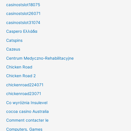
casinostslot18075
casinostslot26071
casinostslot31074
Caspero Ελλάδα
Catspins
Cazeus
Centrum Medyczno-Rehabilitacyjne
Chicken Road
Chicken Road 2
chickenroad224071
chickenroad23071
Co wyróżnia Insulevel
cocoa casino Australia
Comment contacter le
Computers, Games