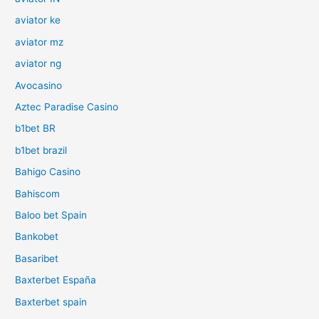
aviator ke
aviator mz
aviator ng
Avocasino
Aztec Paradise Casino
b1bet BR
b1bet brazil
Bahigo Casino
Bahiscom
Baloo bet Spain
Bankobet
Basaribet
Baxterbet España
Baxterbet spain