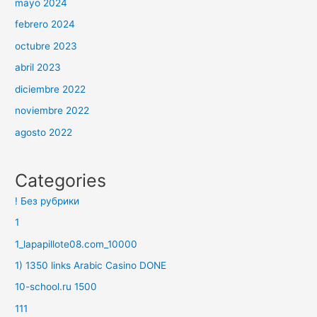
mayo 2024
febrero 2024
octubre 2023
abril 2023
diciembre 2022
noviembre 2022
agosto 2022
Categories
! Без рубрики
1
1_lapapillote08.com_10000
1) 1350 links Arabic Casino DONE
10-school.ru 1500
111