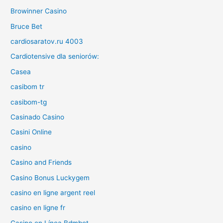
Browinner Casino
Bruce Bet
cardiosaratov.ru 4003
Cardiotensive dla seniorów:
Casea
casibom tr
casibom-tg
Casinado Casino
Casini Online
casino
Casino and Friends
Casino Bonus Luckygem
casino en ligne argent reel
casino en ligne fr
Casino en Línea Bdmbet