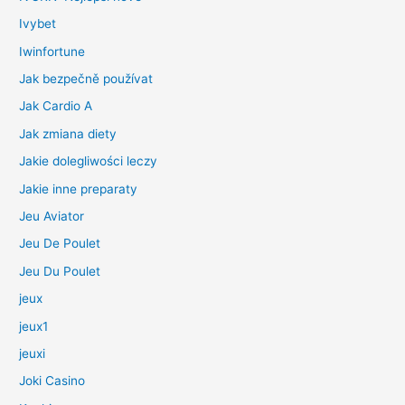
Ivybet
Iwinfortune
Jak bezpečně používat
Jak Cardio A
Jak zmiana diety
Jakie dolegliwości leczy
Jakie inne preparaty
Jeu Aviator
Jeu De Poulet
Jeu Du Poulet
jeux
jeux1
jeuxi
Joki Casino