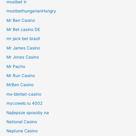
mostbet tr
mostbethungarianHungry
Mr Ben Casino
Mr Bet casino DE
mr jack bet brazil
Mr James Casino
Mr Jones Casino
Mr Pacho
Mr Run Casino
MrBen Casino
mx-bbrbet-casino
mycoweb.ru 4002
Najlepsze sposoby na
National Casino
Neptune Casino