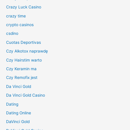
Crazy Luck Casino
crazy time
crypto casinos
csdino
Cuotas Deportivas
Czy Alkotox naprawdę
Czy Hairstim warto
Czy Keramin ma
Czy Remofix jest
Da Vinci Gold
Da Vinci Gold Casino
Dating
Dating Online
DaVinci Gold