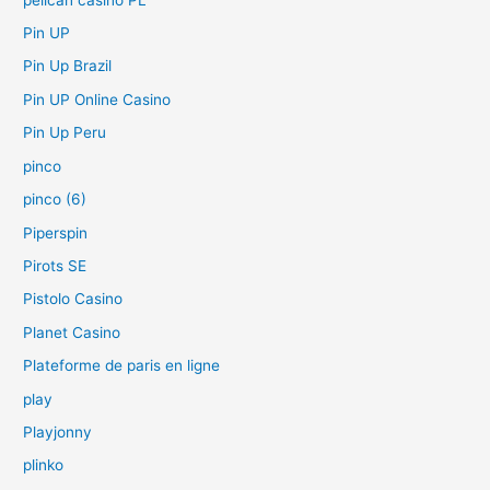
Pin UP
Pin Up Brazil
Pin UP Online Casino
Pin Up Peru
pinco
pinco (6)
Piperspin
Pirots SE
Pistolo Casino
Planet Casino
Plateforme de paris en ligne
play
Playjonny
plinko