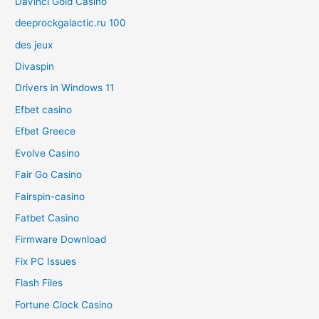
DaVinci Gold Casino
deeprockgalactic.ru 100
des jeux
Divaspin
Drivers in Windows 11
Efbet casino
Efbet Greece
Evolve Casino
Fair Go Casino
Fairspin-casino
Fatbet Casino
Firmware Download
Fix PC Issues
Flash Files
Fortune Clock Casino