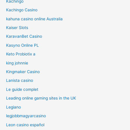
Kachingo
Kachingo Casino
kahuna casino online Australia
Kaiser Slots
KaravanBet Casino
Kasyno Online PL
Keto Probiotix a
king johnnie
Kingmaker Casino
Lanista casino
Le guide complet
Leading online gaming sites in the UK
Legiano
legjobbmagyarcasino
Leon casino español