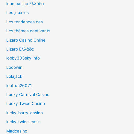
leon casino Ελλάδα
Les jeux les
Les tendances des
Les thèmes captivants
Lizaro Casino Online
Lizaro Ελλάδα
lobby303sky.info
Locowin
Lolajack
lootrun26071
Lucky Carnival Casino
Lucky Twice Casino
lucky-barry-casino
lucky-twice-casin
Madcasino