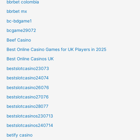
bbrbet colombia
bbrbet mx
bc-bdgame1
bcgame29072
Beef Casino
Best Online Casino Games for UK Players in 2025
Best Online Casinos UK
bestslotcasino23073
bestslotcasino24074
bestslotcasino26076
bestslotcasino27076
bestslotcasino28077
bestslotcasinos230713
bestslotcasinos240714
betify casino