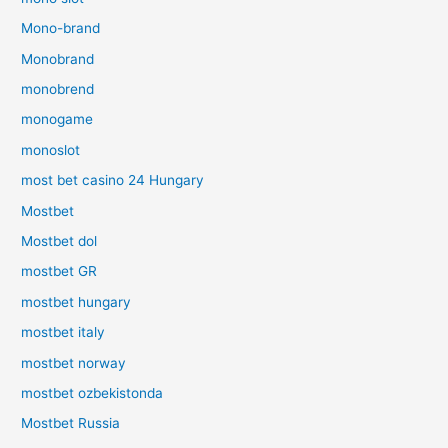
Mono-brand
Monobrand
monobrend
monogame
monoslot
most bet casino 24 Hungary
Mostbet
Mostbet dol
mostbet GR
mostbet hungary
mostbet italy
mostbet norway
mostbet ozbekistonda
Mostbet Russia