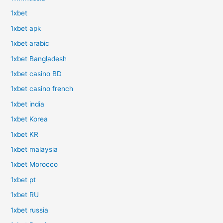
1xbet
1xbet apk
1xbet arabic
1xbet Bangladesh
1xbet casino BD
1xbet casino french
1xbet india
1xbet Korea
1xbet KR
1xbet malaysia
1xbet Morocco
1xbet pt
1xbet RU
1xbet russia