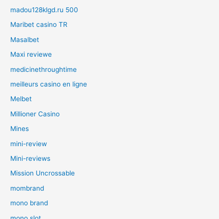
madou128klgd.ru 500
Maribet casino TR
Masalbet
Maxi reviewe
medicinethroughtime
meilleurs casino en ligne
Melbet
Millioner Casino
Mines
mini-review
Mini-reviews
Mission Uncrossable
mombrand
mono brand
mono slot