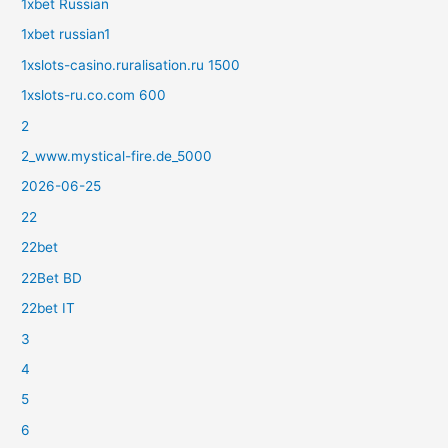
1xbet Russian
1xbet russian1
1xslots-casino.ruralisation.ru 1500
1xslots-ru.co.com 600
2
2_www.mystical-fire.de_5000
2026-06-25
22
22bet
22Bet BD
22bet IT
3
4
5
6