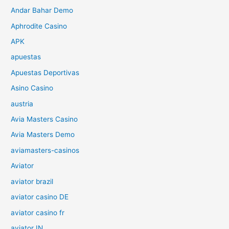
Andar Bahar Demo
Aphrodite Casino
APK
apuestas
Apuestas Deportivas
Asino Casino
austria
Avia Masters Casino
Avia Masters Demo
aviamasters-casinos
Aviator
aviator brazil
aviator casino DE
aviator casino fr
aviator IN