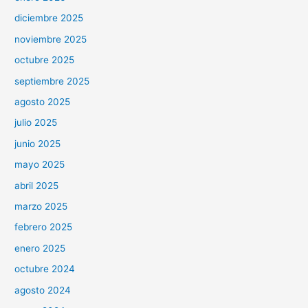
diciembre 2025
noviembre 2025
octubre 2025
septiembre 2025
agosto 2025
julio 2025
junio 2025
mayo 2025
abril 2025
marzo 2025
febrero 2025
enero 2025
octubre 2024
agosto 2024