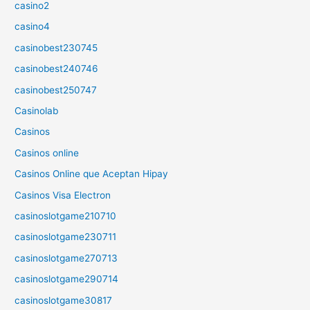
casino2
casino4
casinobest230745
casinobest240746
casinobest250747
Casinolab
Casinos
Casinos online
Casinos Online que Aceptan Hipay
Casinos Visa Electron
casinoslotgame210710
casinoslotgame230711
casinoslotgame270713
casinoslotgame290714
casinoslotgame30817