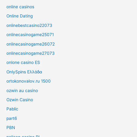
online casinos
Online Dating
onlinebestcasino22073
onlinecasinogame25071
onlinecasinogame26072
onlinecasinogame27073
onlone casino ES
OnlySpins Ελλάδα
ortokonovalov.ru 1500
ozwin au casino
Ozwin Casino
Pablic
part6
PBN
pelican casino PL