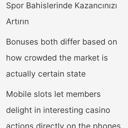
Spor Bahislerinde Kazancınızı
Artırın
Bonuses both differ based on
how crowded the market is
actually certain state
Mobile slots let members
delight in interesting casino
actions directly on the phones