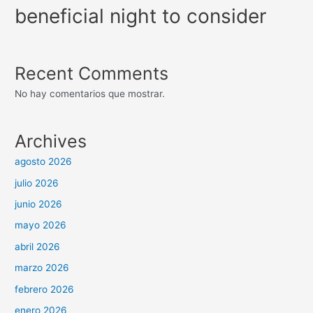
beneficial night to consider
Recent Comments
No hay comentarios que mostrar.
Archives
agosto 2026
julio 2026
junio 2026
mayo 2026
abril 2026
marzo 2026
febrero 2026
enero 2026