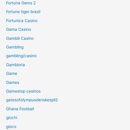
Fortune Gems 2
fortune tiger brazil
Fortunica Casino
Gama Casino
Gamblii Casino
Gambling
gambling/casino
Gambloria
Game
Games
Gamestop casinos
gatesofolympusdanskespil2
Ghana Football
giochi
gioco