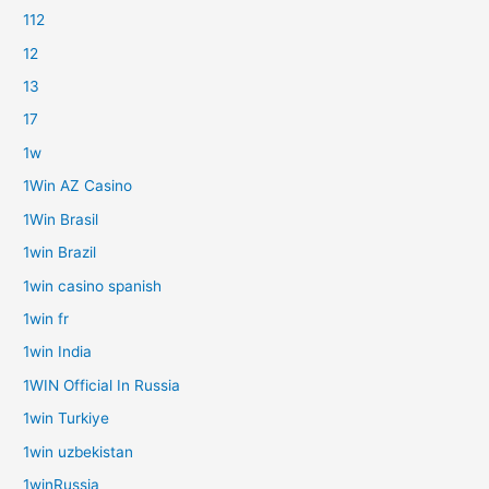
112
12
13
17
1w
1Win AZ Casino
1Win Brasil
1win Brazil
1win casino spanish
1win fr
1win India
1WIN Official In Russia
1win Turkiye
1win uzbekistan
1winRussia