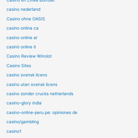
casino nederland
Casino ohne OASIS
casino onlina ca
casino online ar
casinò online it
Casino Review Winolot
Casino Sites
casino svensk licens
casino utan svensk licens
casino zonder crucks netherlands
casino-glory india
casino-online-peru.pe: opiniones de
casino/gambling
casino1