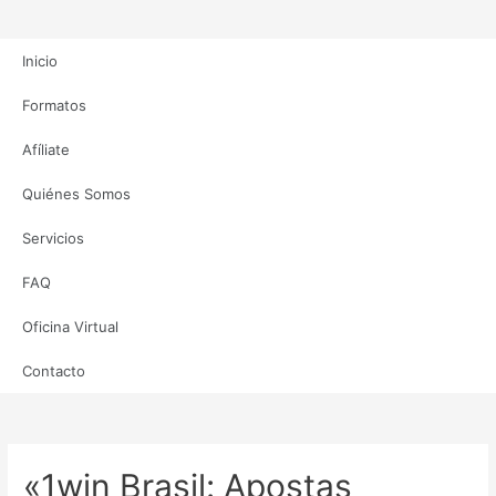
Ir
al
Inicio
contenido
Formatos
Afíliate
Quiénes Somos
Servicios
FAQ
Oficina Virtual
Contacto
«1win Brasil: Apostas