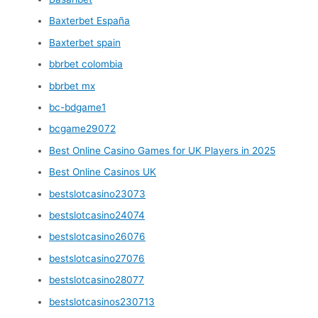
Baxterbet España
Baxterbet spain
bbrbet colombia
bbrbet mx
bc-bdgame1
bcgame29072
Best Online Casino Games for UK Players in 2025
Best Online Casinos UK
bestslotcasino23073
bestslotcasino24074
bestslotcasino26076
bestslotcasino27076
bestslotcasino28077
bestslotcasinos230713