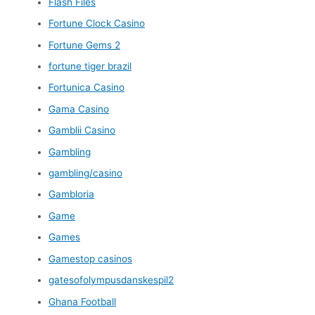
Flash Files
Fortune Clock Casino
Fortune Gems 2
fortune tiger brazil
Fortunica Casino
Gama Casino
Gamblii Casino
Gambling
gambling/casino
Gambloria
Game
Games
Gamestop casinos
gatesofolympusdanskespil2
Ghana Football