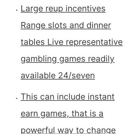
Large reup incentives
Range slots and dinner
tables Live representative
gambling games readily
available 24/seven
This can include instant
earn games, that is a
powerful way to change