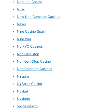
Neptune Casino
NEW
New Non Gamstop Casinos
News
Nine Casino Spain
Nine Win
No KYC Casinos
Non GamStop
Non GamStop Casino
Non Gamstop Casinos
NYspins
NYSpins Casino
Nyxbet
Nyxbets
online casino