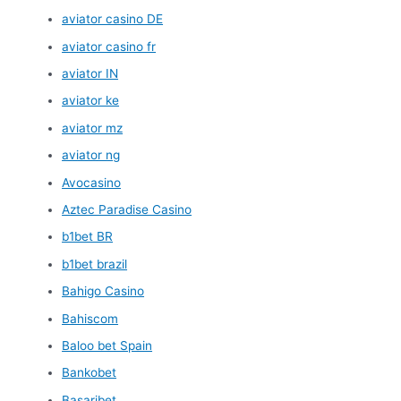
aviator casino DE
aviator casino fr
aviator IN
aviator ke
aviator mz
aviator ng
Avocasino
Aztec Paradise Casino
b1bet BR
b1bet brazil
Bahigo Casino
Bahiscom
Baloo bet Spain
Bankobet
Basaribet