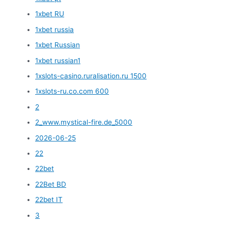
1xbet RU
1xbet russia
1xbet Russian
1xbet russian1
1xslots-casino.ruralisation.ru 1500
1xslots-ru.co.com 600
2
2_www.mystical-fire.de_5000
2026-06-25
22
22bet
22Bet BD
22bet IT
3