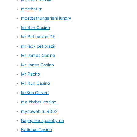
mostbet tr
mostbethungarianHungry
Mr Ben Casino
Mr Bet casino DE
mr jack bet brazil
Mr James Casino
Mr Jones Casino
Mr Pacho
Mr Run Casino
MrBen Casino
mx-bbrbet-casino
mycoweb.ru 4002
Najlepsze sposoby na
National Casino