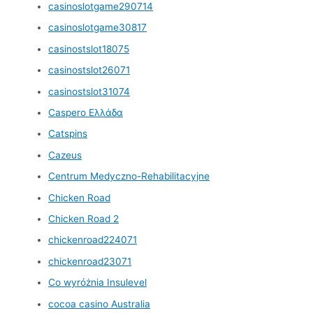
casinoslotgame290714
casinoslotgame30817
casinostslot18075
casinostslot26071
casinostslot31074
Caspero Ελλάδα
Catspins
Cazeus
Centrum Medyczno-Rehabilitacyjne
Chicken Road
Chicken Road 2
chickenroad224071
chickenroad23071
Co wyróżnia Insulevel
cocoa casino Australia