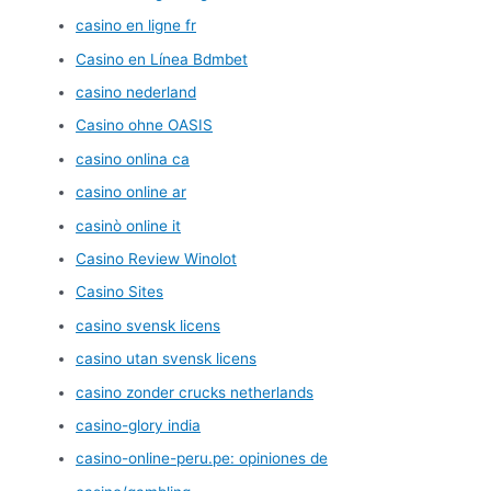
casino en ligne fr
Casino en Línea Bdmbet
casino nederland
Casino ohne OASIS
casino onlina ca
casino online ar
casinò online it
Casino Review Winolot
Casino Sites
casino svensk licens
casino utan svensk licens
casino zonder crucks netherlands
casino-glory india
casino-online-peru.pe: opiniones de