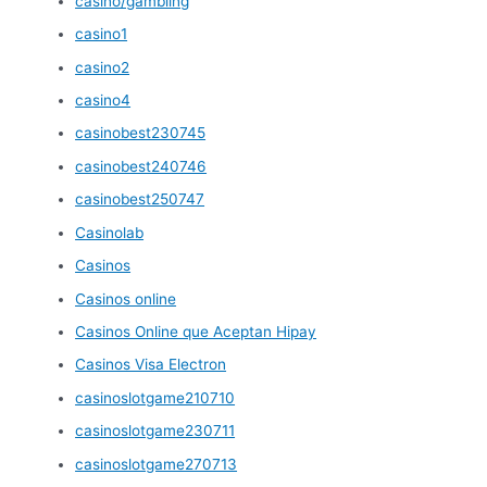
casino/gambling
casino1
casino2
casino4
casinobest230745
casinobest240746
casinobest250747
Casinolab
Casinos
Casinos online
Casinos Online que Aceptan Hipay
Casinos Visa Electron
casinoslotgame210710
casinoslotgame230711
casinoslotgame270713