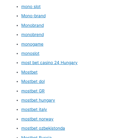
mono slot
Mono-brand
Monobrand
monobrend
monogame
monoslot
most bet casino 24 Hungary
Mostbet
Mostbet dol
mostbet GR
mostbet hungary
mostbet italy
mostbet norway
mostbet ozbekistonda
Mostbet Russia