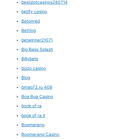
bestslotcasinos240714
betify casino
Betonred
Betting
betwinner21071
Big Bass Splash
Billybets
bizzo casino
Blog
bmag72.ru 408
Boa Boa Casino
book of ra
book of ra it
Boomerang
Boomerang Casino