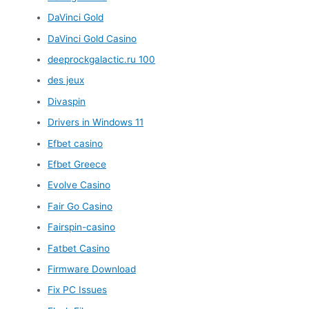
DaVinci Gold
DaVinci Gold Casino
deeprockgalactic.ru 100
des jeux
Divaspin
Drivers in Windows 11
Efbet casino
Efbet Greece
Evolve Casino
Fair Go Casino
Fairspin-casino
Fatbet Casino
Firmware Download
Fix PC Issues