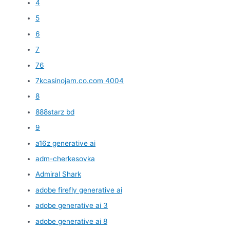
4
5
6
7
76
7kcasinojam.co.com 4004
8
888starz bd
9
a16z generative ai
adm-cherkesovka
Admiral Shark
adobe firefly generative ai
adobe generative ai 3
adobe generative ai 8