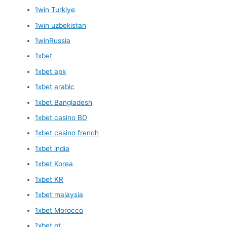
1win Turkiye
1win uzbekistan
1winRussia
1xbet
1xbet apk
1xbet arabic
1xbet Bangladesh
1xbet casino BD
1xbet casino french
1xbet india
1xbet Korea
1xbet KR
1xbet malaysia
1xbet Morocco
1xbet pt