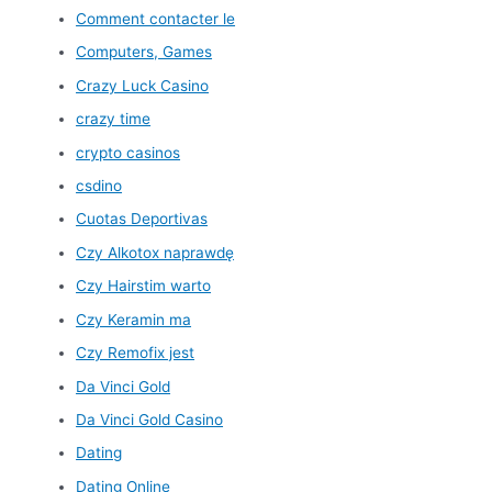
Comment contacter le
Computers, Games
Crazy Luck Casino
crazy time
crypto casinos
csdino
Cuotas Deportivas
Czy Alkotox naprawdę
Czy Hairstim warto
Czy Keramin ma
Czy Remofix jest
Da Vinci Gold
Da Vinci Gold Casino
Dating
Dating Online