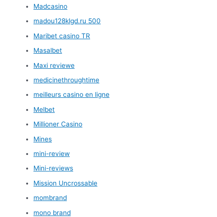
Madcasino
madou128klgd.ru 500
Maribet casino TR
Masalbet
Maxi reviewe
medicinethroughtime
meilleurs casino en ligne
Melbet
Millioner Casino
Mines
mini-review
Mini-reviews
Mission Uncrossable
mombrand
mono brand