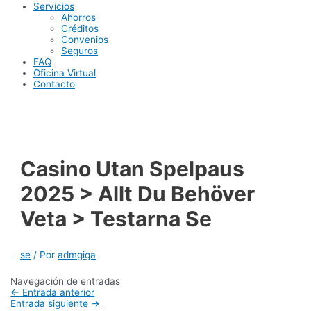
Servicios
Ahorros
Créditos
Convenios
Seguros
FAQ
Oficina Virtual
Contacto
Casino Utan Spelpaus
2025 > Allt Du Behöver
Veta > Testarna Se
se
/ Por
admgiga
Navegación de entradas
←
Entrada anterior
Entrada siguiente
→