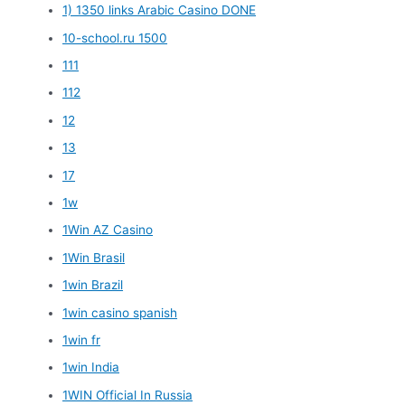
1) 1350 links Arabic Casino DONE
10-school.ru 1500
111
112
12
13
17
1w
1Win AZ Casino
1Win Brasil
1win Brazil
1win casino spanish
1win fr
1win India
1WIN Official In Russia