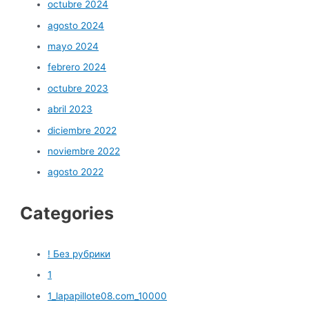
octubre 2024
agosto 2024
mayo 2024
febrero 2024
octubre 2023
abril 2023
diciembre 2022
noviembre 2022
agosto 2022
Categories
! Без рубрики
1
1_lapapillote08.com_10000