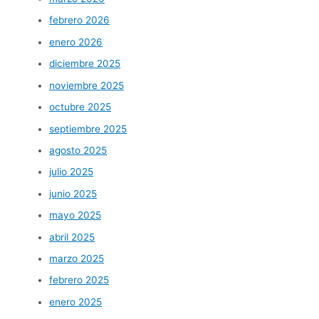
febrero 2026
enero 2026
diciembre 2025
noviembre 2025
octubre 2025
septiembre 2025
agosto 2025
julio 2025
junio 2025
mayo 2025
abril 2025
marzo 2025
febrero 2025
enero 2025