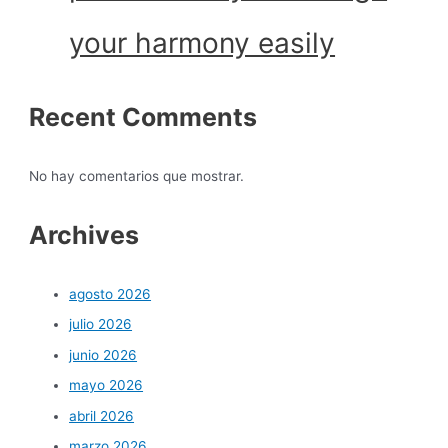
your harmony easily
Recent Comments
No hay comentarios que mostrar.
Archives
agosto 2026
julio 2026
junio 2026
mayo 2026
abril 2026
marzo 2026