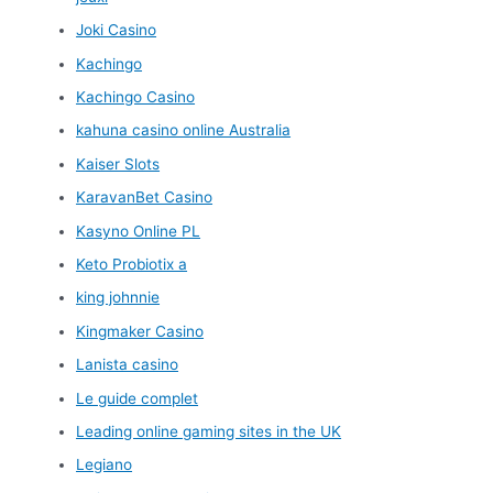
Joki Casino
Kachingo
Kachingo Casino
kahuna casino online Australia
Kaiser Slots
KaravanBet Casino
Kasyno Online PL
Keto Probiotix a
king johnnie
Kingmaker Casino
Lanista casino
Le guide complet
Leading online gaming sites in the UK
Legiano