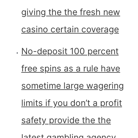
giving the the fresh new
casino certain coverage
No-deposit 100 percent
free spins as a rule have
sometime large wagering
limits if you don’t a profit
safety provide the the
latest gambling agency