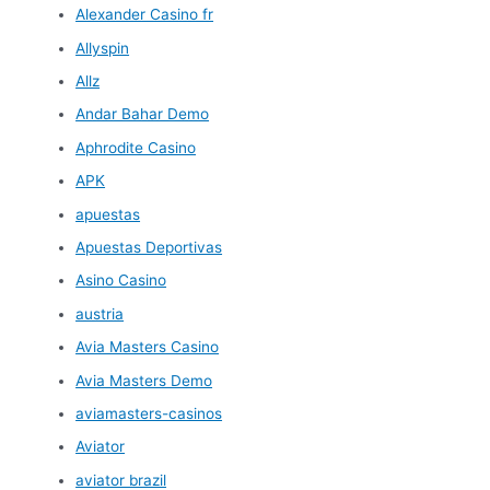
Alexander Casino fr
Allyspin
Allz
Andar Bahar Demo
Aphrodite Casino
APK
apuestas
Apuestas Deportivas
Asino Casino
austria
Avia Masters Casino
Avia Masters Demo
aviamasters-casinos
Aviator
aviator brazil