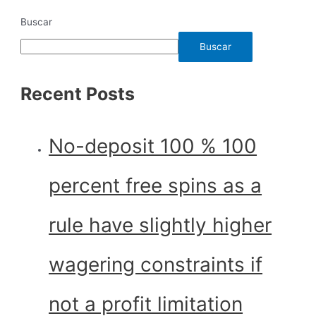
Buscar
Buscar
Recent Posts
No-deposit 100 % 100
percent free spins as a
rule have slightly higher
wagering constraints if
not a profit limitation