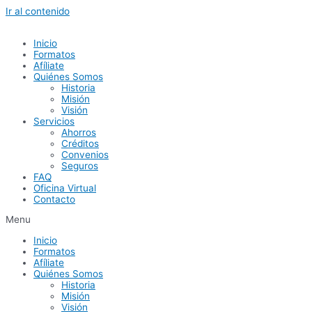
Ir al contenido
Inicio
Formatos
Afíliate
Quiénes Somos
Historia
Misión
Visión
Servicios
Ahorros
Créditos
Convenios
Seguros
FAQ
Oficina Virtual
Contacto
Menu
Inicio
Formatos
Afíliate
Quiénes Somos
Historia
Misión
Visión