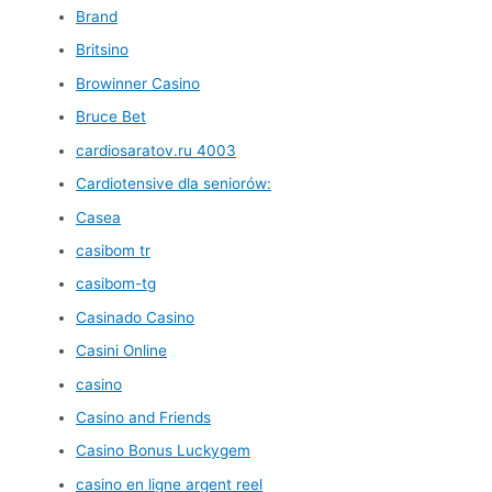
Brand
Britsino
Browinner Casino
Bruce Bet
cardiosaratov.ru 4003
Cardiotensive dla seniorów:
Casea
casibom tr
casibom-tg
Casinado Casino
Casini Online
casino
Casino and Friends
Casino Bonus Luckygem
casino en ligne argent reel