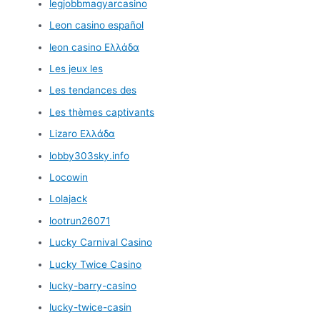
legjobbmagyarcasino
Leon casino español
leon casino Ελλάδα
Les jeux les
Les tendances des
Les thèmes captivants
Lizaro Ελλάδα
lobby303sky.info
Locowin
Lolajack
lootrun26071
Lucky Carnival Casino
Lucky Twice Casino
lucky-barry-casino
lucky-twice-casin