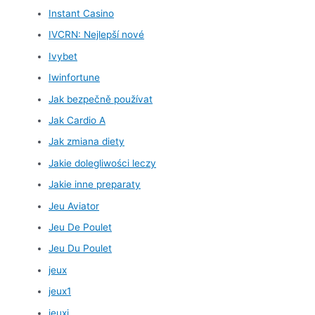
Instant Casino
IVCRN: Nejlepší nové
Ivybet
Iwinfortune
Jak bezpečně používat
Jak Cardio A
Jak zmiana diety
Jakie dolegliwości leczy
Jakie inne preparaty
Jeu Aviator
Jeu De Poulet
Jeu Du Poulet
jeux
jeux1
jeuxi