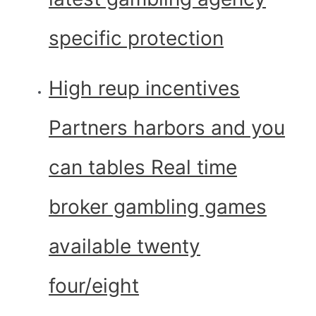
specific protection
High reup incentives
Partners harbors and you
can tables Real time
broker gambling games
available twenty
four/eight