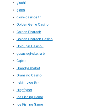
giochi
gioco
glory-casinos tr
Golden Genie Casino
Golden Pharaoh
Golden Pharaoh Casino
GoldSpin Casino :
gosuslugi-site.ru b
Gqbet
Grandpashabet
Gransino Casino
hekim.blog (tr)
Highflybet
Ice Fishing Demo
Ice Fishing Game