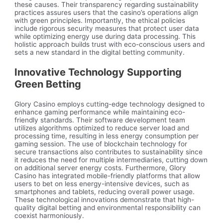
these causes. Their transparency regarding sustainability
practices assures users that the casino’s operations align
with green principles. Importantly, the ethical policies
include rigorous security measures that protect user data
while optimizing energy use during data processing. This
holistic approach builds trust with eco-conscious users and
sets a new standard in the digital betting community.
Innovative Technology Supporting
Green Betting
Glory Casino employs cutting-edge technology designed to
enhance gaming performance while maintaining eco-
friendly standards. Their software development team
utilizes algorithms optimized to reduce server load and
processing time, resulting in less energy consumption per
gaming session. The use of blockchain technology for
secure transactions also contributes to sustainability since
it reduces the need for multiple intermediaries, cutting down
on additional server energy costs. Furthermore, Glory
Casino has integrated mobile-friendly platforms that allow
users to bet on less energy-intensive devices, such as
smartphones and tablets, reducing overall power usage.
These technological innovations demonstrate that high-
quality digital betting and environmental responsibility can
coexist harmoniously.