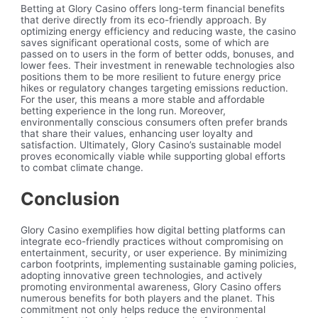
Betting at Glory Casino offers long-term financial benefits
that derive directly from its eco-friendly approach. By
optimizing energy efficiency and reducing waste, the casino
saves significant operational costs, some of which are
passed on to users in the form of better odds, bonuses, and
lower fees. Their investment in renewable technologies also
positions them to be more resilient to future energy price
hikes or regulatory changes targeting emissions reduction.
For the user, this means a more stable and affordable
betting experience in the long run. Moreover,
environmentally conscious consumers often prefer brands
that share their values, enhancing user loyalty and
satisfaction. Ultimately, Glory Casino’s sustainable model
proves economically viable while supporting global efforts
to combat climate change.
Conclusion
Glory Casino exemplifies how digital betting platforms can
integrate eco-friendly practices without compromising on
entertainment, security, or user experience. By minimizing
carbon footprints, implementing sustainable gaming policies,
adopting innovative green technologies, and actively
promoting environmental awareness, Glory Casino offers
numerous benefits for both players and the planet. This
commitment not only helps reduce the environmental