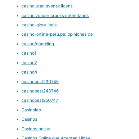
casino utan svensk licens
casino zonder crucks netherlands
casino-glory india
casino-online-peru.pe: opiniones de
casino/gambling
casino1
casino2
casino4
casinobest230745
casinobest240746
casinobest250747
Casinolab
Casinos
Casinos online
Casinos Online que Aceptan Hipay