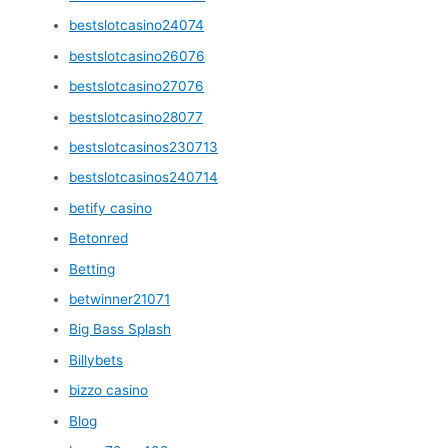
bestslotcasino24074
bestslotcasino26076
bestslotcasino27076
bestslotcasino28077
bestslotcasinos230713
bestslotcasinos240714
betify casino
Betonred
Betting
betwinner21071
Big Bass Splash
Billybets
bizzo casino
Blog