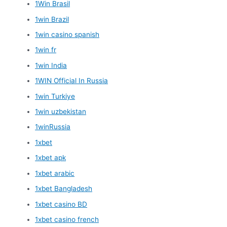
1Win Brasil
1win Brazil
1win casino spanish
1win fr
1win India
1WIN Official In Russia
1win Turkiye
1win uzbekistan
1winRussia
1xbet
1xbet apk
1xbet arabic
1xbet Bangladesh
1xbet casino BD
1xbet casino french