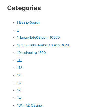
Categories
! Без рубрики
1
1_lapapillote08.com_10000
1) 1350 links Arabic Casino DONE
10-school.ru 1500
111
112
12
13
17
1w
1Win AZ Casino