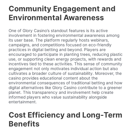
Community Engagement and
Environmental Awareness
One of Glory Casino’s standout features is its active
involvement in fostering environmental awareness among
its user base. The platform regularly hosts webinars,
campaigns, and competitions focused on eco-friendly
practices in digital betting and beyond. Players are
encouraged to participate in planting trees, reducing plastic
use, or supporting clean energy projects, with rewards and
incentives tied to these activities. This sense of community
engagement not only motivates individual action but also
cultivates a broader culture of sustainability. Moreover, the
casino provides educational content about the
environmental consequences of traditional betting and how
digital alternatives like Glory Casino contribute to a greener
planet. This transparency and involvement help create
informed players who value sustainability alongside
entertainment.
Cost Efficiency and Long-Term
Benefits