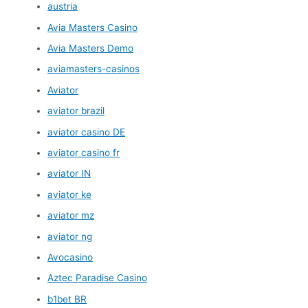
austria
Avia Masters Casino
Avia Masters Demo
aviamasters-casinos
Aviator
aviator brazil
aviator casino DE
aviator casino fr
aviator IN
aviator ke
aviator mz
aviator ng
Avocasino
Aztec Paradise Casino
b1bet BR