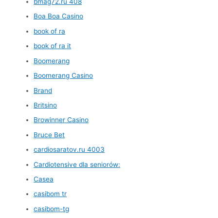
bmag72.ru 408
Boa Boa Casino
book of ra
book of ra it
Boomerang
Boomerang Casino
Brand
Britsino
Browinner Casino
Bruce Bet
cardiosaratov.ru 4003
Cardiotensive dla seniorów:
Casea
casibom tr
casibom-tg