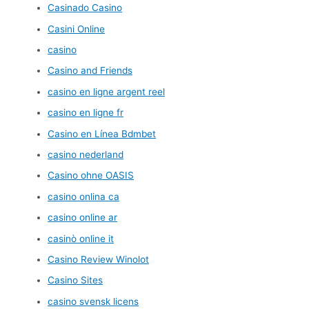
Casinado Casino
Casini Online
casino
Casino and Friends
casino en ligne argent reel
casino en ligne fr
Casino en Línea Bdmbet
casino nederland
Casino ohne OASIS
casino onlina ca
casino online ar
casinò online it
Casino Review Winolot
Casino Sites
casino svensk licens