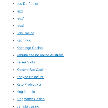
Jeu Du Poulet
jeux
jeux1
jeuxi
Joki Casino
Kachingo
Kachingo Casino
kahuna casino online Australia
Kaiser Slots
KaravanBet Casino
Kasyno Online PL
Keto Probiotix a
king johnnie
Kingmaker Casino
Lanista casino