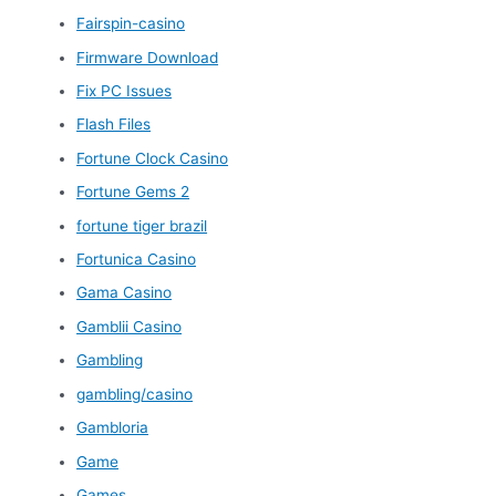
Fairspin-casino
Firmware Download
Fix PC Issues
Flash Files
Fortune Clock Casino
Fortune Gems 2
fortune tiger brazil
Fortunica Casino
Gama Casino
Gamblii Casino
Gambling
gambling/casino
Gambloria
Game
Games