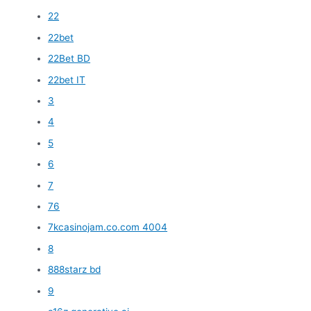
22
22bet
22Bet BD
22bet IT
3
4
5
6
7
76
7kcasinojam.co.com 4004
8
888starz bd
9