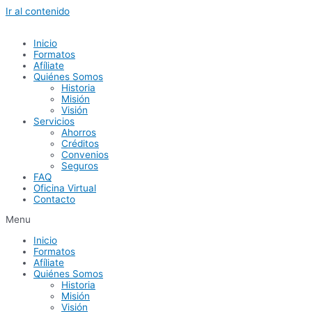
Ir al contenido
Inicio
Formatos
Afíliate
Quiénes Somos
Historia
Misión
Visión
Servicios
Ahorros
Créditos
Convenios
Seguros
FAQ
Oficina Virtual
Contacto
Menu
Inicio
Formatos
Afíliate
Quiénes Somos
Historia
Misión
Visión