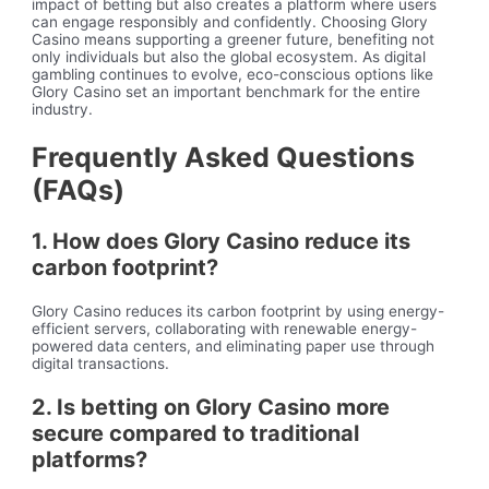
impact of betting but also creates a platform where users
can engage responsibly and confidently. Choosing Glory
Casino means supporting a greener future, benefiting not
only individuals but also the global ecosystem. As digital
gambling continues to evolve, eco-conscious options like
Glory Casino set an important benchmark for the entire
industry.
Frequently Asked Questions
(FAQs)
1. How does Glory Casino reduce its
carbon footprint?
Glory Casino reduces its carbon footprint by using energy-
efficient servers, collaborating with renewable energy-
powered data centers, and eliminating paper use through
digital transactions.
2. Is betting on Glory Casino more
secure compared to traditional
platforms?