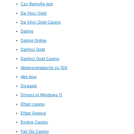
Czy Remofix jest
Da Vinci Gold
Da Vinci Gold Casino
Dating
Dating Online
DaVinci Gold
DaVinci Gold Casino
deeprockgalactic.ru 100
des jeux
Divaspin
Drivers in Windows 11
Efbet casino
Efbet Greece
Evolve Casino
Fair Go Casino