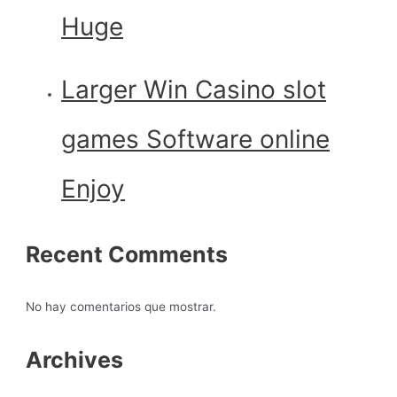
Huge
Larger Win Casino slot
games Software online
Enjoy
Recent Comments
No hay comentarios que mostrar.
Archives