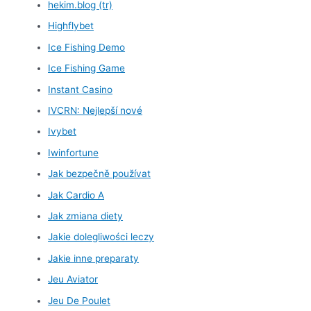
hekim.blog (tr)
Highflybet
Ice Fishing Demo
Ice Fishing Game
Instant Casino
IVCRN: Nejlepší nové
Ivybet
Iwinfortune
Jak bezpečně používat
Jak Cardio A
Jak zmiana diety
Jakie dolegliwości leczy
Jakie inne preparaty
Jeu Aviator
Jeu De Poulet