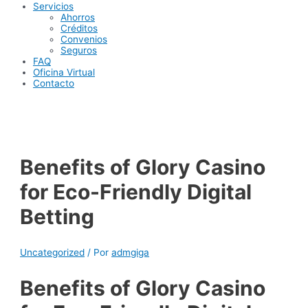
Servicios
Ahorros
Créditos
Convenios
Seguros
FAQ
Oficina Virtual
Contacto
Benefits of Glory Casino
for Eco-Friendly Digital
Betting
Uncategorized
/ Por
admgiga
Benefits of Glory Casino