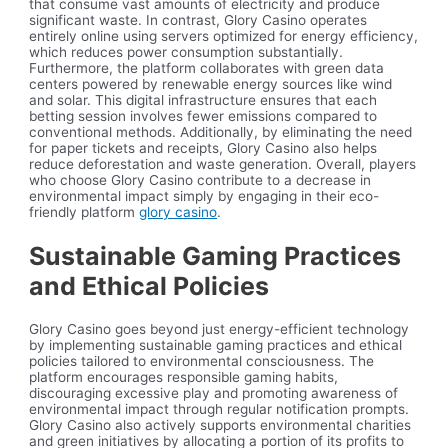
that consume vast amounts of electricity and produce
significant waste. In contrast, Glory Casino operates
entirely online using servers optimized for energy efficiency,
which reduces power consumption substantially.
Furthermore, the platform collaborates with green data
centers powered by renewable energy sources like wind
and solar. This digital infrastructure ensures that each
betting session involves fewer emissions compared to
conventional methods. Additionally, by eliminating the need
for paper tickets and receipts, Glory Casino also helps
reduce deforestation and waste generation. Overall, players
who choose Glory Casino contribute to a decrease in
environmental impact simply by engaging in their eco-
friendly platform
glory casino
.
Sustainable Gaming Practices
and Ethical Policies
Glory Casino goes beyond just energy-efficient technology
by implementing sustainable gaming practices and ethical
policies tailored to environmental consciousness. The
platform encourages responsible gaming habits,
discouraging excessive play and promoting awareness of
environmental impact through regular notification prompts.
Glory Casino also actively supports environmental charities
and green initiatives by allocating a portion of its profits to