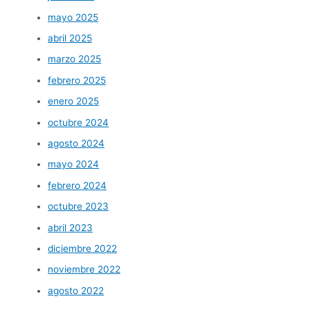
mayo 2025
abril 2025
marzo 2025
febrero 2025
enero 2025
octubre 2024
agosto 2024
mayo 2024
febrero 2024
octubre 2023
abril 2023
diciembre 2022
noviembre 2022
agosto 2022