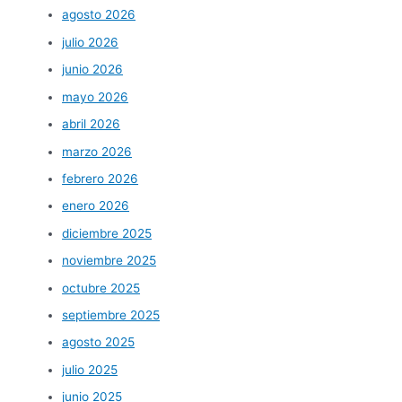
agosto 2026
julio 2026
junio 2026
mayo 2026
abril 2026
marzo 2026
febrero 2026
enero 2026
diciembre 2025
noviembre 2025
octubre 2025
septiembre 2025
agosto 2025
julio 2025
junio 2025