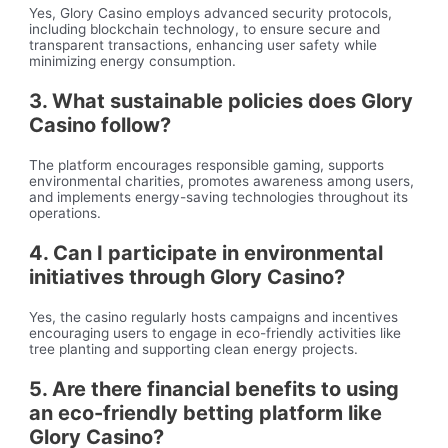
Yes, Glory Casino employs advanced security protocols,
including blockchain technology, to ensure secure and
transparent transactions, enhancing user safety while
minimizing energy consumption.
3. What sustainable policies does Glory
Casino follow?
The platform encourages responsible gaming, supports
environmental charities, promotes awareness among users,
and implements energy-saving technologies throughout its
operations.
4. Can I participate in environmental
initiatives through Glory Casino?
Yes, the casino regularly hosts campaigns and incentives
encouraging users to engage in eco-friendly activities like
tree planting and supporting clean energy projects.
5. Are there financial benefits to using
an eco-friendly betting platform like
Glory Casino?