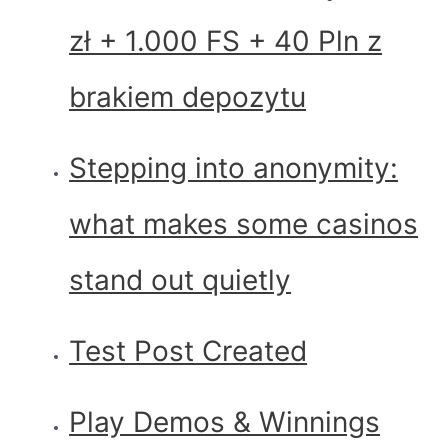
zł + 1.000 FS + 40 Pln z
brakiem depozytu
Stepping into anonymity:
what makes some casinos
stand out quietly
Test Post Created
Play Demos & Winnings