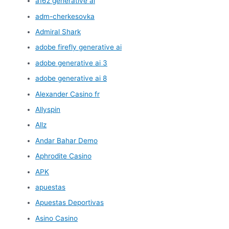
a16z generative ai
adm-cherkesovka
Admiral Shark
adobe firefly generative ai
adobe generative ai 3
adobe generative ai 8
Alexander Casino fr
Allyspin
Allz
Andar Bahar Demo
Aphrodite Casino
APK
apuestas
Apuestas Deportivas
Asino Casino