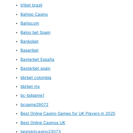
b1bet brazil
Bahigo Casino
Bahiscom
Baloo bet Spain
Bankobet
Basaribet
Baxterbet España
Baxterbet spain
bbrbet colombia
bbrbet mx
bc-bdgame1
bcgame29072
Best Online Casino Games for UK Players in 2025
Best Online Casinos UK
bestslotcasino23073