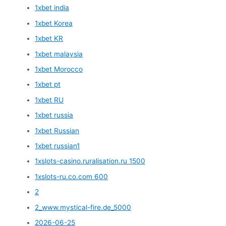
1xbet india
1xbet Korea
1xbet KR
1xbet malaysia
1xbet Morocco
1xbet pt
1xbet RU
1xbet russia
1xbet Russian
1xbet russian1
1xslots-casino.ruralisation.ru 1500
1xslots-ru.co.com 600
2
2_www.mystical-fire.de_5000
2026-06-25