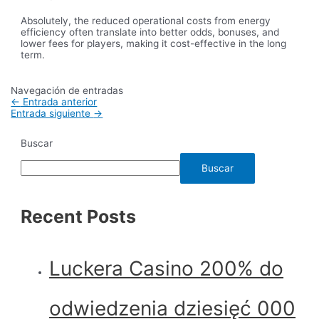
Absolutely, the reduced operational costs from energy
efficiency often translate into better odds, bonuses, and
lower fees for players, making it cost-effective in the long
term.
Navegación de entradas
←
Entrada anterior
Entrada siguiente
→
Buscar
Buscar
Recent Posts
Luckera Casino ️200% do
odwiedzenia dziesięć 000