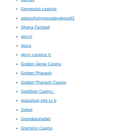
Gamestop casinos
gatesofolympusdanskespil2
Ghana Football
giochi
gioco
glory-casinos tr
Golden Genie Casino
Golden Pharaoh
Golden Pharaoh Casino
GoldSpin Casino :
gosuslugi-site.ru b
Gqbet
Grandpashabet
Gransino Casino