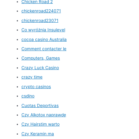
Chicken Road 2
chickenroad224071
chickenroad23071
Co wyróżnia Insulevel
cocoa casino Australia
Comment contacter le
Computers, Games
Crazy Luck Casino
crazy time
crypto casinos
csdino
Cuotas Deportivas
Czy Alkotox naprawdę
Czy Hairstim warto
Czy Keramin ma