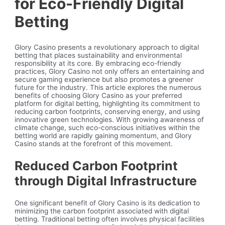
for Eco-Friendly Digital
Betting
Glory Casino presents a revolutionary approach to digital
betting that places sustainability and environmental
responsibility at its core. By embracing eco-friendly
practices, Glory Casino not only offers an entertaining and
secure gaming experience but also promotes a greener
future for the industry. This article explores the numerous
benefits of choosing Glory Casino as your preferred
platform for digital betting, highlighting its commitment to
reducing carbon footprints, conserving energy, and using
innovative green technologies. With growing awareness of
climate change, such eco-conscious initiatives within the
betting world are rapidly gaining momentum, and Glory
Casino stands at the forefront of this movement.
Reduced Carbon Footprint
through Digital Infrastructure
One significant benefit of Glory Casino is its dedication to
minimizing the carbon footprint associated with digital
betting. Traditional betting often involves physical facilities