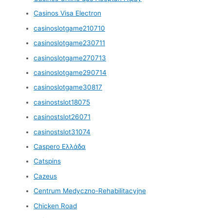
Casinos Visa Electron
casinoslotgame210710
casinoslotgame230711
casinoslotgame270713
casinoslotgame290714
casinoslotgame30817
casinostslot18075
casinostslot26071
casinostslot31074
Caspero Ελλάδα
Catspins
Cazeus
Centrum Medyczno-Rehabilitacyjne
Chicken Road