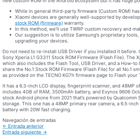
new custom ROM in the Android ecosystem but it has huge pot
While in general third-party firmware (Custom ROM) has 
Xiaomi devices are generally well-supported by develope
stock ROM (firmware)
warranty.
In this method, we’ll use TWRP custom recovery and ma
Our suggestion is to utilize Samsung’s proprietary tool
upgrading your devices.
Do not need to re-install USB Driver if you installed it before.
Sony Xperia L1 G3311 Stock ROM Firmware (Flash File). The 
which also includes the Flash Tool, USB Driver, and a How-to 
share the No.1 Stock ROM Firmware (Flash File) for all No.1 s
as provided on the TECNO KG7h firmware page to Flash your
It has a 6.3-inch LCD display, fingerprint scanner, and 48MP o
includes 4GB of RAM, 3500mAh battery, and Exynos 9606 Octa-
stock Android phone from 2021 that’s powered by Qualcomm
storage. This one has a 48MP primary rear camera, a 6.5-inc
battery with 20W fast charging.
Navegación de entradas
←
Entrada anterior
Entrada siguiente
→