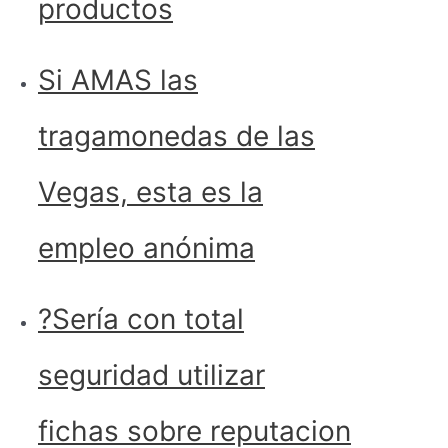
productos
Si AMAS las
tragamonedas de las
Vegas, esta es la
empleo anónima
?Serí­a con total
seguridad utilizar
fichas sobre reputacion