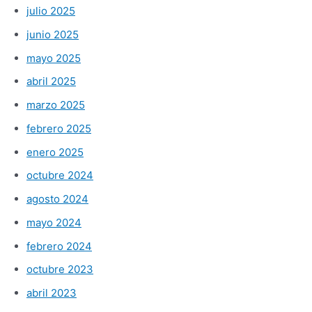
julio 2025
junio 2025
mayo 2025
abril 2025
marzo 2025
febrero 2025
enero 2025
octubre 2024
agosto 2024
mayo 2024
febrero 2024
octubre 2023
abril 2023