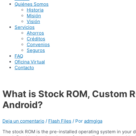
Quiénes Somos
Historia
Misión
Visión
Servicios
Ahorros
Créditos
Convenios
Seguros
FAQ
Oficina Virtual
Contacto
What is Stock ROM, Custom R
Android?
Deja un comentario
/
Flash Files
/ Por
admgiga
The stock ROM is the pre-installed operating system in your de