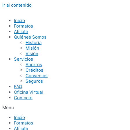
Ir al contenido
Inicio
Formatos
Afíliate
Quiénes Somos
Historia
Misión
Visión
Servicios
Ahorros
Créditos
Convenios
Seguros
FAQ
Oficina Virtual
Contacto
Menu
Inicio
Formatos
Afíliate