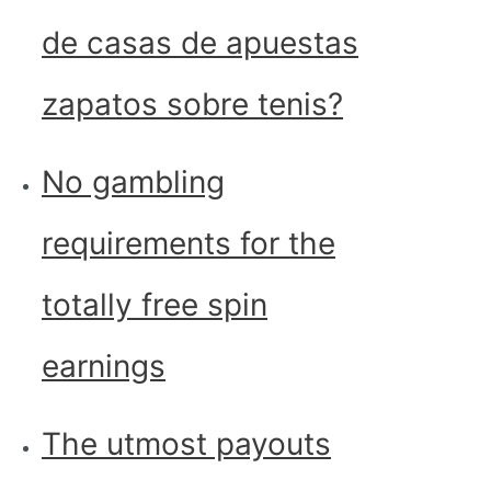
de casas de apuestas
zapatos sobre tenis?
No gambling
requirements for the
totally free spin
earnings
The utmost payouts