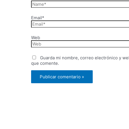
Email*
Web
Guarda mi nombre, correo electrónico y we
que comente.