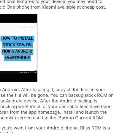
ditional features to your device, you may need to
oid One phone from Xiaomi available at cheap cost.
droid. After locating it, copy all the files in your
ise the file will be gone. You can backup stock ROM on
ur Android device. After the Android backup is
hecking whether all of your desirable files have been
ore» from the app homepage. Install and launch the
he main screen and tap the ‘Backup Current ROM’.
g you’d want from your Android phone. Bliss ROM is a