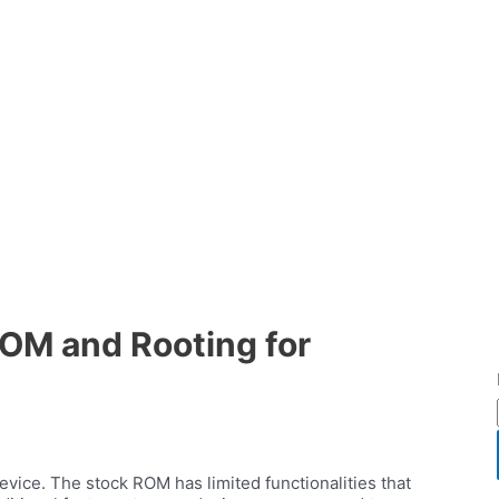
OM and Rooting for
vice. The stock ROM has limited functionalities that