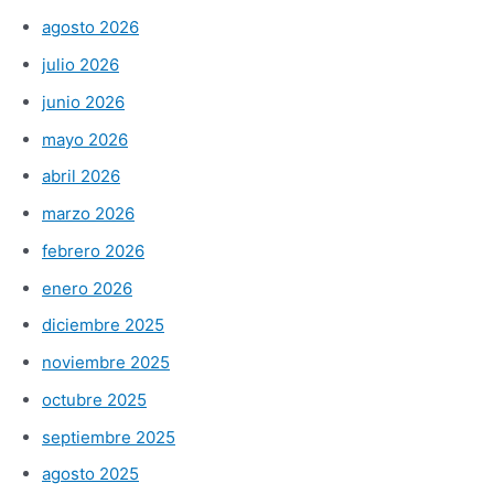
agosto 2026
julio 2026
junio 2026
mayo 2026
abril 2026
marzo 2026
febrero 2026
enero 2026
diciembre 2025
noviembre 2025
octubre 2025
septiembre 2025
agosto 2025