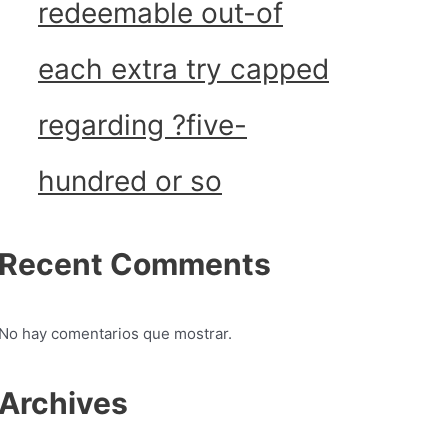
redeemable out-of
each extra try capped
regarding ?five-
hundred or so
Recent Comments
No hay comentarios que mostrar.
Archives