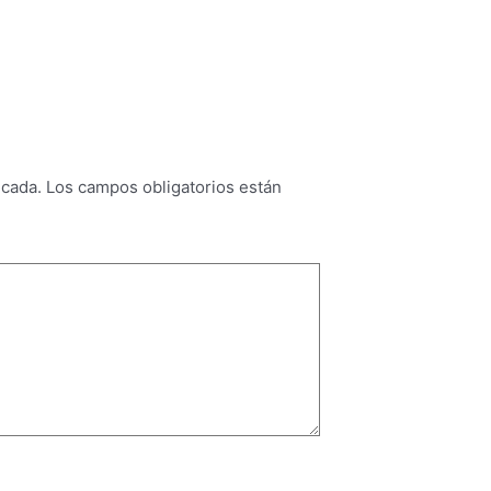
icada.
Los campos obligatorios están