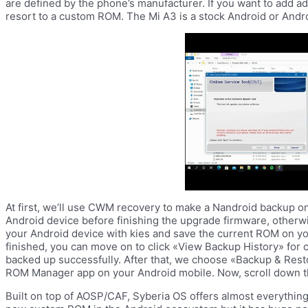
are defined by the phone’s manufacturer. If you want to add ad
resort to a custom ROM. The Mi A3 is a stock Android or Andr
At first, we’ll use CWM recovery to make a Nandroid backup on An
Android device before finishing the upgrade firmware, otherw
your Android device with kies and save the current ROM on yo
finished, you can move on to click «View Backup History» for c
backed up successfully. After that, we choose «Backup & Rest
ROM Manager app on your Android mobile. Now, scroll down t
Built on top of AOSP/CAF, Syberia OS offers almost everythin