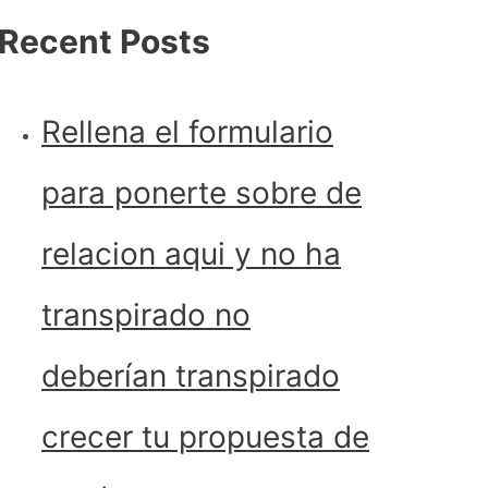
Recent Posts
Rellena el formulario
para ponerte sobre de
relacion aqui y no ha
transpirado no
deberían transpirado
crecer tu propuesta de