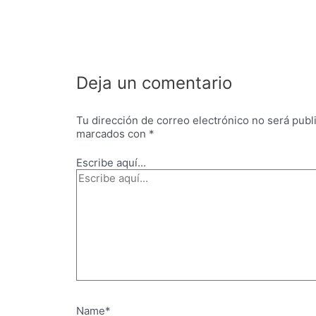
Deja un comentario
Tu dirección de correo electrónico no será publ
marcados con
*
Escribe aquí...
Name*