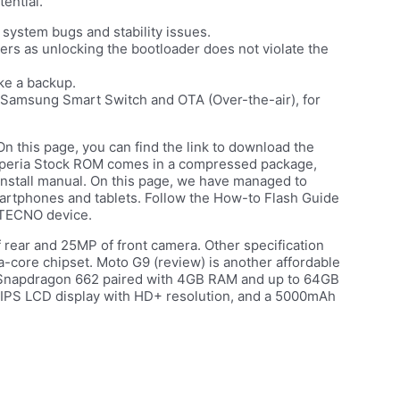
ential.
system bugs and stability issues.
rs as unlocking the bootloader does not violate the
ke a backup.
s, Samsung Smart Switch and OTA (Over-the-air), for
 On this page, you can find the link to download the
Xperia Stock ROM comes in a compressed package,
Install manual. On this page, we have managed to
martphones and tablets. Follow the How-to Flash Guide
 TECNO device.
f rear and 25MP of front camera. Other specification
core chipset. Moto G9 (review) is another affordable
 Snapdragon 662 paired with 4GB RAM and up to 64GB
h IPS LCD display with HD+ resolution, and a 5000mAh