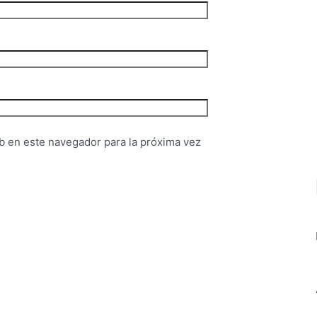
b en este navegador para la próxima vez