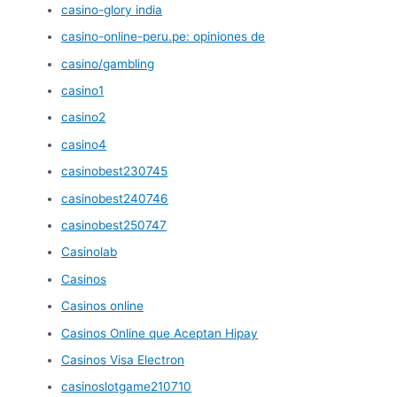
casino-glory india
casino-online-peru.pe: opiniones de
casino/gambling
casino1
casino2
casino4
casinobest230745
casinobest240746
casinobest250747
Casinolab
Casinos
Casinos online
Casinos Online que Aceptan Hipay
Casinos Visa Electron
casinoslotgame210710