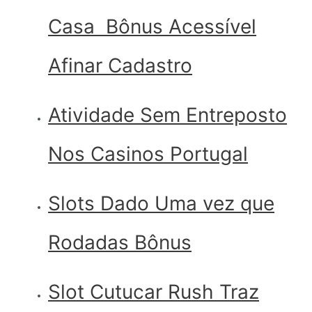
Casa ️ Bônus Acessível
Afinar Cadastro
Atividade Sem Entreposto
Nos Casinos Portugal
Slots Dado Uma vez que
Rodadas Bônus
Slot Cutucar Rush Traz