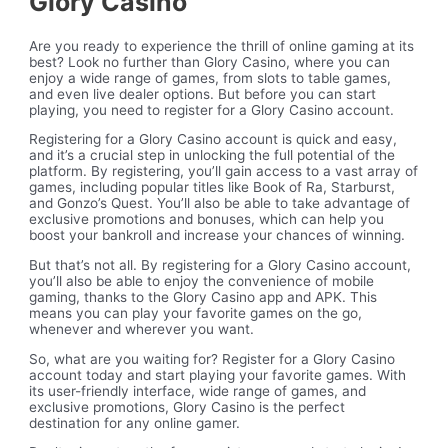
Glory Casino
Are you ready to experience the thrill of online gaming at its
best? Look no further than Glory Casino, where you can
enjoy a wide range of games, from slots to table games,
and even live dealer options. But before you can start
playing, you need to register for a Glory Casino account.
Registering for a Glory Casino account is quick and easy,
and it’s a crucial step in unlocking the full potential of the
platform. By registering, you’ll gain access to a vast array of
games, including popular titles like Book of Ra, Starburst,
and Gonzo’s Quest. You’ll also be able to take advantage of
exclusive promotions and bonuses, which can help you
boost your bankroll and increase your chances of winning.
But that’s not all. By registering for a Glory Casino account,
you’ll also be able to enjoy the convenience of mobile
gaming, thanks to the Glory Casino app and APK. This
means you can play your favorite games on the go,
whenever and wherever you want.
So, what are you waiting for? Register for a Glory Casino
account today and start playing your favorite games. With
its user-friendly interface, wide range of games, and
exclusive promotions, Glory Casino is the perfect
destination for any online gamer.