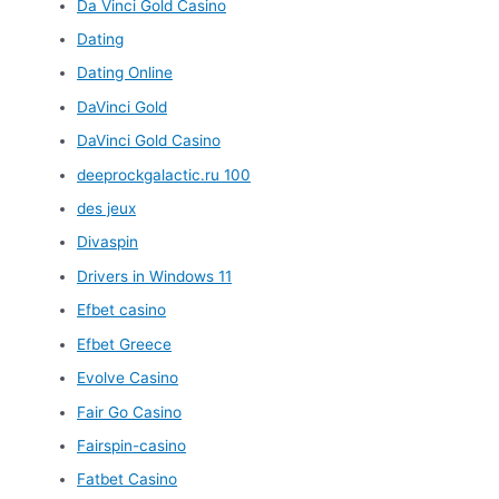
Da Vinci Gold Casino
Dating
Dating Online
DaVinci Gold
DaVinci Gold Casino
deeprockgalactic.ru 100
des jeux
Divaspin
Drivers in Windows 11
Efbet casino
Efbet Greece
Evolve Casino
Fair Go Casino
Fairspin-casino
Fatbet Casino