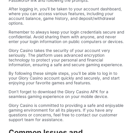
Password» link and following the prompts.
After logging in, you’ll be taken to your account dashboard,
where you can access various features, including your
account balance, game history, and deposit/withdrawal
options.
Remember to always keep your login credentials secure and
confidential. Avoid sharing them with anyone, and never
enter your login information on public computers or devices.
Glory Casino takes the security of your account very
seriously. The platform uses advanced encryption
technology to protect your personal and financial
information, ensuring a safe and secure gaming experience.
By following these simple steps, you’ll be able to log in to
your Glory Casino account quickly and securely, and start
enjoying your favorite games and features.
Don’t forget to download the Glory Casino APK for a
seamless gaming experience on your mobile device.
Glory Casino is committed to providing a safe and enjoyable
gaming environment for all its players. If you have any
questions or concerns, feel free to contact our customer
support team for assistance.
Common Issues and