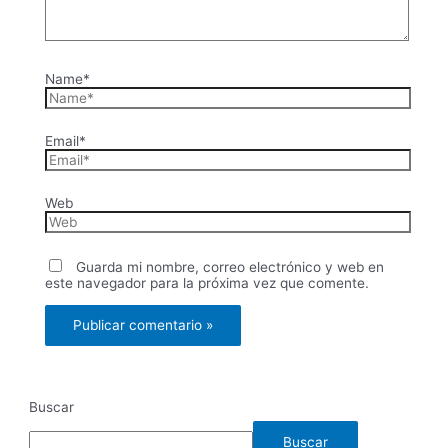
Name*
Email*
Web
Guarda mi nombre, correo electrónico y web en
este navegador para la próxima vez que comente.
Buscar
Buscar