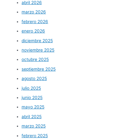
abril 2026
marzo 2026
febrero 2026
enero 2026
diciembre 2025
noviembre 2025
octubre 2025
septiembre 2025
agosto 2025
julio 2025
junio 2025
mayo 2025
abril 2025
marzo 2025
febrero 2025