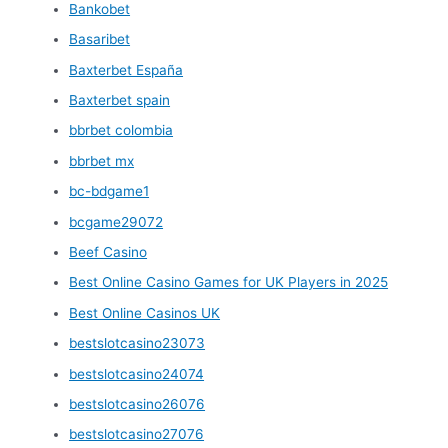
Bankobet
Basaribet
Baxterbet España
Baxterbet spain
bbrbet colombia
bbrbet mx
bc-bdgame1
bcgame29072
Beef Casino
Best Online Casino Games for UK Players in 2025
Best Online Casinos UK
bestslotcasino23073
bestslotcasino24074
bestslotcasino26076
bestslotcasino27076