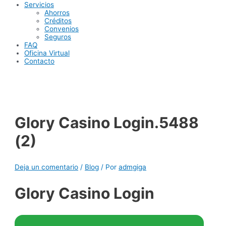
Servicios
Ahorros
Créditos
Convenios
Seguros
FAQ
Oficina Virtual
Contacto
Glory Casino Login.5488
(2)
Deja un comentario
/
Blog
/ Por
admgiga
Glory Casino Login