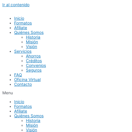
Ir al contenido
Inicio
Formatos
Afíliate
Quiénes Somos
Historia
Misión
Visión
Servicios
Ahorros
Créditos
Convenios
Seguros
FAQ
Oficina Virtual
Contacto
Menu
Inicio
Formatos
Afíliate
Quiénes Somos
Historia
Misión
Visión