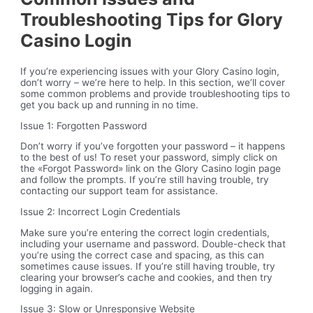
Troubleshooting Tips for Glory
Casino Login
If you’re experiencing issues with your Glory Casino login,
don’t worry – we’re here to help. In this section, we’ll cover
some common problems and provide troubleshooting tips to
get you back up and running in no time.
Issue 1: Forgotten Password
Don’t worry if you’ve forgotten your password – it happens
to the best of us! To reset your password, simply click on
the «Forgot Password» link on the Glory Casino login page
and follow the prompts. If you’re still having trouble, try
contacting our support team for assistance.
Issue 2: Incorrect Login Credentials
Make sure you’re entering the correct login credentials,
including your username and password. Double-check that
you’re using the correct case and spacing, as this can
sometimes cause issues. If you’re still having trouble, try
clearing your browser’s cache and cookies, and then try
logging in again.
Issue 3: Slow or Unresponsive Website