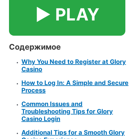
▶️ PLAY
Содержимое
Why You Need to Register at Glory
Casino
How to Log In: A Simple and Secure
Process
Common Issues and
Troubleshooting Tips for Glory
Casino Login
Additional Tips for a Smooth Glory