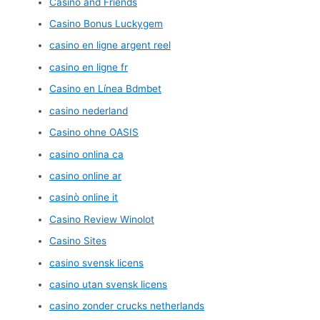
Casino and Friends
Casino Bonus Luckygem
casino en ligne argent reel
casino en ligne fr
Casino en Línea Bdmbet
casino nederland
Casino ohne OASIS
casino onlina ca
casino online ar
casinò online it
Casino Review Winolot
Casino Sites
casino svensk licens
casino utan svensk licens
casino zonder crucks netherlands