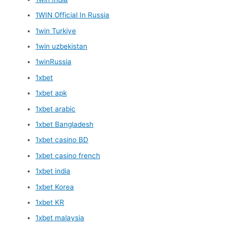
1WIN Official In Russia
1win Turkiye
1win uzbekistan
1winRussia
1xbet
1xbet apk
1xbet arabic
1xbet Bangladesh
1xbet casino BD
1xbet casino french
1xbet india
1xbet Korea
1xbet KR
1xbet malaysia