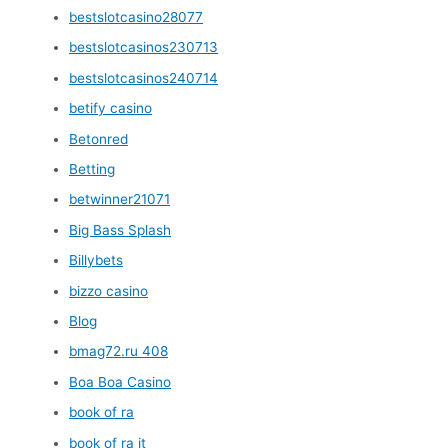
bestslotcasino28077
bestslotcasinos230713
bestslotcasinos240714
betify casino
Betonred
Betting
betwinner21071
Big Bass Splash
Billybets
bizzo casino
Blog
bmag72.ru 408
Boa Boa Casino
book of ra
book of ra it