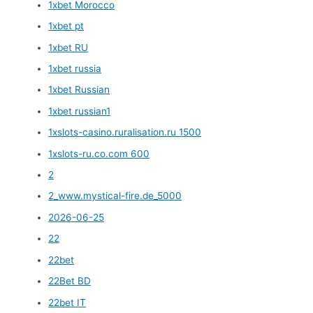
1xbet Morocco
1xbet pt
1xbet RU
1xbet russia
1xbet Russian
1xbet russian1
1xslots-casino.ruralisation.ru 1500
1xslots-ru.co.com 600
2
2_www.mystical-fire.de_5000
2026-06-25
22
22bet
22Bet BD
22bet IT