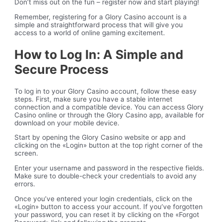
Don’t miss out on the fun – register now and start playing!
Remember, registering for a Glory Casino account is a
simple and straightforward process that will give you
access to a world of online gaming excitement.
How to Log In: A Simple and
Secure Process
To log in to your Glory Casino account, follow these easy
steps. First, make sure you have a stable internet
connection and a compatible device. You can access Glory
Casino online or through the Glory Casino app, available for
download on your mobile device.
Start by opening the Glory Casino website or app and
clicking on the «Login» button at the top right corner of the
screen.
Enter your username and password in the respective fields.
Make sure to double-check your credentials to avoid any
errors.
Once you’ve entered your login credentials, click on the
«Login» button to access your account. If you’ve forgotten
your password, you can reset it by clicking on the «Forgot