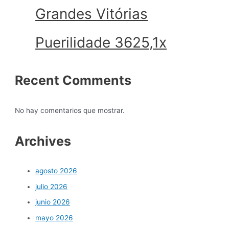
Grandes Vitórias
Puerilidade 3625,1x
Recent Comments
No hay comentarios que mostrar.
Archives
agosto 2026
julio 2026
junio 2026
mayo 2026