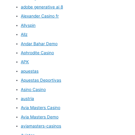
adobe generative ai 8
Alexander Casino fr
Allyspin
Allz
Andar Bahar Demo
Aphrodite Casino
APK
apuestas
Apuestas Deportivas
Asino Casino
austria
Avia Masters Casino
Avia Masters Demo
aviamasters-casinos