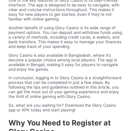
One of the key features of Glory Casino is its user-friendly
interface. The app is designed to be easy to navigate, with
clear and concise instructions throughout. This makes it
easy for new players to get started, even if they’re not
familiar with online gaming.
Another benefit of using Glory Casino is its wide range of
payment options. You can deposit and withdraw funds using
a variety of methods, including credit cards, e-wallets, and
bank transfers. This makes it easy to manage your finances
and keep track of your spending.
Glory Casino is also available in Bangladesh, where it’s
become a popular choice among local players. The app is
available in Bengali, making it easy for players to navigate
and enjoy the games.
In conclusion, logging in to Glory Casino is a straightforward
process that can be completed in just a few steps. By
following the tips and guidelines outlined in this article, you
can get the most out of your gaming experience and enjoy
the thrill of online gaming with Glory Casino.
So, what are you waiting for? Download the Glory Casino
app or APK today and start playing!
Why You Need to Register at