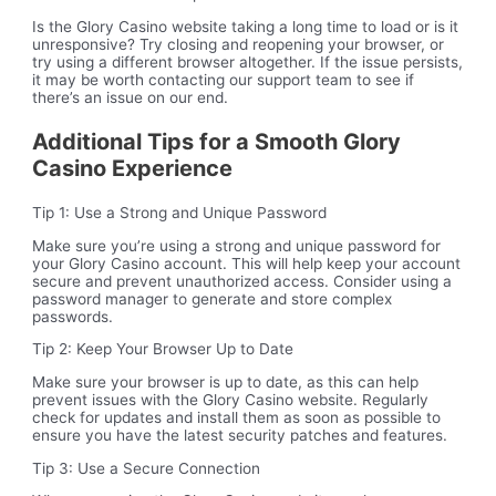
Is the Glory Casino website taking a long time to load or is it
unresponsive? Try closing and reopening your browser, or
try using a different browser altogether. If the issue persists,
it may be worth contacting our support team to see if
there’s an issue on our end.
Additional Tips for a Smooth Glory
Casino Experience
Tip 1: Use a Strong and Unique Password
Make sure you’re using a strong and unique password for
your Glory Casino account. This will help keep your account
secure and prevent unauthorized access. Consider using a
password manager to generate and store complex
passwords.
Tip 2: Keep Your Browser Up to Date
Make sure your browser is up to date, as this can help
prevent issues with the Glory Casino website. Regularly
check for updates and install them as soon as possible to
ensure you have the latest security patches and features.
Tip 3: Use a Secure Connection