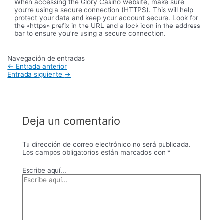
When accessing the Glory Casino website, make sure
you’re using a secure connection (HTTPS). This will help
protect your data and keep your account secure. Look for
the «https» prefix in the URL and a lock icon in the address
bar to ensure you’re using a secure connection.
Navegación de entradas
←
Entrada anterior
Entrada siguiente
→
Deja un comentario
Tu dirección de correo electrónico no será publicada.
Los campos obligatorios están marcados con
*
Escribe aquí...