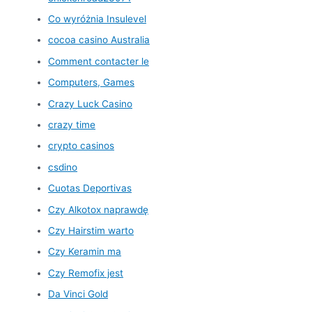
Co wyróżnia Insulevel
cocoa casino Australia
Comment contacter le
Computers, Games
Crazy Luck Casino
crazy time
crypto casinos
csdino
Cuotas Deportivas
Czy Alkotox naprawdę
Czy Hairstim warto
Czy Keramin ma
Czy Remofix jest
Da Vinci Gold