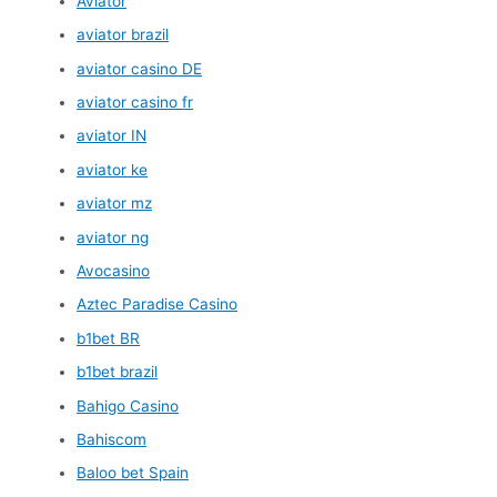
Aviator
aviator brazil
aviator casino DE
aviator casino fr
aviator IN
aviator ke
aviator mz
aviator ng
Avocasino
Aztec Paradise Casino
b1bet BR
b1bet brazil
Bahigo Casino
Bahiscom
Baloo bet Spain