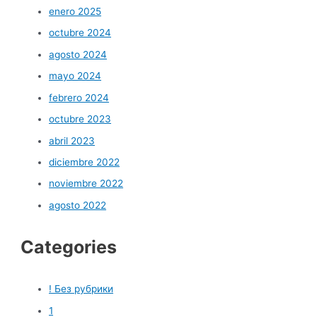
enero 2025
octubre 2024
agosto 2024
mayo 2024
febrero 2024
octubre 2023
abril 2023
diciembre 2022
noviembre 2022
agosto 2022
Categories
! Без рубрики
1