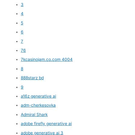
3
4
5
6
7
76
7kcasinojam.co.com 4004
8
888starz bd
9
a16z generative ai
adm-cherkesovka
Admiral Shark
adobe firefly generative ai
adobe generative ai 3