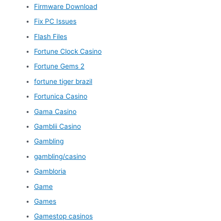
Firmware Download
Fix PC Issues
Flash Files
Fortune Clock Casino
Fortune Gems 2
fortune tiger brazil
Fortunica Casino
Gama Casino
Gamblii Casino
Gambling
gambling/casino
Gambloria
Game
Games
Gamestop casinos