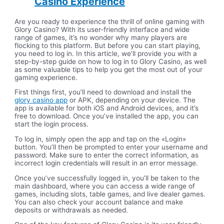
Casino Experience
Are you ready to experience the thrill of online gaming with
Glory Casino? With its user-friendly interface and wide
range of games, it’s no wonder why many players are
flocking to this platform. But before you can start playing,
you need to log in. In this article, we’ll provide you with a
step-by-step guide on how to log in to Glory Casino, as well
as some valuable tips to help you get the most out of your
gaming experience.
First things first, you’ll need to download and install the
glory casino app
or APK, depending on your device. The
app is available for both iOS and Android devices, and it’s
free to download. Once you’ve installed the app, you can
start the login process.
To log in, simply open the app and tap on the «Login»
button. You’ll then be prompted to enter your username and
password. Make sure to enter the correct information, as
incorrect login credentials will result in an error message.
Once you’ve successfully logged in, you’ll be taken to the
main dashboard, where you can access a wide range of
games, including slots, table games, and live dealer games.
You can also check your account balance and make
deposits or withdrawals as needed.