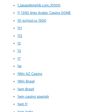
1_lapapillote08.com_10000
1) 1350 links Arabic Casino DONE
10-school.ru 1500
111
112
12
13
17
1w
1Win AZ Casino
1Win Brasil
1win Brazil
1win casino spanish
1win fr
1win India