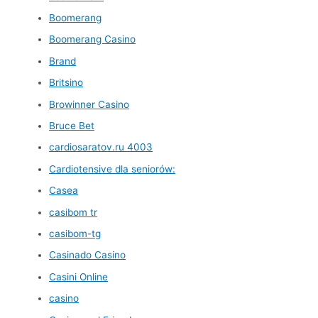
Boomerang
Boomerang Casino
Brand
Britsino
Browinner Casino
Bruce Bet
cardiosaratov.ru 4003
Cardiotensive dla seniorów:
Casea
casibom tr
casibom-tg
Casinado Casino
Casini Online
casino