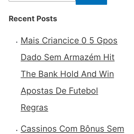
Recent Posts
Mais Criancice 0 5 Gpos
Dado Sem Armazém Hit
The Bank Hold And Win
Apostas De Futebol
Regras
Cassinos Com Bônus Sem