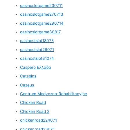
casinoslotgame230711
casinoslotgame270713
casinoslotgame290714
casinoslotgame30817
casinostslot18075
casinostslot26071
casinostslot31074
Caspero Ελλάδα
Catspins
Cazeus
Centrum Medyczno-Rehabilitacyjne
Chicken Road
Chicken Road 2
chickenroad224071
chickenroad23071