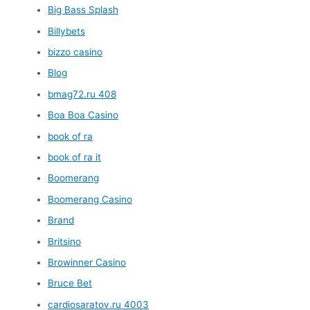
Big Bass Splash
Billybets
bizzo casino
Blog
bmag72.ru 408
Boa Boa Casino
book of ra
book of ra it
Boomerang
Boomerang Casino
Brand
Britsino
Browinner Casino
Bruce Bet
cardiosaratov.ru 4003