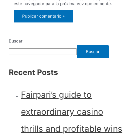
este navegador para la próxima vez que comente.
Buscar
Buscar
Recent Posts
Fairpari’s guide to
extraordinary casino
thrills and profitable wins