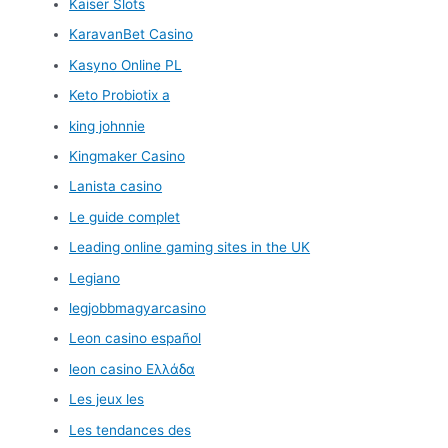
Kaiser Slots
KaravanBet Casino
Kasyno Online PL
Keto Probiotix a
king johnnie
Kingmaker Casino
Lanista casino
Le guide complet
Leading online gaming sites in the UK
Legiano
legjobbmagyarcasino
Leon casino español
leon casino Ελλάδα
Les jeux les
Les tendances des