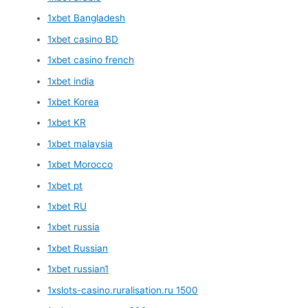
1xbet Bangladesh
1xbet casino BD
1xbet casino french
1xbet india
1xbet Korea
1xbet KR
1xbet malaysia
1xbet Morocco
1xbet pt
1xbet RU
1xbet russia
1xbet Russian
1xbet russian1
1xslots-casino.ruralisation.ru 1500