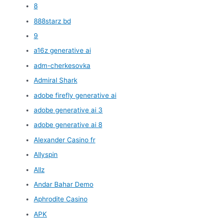
8
888starz bd
9
a16z generative ai
adm-cherkesovka
Admiral Shark
adobe firefly generative ai
adobe generative ai 3
adobe generative ai 8
Alexander Casino fr
Allyspin
Allz
Andar Bahar Demo
Aphrodite Casino
APK