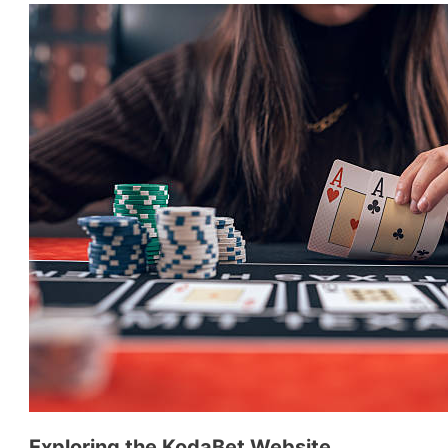
Exploring the KodaBet Website