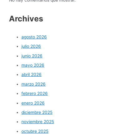
No hay comentarios que mostrar.
Archives
agosto 2026
julio 2026
junio 2026
mayo 2026
abril 2026
marzo 2026
febrero 2026
enero 2026
diciembre 2025
noviembre 2025
octubre 2025