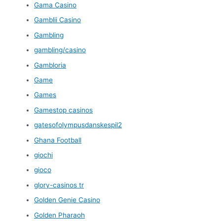
Gama Casino
Gamblii Casino
Gambling
gambling/casino
Gambloria
Game
Games
Gamestop casinos
gatesofolympusdanskespil2
Ghana Football
giochi
gioco
glory-casinos tr
Golden Genie Casino
Golden Pharaoh