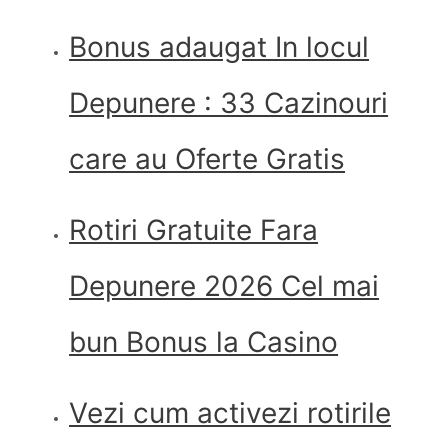
Bonus adaugat In locul
Depunere : 33 Cazinouri
care au Oferte Gratis
Rotiri Gratuite Fara
Depunere 2026 Cel mai
bun Bonus la Casino
Vezi cum activezi rotirile