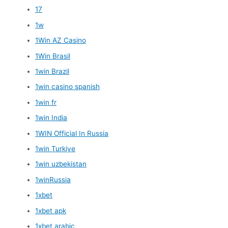
17
1w
1Win AZ Casino
1Win Brasil
1win Brazil
1win casino spanish
1win fr
1win India
1WIN Official In Russia
1win Turkiye
1win uzbekistan
1winRussia
1xbet
1xbet apk
1xbet arabic