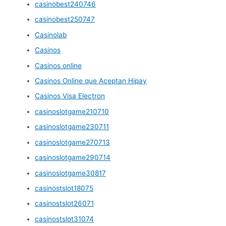
casinobest240746
casinobest250747
Casinolab
Casinos
Casinos online
Casinos Online que Aceptan Hipay
Casinos Visa Electron
casinoslotgame210710
casinoslotgame230711
casinoslotgame270713
casinoslotgame290714
casinoslotgame30817
casinostslot18075
casinostslot26071
casinostslot31074