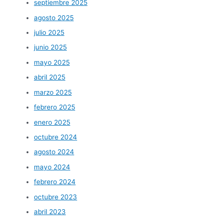
septiembre 2025
agosto 2025
julio 2025
junio 2025
mayo 2025
abril 2025
marzo 2025
febrero 2025
enero 2025
octubre 2024
agosto 2024
mayo 2024
febrero 2024
octubre 2023
abril 2023