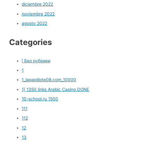
diciembre 2022
noviembre 2022
agosto 2022
Categories
! Без рубрики
1
1_lapapillote08.com_10000
1) 1350 links Arabic Casino DONE
10-school.ru 1500
111
112
12
13