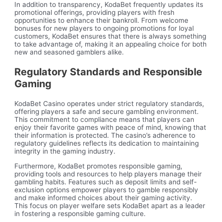
In addition to transparency, KodaBet frequently updates its
promotional offerings, providing players with fresh
opportunities to enhance their bankroll. From welcome
bonuses for new players to ongoing promotions for loyal
customers, KodaBet ensures that there is always something
to take advantage of, making it an appealing choice for both
new and seasoned gamblers alike.
Regulatory Standards and Responsible
Gaming
KodaBet Casino operates under strict regulatory standards,
offering players a safe and secure gambling environment.
This commitment to compliance means that players can
enjoy their favorite games with peace of mind, knowing that
their information is protected. The casino’s adherence to
regulatory guidelines reflects its dedication to maintaining
integrity in the gaming industry.
Furthermore, KodaBet promotes responsible gaming,
providing tools and resources to help players manage their
gambling habits. Features such as deposit limits and self-
exclusion options empower players to gamble responsibly
and make informed choices about their gaming activity.
This focus on player welfare sets KodaBet apart as a leader
in fostering a responsible gaming culture.