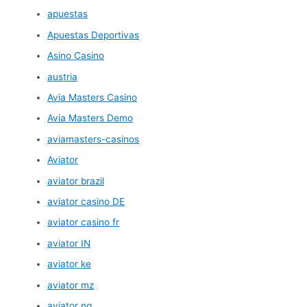
apuestas
Apuestas Deportivas
Asino Casino
austria
Avia Masters Casino
Avia Masters Demo
aviamasters-casinos
Aviator
aviator brazil
aviator casino DE
aviator casino fr
aviator IN
aviator ke
aviator mz
aviator ng