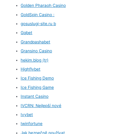
Golden Pharaoh Casino
GoldSpin Casino :
gosuslugi-site.ru b
Gqbet
Grandpashabet
Gransino Casino
hekim.blog (tr)
Highflybet
Ice Fishing Demo
Ice Fishing Game
Instant Casino
IVCRN: Nejlepší nové
Ivybet
Iwinfortune
Jak bezpečně používat