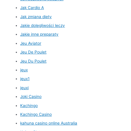
Jak Cardio A
Jak zmiana diety
Jakie dolegliwości leczy
Jakie inne preparaty
Jeu Aviator
Jeu De Poulet
Jeu Du Poulet
jeux
jeux1
jeuxi
Joki Casino
Kachingo
Kachingo Casino
kahuna casino online Australia