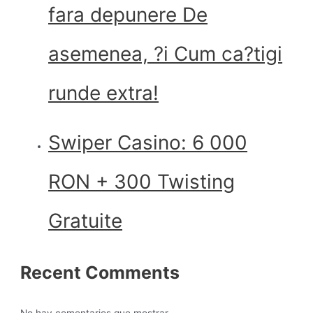
fara depunere De
asemenea, ?i Cum ca?tigi
runde extra!
Swiper Casino: 6 000
RON + 300 Twisting
Gratuite
Recent Comments