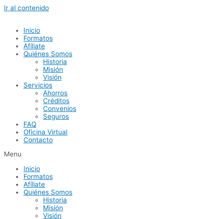
Ir al contenido
Inicio
Formatos
Afíliate
Quiénes Somos
Historia
Misión
Visión
Servicios
Ahorros
Créditos
Convenios
Seguros
FAQ
Oficina Virtual
Contacto
Menu
Inicio
Formatos
Afíliate
Quiénes Somos
Historia
Misión
Visión