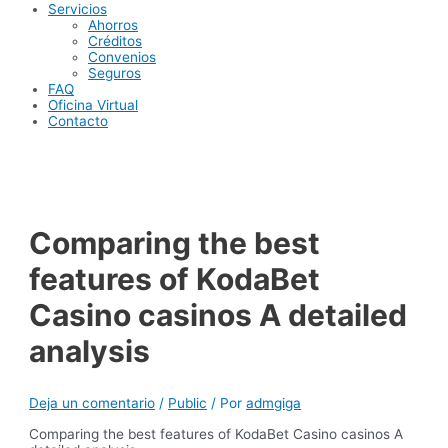
Servicios
Ahorros
Créditos
Convenios
Seguros
FAQ
Oficina Virtual
Contacto
Comparing the best
features of KodaBet
Casino casinos A detailed
analysis
Deja un comentario
/
Public
/ Por
admgiga
Comparing the best features of KodaBet Casino casinos A