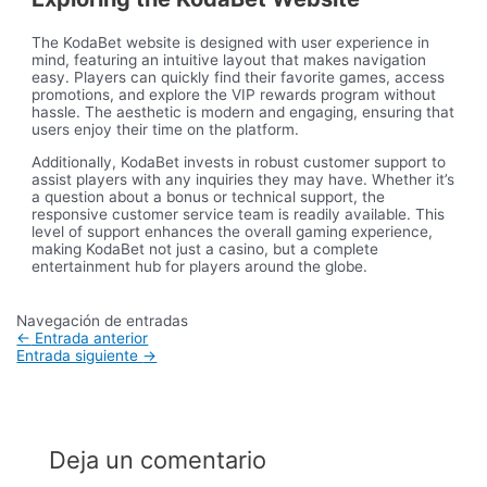
The KodaBet website is designed with user experience in
mind, featuring an intuitive layout that makes navigation
easy. Players can quickly find their favorite games, access
promotions, and explore the VIP rewards program without
hassle. The aesthetic is modern and engaging, ensuring that
users enjoy their time on the platform.
Additionally, KodaBet invests in robust customer support to
assist players with any inquiries they may have. Whether it’s
a question about a bonus or technical support, the
responsive customer service team is readily available. This
level of support enhances the overall gaming experience,
making KodaBet not just a casino, but a complete
entertainment hub for players around the globe.
Navegación de entradas
←
Entrada anterior
Entrada siguiente
→
Deja un comentario