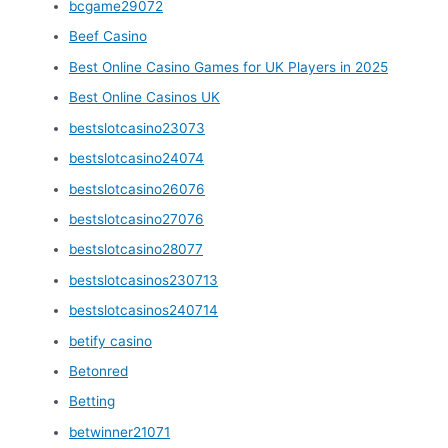
bcgame29072
Beef Casino
Best Online Casino Games for UK Players in 2025
Best Online Casinos UK
bestslotcasino23073
bestslotcasino24074
bestslotcasino26076
bestslotcasino27076
bestslotcasino28077
bestslotcasinos230713
bestslotcasinos240714
betify casino
Betonred
Betting
betwinner21071