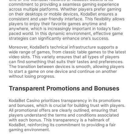
commitment to providing a seamless gaming experience
across multiple platforms. Whether players prefer gaming
on their desktops or mobile devices, KodaBet ensures a
consistent and user-friendly interface. This flexibility allows
players to enjoy their favorite games anytime and
anywhere, which is increasingly important in today’s fast-
paced world. In this dynamic environment, effective game
strategies can significantly enhance one’s success.
Moreover, KodaBet’s technical infrastructure supports a
wide range of games, from classic table games to the latest
video slots. This variety ensures that all types of players
can find something that suits their tastes and preferences.
The transition between devices is smooth, allowing players
to start a game on one device and continue on another
without losing progress.
Transparent Promotions and Bonuses
KodaBet Casino prioritizes transparency in its promotions
and bonuses, which is crucial for building trust with players.
All promotional offers are clearly outlined, ensuring that
players understand the terms and conditions associated
with each bonus. This transparency is a hallmark of
KodaBet, reinforcing its commitment to providing a fair
gaming environment.