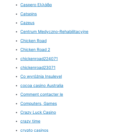
Caspero Ελλάδα
Catspins
Cazeus
Centrum Medyczno-Rehabilitacyjne
Chicken Road
Chicken Road 2
chickenroad224071
chickenroad23071
Co wyróżnia Insulevel
cocoa casino Australia
Comment contacter le
Computers, Games
Crazy Luck Casino
crazy time
crypto casinos