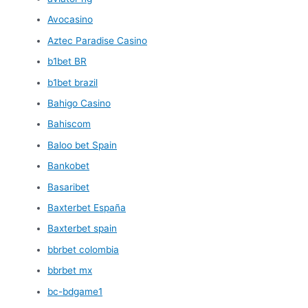
Avocasino
Aztec Paradise Casino
b1bet BR
b1bet brazil
Bahigo Casino
Bahiscom
Baloo bet Spain
Bankobet
Basaribet
Baxterbet España
Baxterbet spain
bbrbet colombia
bbrbet mx
bc-bdgame1