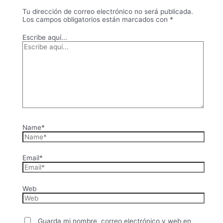
Tu dirección de correo electrónico no será publicada.
Los campos obligatorios están marcados con
*
Escribe aquí...
Name*
Email*
Web
Guarda mi nombre, correo electrónico y web en