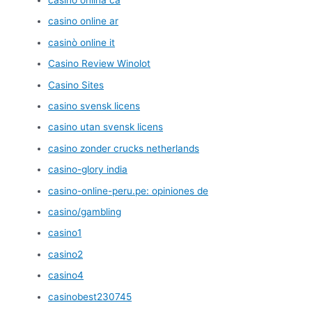
casino online ar
casinò online it
Casino Review Winolot
Casino Sites
casino svensk licens
casino utan svensk licens
casino zonder crucks netherlands
casino-glory india
casino-online-peru.pe: opiniones de
casino/gambling
casino1
casino2
casino4
casinobest230745