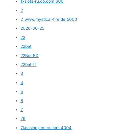
1xslots-ru.co.com 600
2
2_www.mystical-fire.de_5000
2026-06-25
22
22bet
22Bet BD
22bet IT
3
4
5
6
7
76
7kcasinojam.co.com 4004