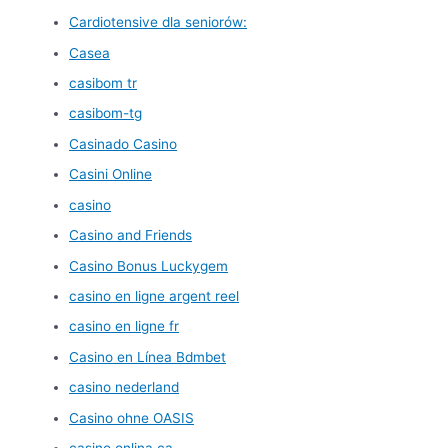
Cardiotensive dla seniorów:
Casea
casibom tr
casibom-tg
Casinado Casino
Casini Online
casino
Casino and Friends
Casino Bonus Luckygem
casino en ligne argent reel
casino en ligne fr
Casino en Línea Bdmbet
casino nederland
Casino ohne OASIS
casino onlina ca