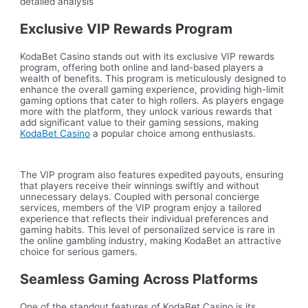
detailed analysis
Exclusive VIP Rewards Program
KodaBet Casino stands out with its exclusive VIP rewards
program, offering both online and land-based players a
wealth of benefits. This program is meticulously designed to
enhance the overall gaming experience, providing high-limit
gaming options that cater to high rollers. As players engage
more with the platform, they unlock various rewards that
add significant value to their gaming sessions, making
KodaBet Casino
a popular choice among enthusiasts.
The VIP program also features expedited payouts, ensuring
that players receive their winnings swiftly and without
unnecessary delays. Coupled with personal concierge
services, members of the VIP program enjoy a tailored
experience that reflects their individual preferences and
gaming habits. This level of personalized service is rare in
the online gambling industry, making KodaBet an attractive
choice for serious gamers.
Seamless Gaming Across Platforms
One of the standout features of KodaBet Casino is its