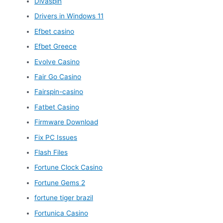
Divaspin
Drivers in Windows 11
Efbet casino
Efbet Greece
Evolve Casino
Fair Go Casino
Fairspin-casino
Fatbet Casino
Firmware Download
Fix PC Issues
Flash Files
Fortune Clock Casino
Fortune Gems 2
fortune tiger brazil
Fortunica Casino