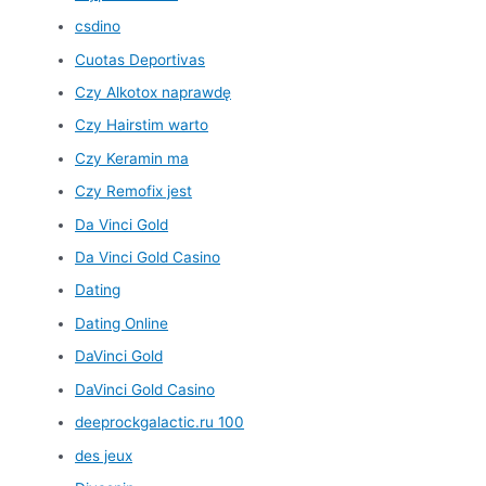
csdino
Cuotas Deportivas
Czy Alkotox naprawdę
Czy Hairstim warto
Czy Keramin ma
Czy Remofix jest
Da Vinci Gold
Da Vinci Gold Casino
Dating
Dating Online
DaVinci Gold
DaVinci Gold Casino
deeprockgalactic.ru 100
des jeux