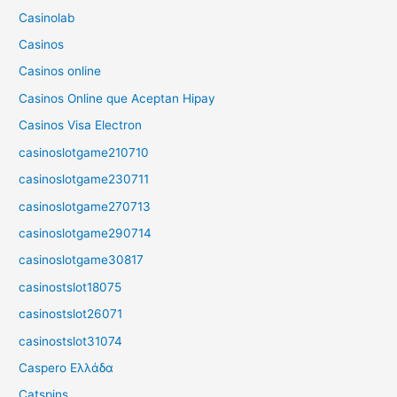
Casinolab
Casinos
Casinos online
Casinos Online que Aceptan Hipay
Casinos Visa Electron
casinoslotgame210710
casinoslotgame230711
casinoslotgame270713
casinoslotgame290714
casinoslotgame30817
casinostslot18075
casinostslot26071
casinostslot31074
Caspero Ελλάδα
Catspins