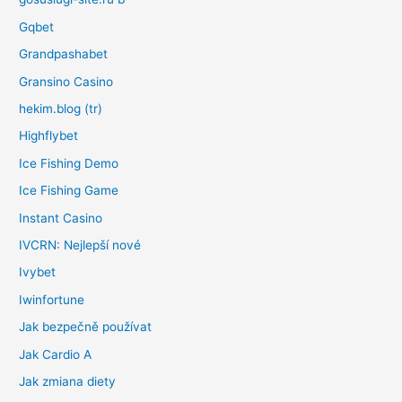
Gqbet
Grandpashabet
Gransino Casino
hekim.blog (tr)
Highflybet
Ice Fishing Demo
Ice Fishing Game
Instant Casino
IVCRN: Nejlepší nové
Ivybet
Iwinfortune
Jak bezpečně používat
Jak Cardio A
Jak zmiana diety