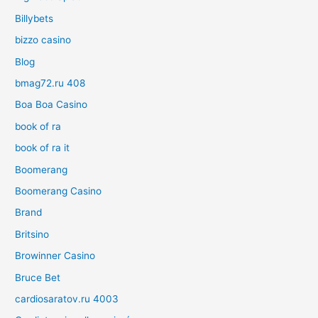
Billybets
bizzo casino
Blog
bmag72.ru 408
Boa Boa Casino
book of ra
book of ra it
Boomerang
Boomerang Casino
Brand
Britsino
Browinner Casino
Bruce Bet
cardiosaratov.ru 4003