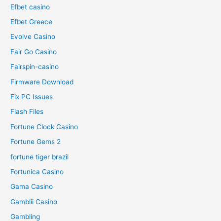
Efbet casino
Efbet Greece
Evolve Casino
Fair Go Casino
Fairspin-casino
Firmware Download
Fix PC Issues
Flash Files
Fortune Clock Casino
Fortune Gems 2
fortune tiger brazil
Fortunica Casino
Gama Casino
Gamblii Casino
Gambling