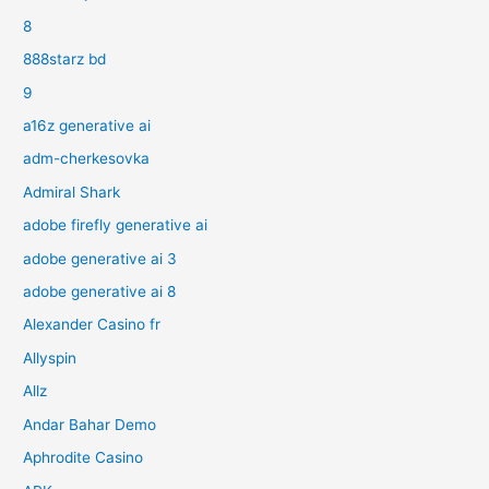
8
888starz bd
9
a16z generative ai
adm-cherkesovka
Admiral Shark
adobe firefly generative ai
adobe generative ai 3
adobe generative ai 8
Alexander Casino fr
Allyspin
Allz
Andar Bahar Demo
Aphrodite Casino