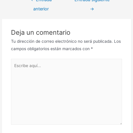
anterior
→
Deja un comentario
Tu dirección de correo electrónico no será publicada.
Los
campos obligatorios están marcados con
*