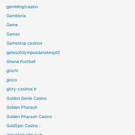
gambling/casino
Gambloria
Game
Games
Gamestop casinos
gatesofolympusdanskespil2
Ghana Football
giochi
gioco
glory-casinos tr
Golden Genie Casino
Golden Pharaoh
Golden Pharaoh Casino
GoldSpin Casino :
gosuslugi-site.ru b