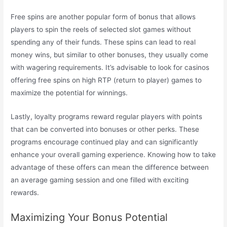
Free spins are another popular form of bonus that allows
players to spin the reels of selected slot games without
spending any of their funds. These spins can lead to real
money wins, but similar to other bonuses, they usually come
with wagering requirements. It’s advisable to look for casinos
offering free spins on high RTP (return to player) games to
maximize the potential for winnings.
Lastly, loyalty programs reward regular players with points
that can be converted into bonuses or other perks. These
programs encourage continued play and can significantly
enhance your overall gaming experience. Knowing how to take
advantage of these offers can mean the difference between
an average gaming session and one filled with exciting
rewards.
Maximizing Your Bonus Potential