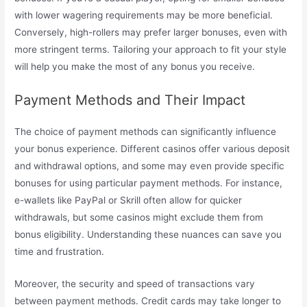
with lower wagering requirements may be more beneficial.
Conversely, high-rollers may prefer larger bonuses, even with
more stringent terms. Tailoring your approach to fit your style
will help you make the most of any bonus you receive.
Payment Methods and Their Impact
The choice of payment methods can significantly influence
your bonus experience. Different casinos offer various deposit
and withdrawal options, and some may even provide specific
bonuses for using particular payment methods. For instance,
e-wallets like PayPal or Skrill often allow for quicker
withdrawals, but some casinos might exclude them from
bonus eligibility. Understanding these nuances can save you
time and frustration.
Moreover, the security and speed of transactions vary
between payment methods. Credit cards may take longer to