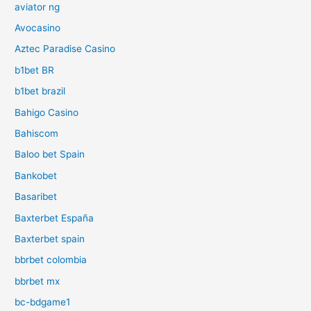
aviator ng
Avocasino
Aztec Paradise Casino
b1bet BR
b1bet brazil
Bahigo Casino
Bahiscom
Baloo bet Spain
Bankobet
Basaribet
Baxterbet España
Baxterbet spain
bbrbet colombia
bbrbet mx
bc-bdgame1