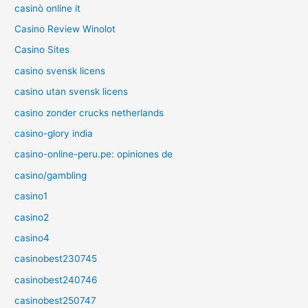
casinò online it
Casino Review Winolot
Casino Sites
casino svensk licens
casino utan svensk licens
casino zonder crucks netherlands
casino-glory india
casino-online-peru.pe: opiniones de
casino/gambling
casino1
casino2
casino4
casinobest230745
casinobest240746
casinobest250747