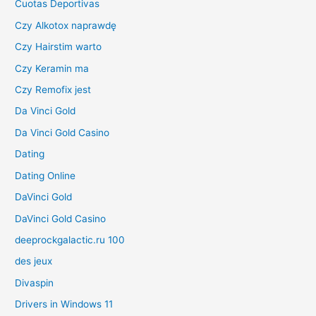
Cuotas Deportivas
Czy Alkotox naprawdę
Czy Hairstim warto
Czy Keramin ma
Czy Remofix jest
Da Vinci Gold
Da Vinci Gold Casino
Dating
Dating Online
DaVinci Gold
DaVinci Gold Casino
deeprockgalactic.ru 100
des jeux
Divaspin
Drivers in Windows 11