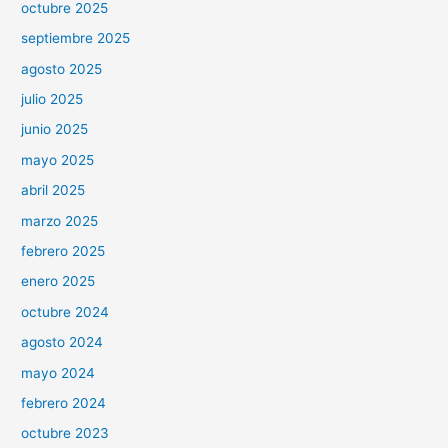
octubre 2025
septiembre 2025
agosto 2025
julio 2025
junio 2025
mayo 2025
abril 2025
marzo 2025
febrero 2025
enero 2025
octubre 2024
agosto 2024
mayo 2024
febrero 2024
octubre 2023