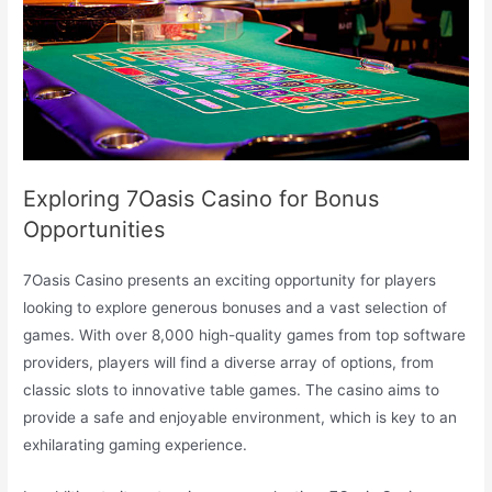
Exploring 7Oasis Casino for Bonus
Opportunities
7Oasis Casino presents an exciting opportunity for players
looking to explore generous bonuses and a vast selection of
games. With over 8,000 high-quality games from top software
providers, players will find a diverse array of options, from
classic slots to innovative table games. The casino aims to
provide a safe and enjoyable environment, which is key to an
exhilarating gaming experience.