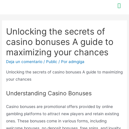
Unlocking the secrets of
casino bonuses A guide to
maximizing your chances
Deja un comentario
/
Public
/ Por
admgiga
Unlocking the secrets of casino bonuses A guide to maximizing
your chances
Understanding Casino Bonuses
Casino bonuses are promotional offers provided by online
gambling platforms to attract new players and retain existing
ones. These bonuses come in various forms, including
welcome bonuses, no deposit bonuses, free spins, and loyalty