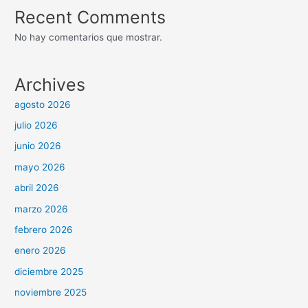
Recent Comments
No hay comentarios que mostrar.
Archives
agosto 2026
julio 2026
junio 2026
mayo 2026
abril 2026
marzo 2026
febrero 2026
enero 2026
diciembre 2025
noviembre 2025