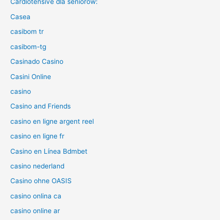
Cardiotensive dla seniorów:
Casea
casibom tr
casibom-tg
Casinado Casino
Casini Online
casino
Casino and Friends
casino en ligne argent reel
casino en ligne fr
Casino en Línea Bdmbet
casino nederland
Casino ohne OASIS
casino onlina ca
casino online ar