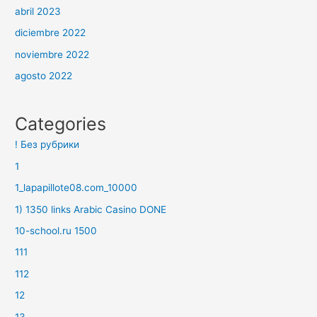
abril 2023
diciembre 2022
noviembre 2022
agosto 2022
Categories
! Без рубрики
1
1_lapapillote08.com_10000
1) 1350 links Arabic Casino DONE
10-school.ru 1500
111
112
12
13