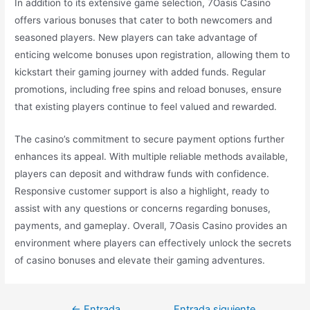
In addition to its extensive game selection, 7Oasis Casino
offers various bonuses that cater to both newcomers and
seasoned players. New players can take advantage of
enticing welcome bonuses upon registration, allowing them to
kickstart their gaming journey with added funds. Regular
promotions, including free spins and reload bonuses, ensure
that existing players continue to feel valued and rewarded.
The casino’s commitment to secure payment options further
enhances its appeal. With multiple reliable methods available,
players can deposit and withdraw funds with confidence.
Responsive customer support is also a highlight, ready to
assist with any questions or concerns regarding bonuses,
payments, and gameplay. Overall, 7Oasis Casino provides an
environment where players can effectively unlock the secrets
of casino bonuses and elevate their gaming adventures.
←
Entrada
Entrada siguiente