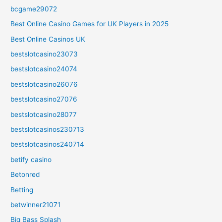
bcgame29072
Best Online Casino Games for UK Players in 2025
Best Online Casinos UK
bestslotcasino23073
bestslotcasino24074
bestslotcasino26076
bestslotcasino27076
bestslotcasino28077
bestslotcasinos230713
bestslotcasinos240714
betify casino
Betonred
Betting
betwinner21071
Big Bass Splash