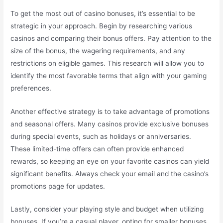
To get the most out of casino bonuses, it’s essential to be
strategic in your approach. Begin by researching various
casinos and comparing their bonus offers. Pay attention to the
size of the bonus, the wagering requirements, and any
restrictions on eligible games. This research will allow you to
identify the most favorable terms that align with your gaming
preferences.
Another effective strategy is to take advantage of promotions
and seasonal offers. Many casinos provide exclusive bonuses
during special events, such as holidays or anniversaries.
These limited-time offers can often provide enhanced
rewards, so keeping an eye on your favorite casinos can yield
significant benefits. Always check your email and the casino’s
promotions page for updates.
Lastly, consider your playing style and budget when utilizing
bonuses. If you’re a casual player, opting for smaller bonuses