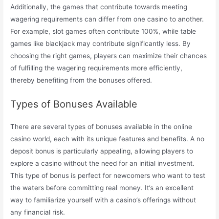
Additionally, the games that contribute towards meeting
wagering requirements can differ from one casino to another.
For example, slot games often contribute 100%, while table
games like blackjack may contribute significantly less. By
choosing the right games, players can maximize their chances
of fulfilling the wagering requirements more efficiently,
thereby benefiting from the bonuses offered.
Types of Bonuses Available
There are several types of bonuses available in the online
casino world, each with its unique features and benefits. A no
deposit bonus is particularly appealing, allowing players to
explore a casino without the need for an initial investment.
This type of bonus is perfect for newcomers who want to test
the waters before committing real money. It’s an excellent
way to familiarize yourself with a casino’s offerings without
any financial risk.