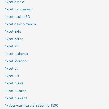
1xbet arabic
1xbet Bangladesh
1xbet casino BD
1xbet casino french
1xbet india
1xbet Korea
1xbet KR
1xbet malaysia
1xbet Morocco
1xbet pt
1xbet RU
1xbet russia
1xbet Russian
1xbet russian1
1xslots-casino.ruralisation.ru 1500