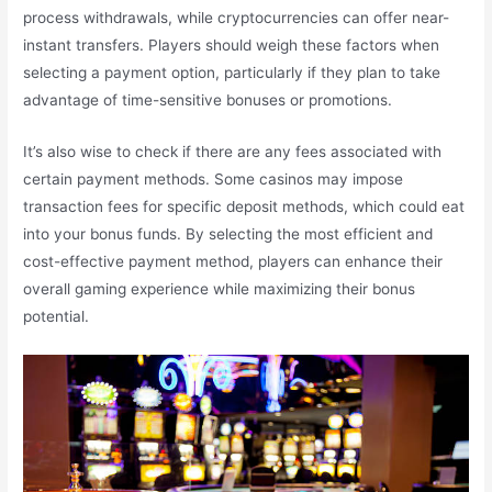
process withdrawals, while cryptocurrencies can offer near-
instant transfers. Players should weigh these factors when
selecting a payment option, particularly if they plan to take
advantage of time-sensitive bonuses or promotions.
It’s also wise to check if there are any fees associated with
certain payment methods. Some casinos may impose
transaction fees for specific deposit methods, which could eat
into your bonus funds. By selecting the most efficient and
cost-effective payment method, players can enhance their
overall gaming experience while maximizing their bonus
potential.