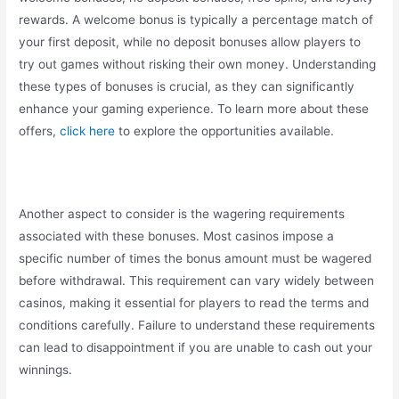
rewards. A welcome bonus is typically a percentage match of
your first deposit, while no deposit bonuses allow players to
try out games without risking their own money. Understanding
these types of bonuses is crucial, as they can significantly
enhance your gaming experience. To learn more about these
offers,
click here
to explore the opportunities available.
Another aspect to consider is the wagering requirements
associated with these bonuses. Most casinos impose a
specific number of times the bonus amount must be wagered
before withdrawal. This requirement can vary widely between
casinos, making it essential for players to read the terms and
conditions carefully. Failure to understand these requirements
can lead to disappointment if you are unable to cash out your
winnings.