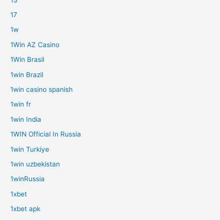
17
1w
1Win AZ Casino
1Win Brasil
1win Brazil
1win casino spanish
1win fr
1win India
1WIN Official In Russia
1win Turkiye
1win uzbekistan
1winRussia
1xbet
1xbet apk