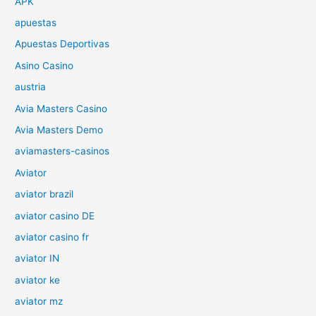
APK
apuestas
Apuestas Deportivas
Asino Casino
austria
Avia Masters Casino
Avia Masters Demo
aviamasters-casinos
Aviator
aviator brazil
aviator casino DE
aviator casino fr
aviator IN
aviator ke
aviator mz