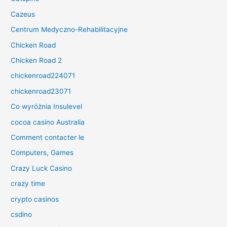
Cazeus
Centrum Medyczno-Rehabilitacyjne
Chicken Road
Chicken Road 2
chickenroad224071
chickenroad23071
Co wyróżnia Insulevel
cocoa casino Australia
Comment contacter le
Computers, Games
Crazy Luck Casino
crazy time
crypto casinos
csdino