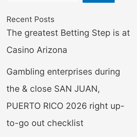
Recent Posts
The greatest Betting Step is at
Casino Arizona
Gambling enterprises during
the & close SAN JUAN,
PUERTO RICO 2026 right up-
to-go out checklist