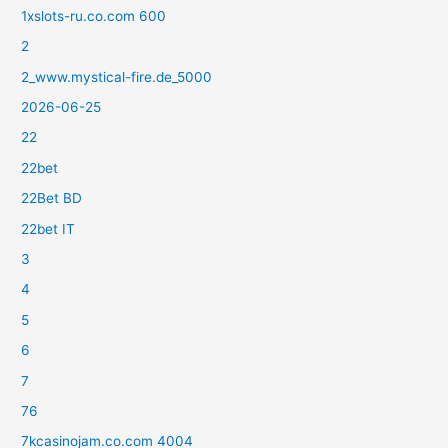
1xslots-ru.co.com 600
2
2_www.mystical-fire.de_5000
2026-06-25
22
22bet
22Bet BD
22bet IT
3
4
5
6
7
76
7kcasinojam.co.com 4004