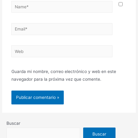
Guarda mi nombre, correo electrónico y web en este
navegador para la próxima vez que comente.
Buscar
Buscar